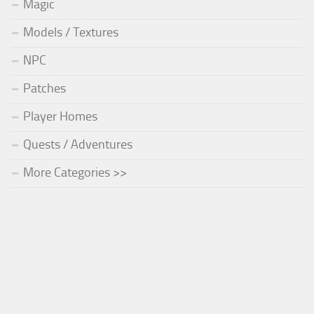
Magic
Models / Textures
NPC
Patches
Player Homes
Quests / Adventures
More Categories >>