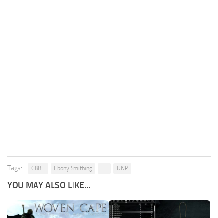
Tags:
CBBE
Ebony Smithing
LE
UNP
YOU MAY ALSO LIKE...