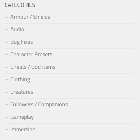
CATEGORIES
Armour / Shields
Audio
Bug Fixes
Character Presets
Cheats / God items
Clothing
Creatures
Followers / Companions
Gameplay
Immersion