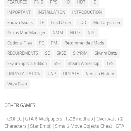
FEATURES
FNIS
FPS
HD
HDT
ID
IMPORTANT
INSTALLATION
INTRODUCTION
Known Issues
LE
Load Order
LOD
Mod Organizer
Nexus Mod Manager
NMM
NOTE
NPC
Optional Files
PC
PM
Recommended Mods
REQUIREMENTS
SE
SKSE
SKYRIM
Skyrim Data
Skyrim Special Edition
SSE
Steam Workshop
TES
UNINSTALLATION
UNP
UPDATE
Version History
Wrye Bash
OTHER GAMES
InZOI CC
|
GTA 6 Wallpapers
|
fs25modhub
|
Overwatch 2
Characters
|
Star Emoji
|
Sims 5 Move Objects Cheat
|
GTA