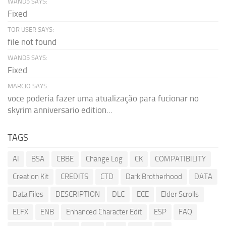
WAND5 SAYS:
Fixed
TOR USER SAYS:
file not found
WAND5 SAYS:
Fixed
MARCIO SAYS:
voce poderia fazer uma atualização para fucionar no
skyrim anniversario edition...
TAGS
AI
BSA
CBBE
Change Log
CK
COMPATIBILITY
Creation Kit
CREDITS
CTD
Dark Brotherhood
DATA
Data Files
DESCRIPTION
DLC
ECE
Elder Scrolls
ELFX
ENB
Enhanced Character Edit
ESP
FAQ