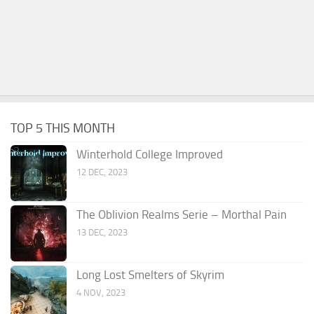
TOP 5 THIS MONTH
Winterhold College Improved
12 DEC, 2023
The Oblivion Realms Serie – Morthal Pain
13 DEC, 2023
Long Lost Smelters of Skyrim
4 NOV, 2023