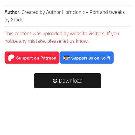
Author:
Created by Author Hornclonic - Port and tweaks
by Xtudo
This content was uploaded by website visitors. If you
notice any mistake, please let us know.
Download