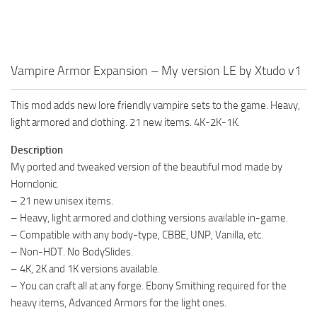
Vampire Armor Expansion – My version LE by Xtudo v1
This mod adds new lore friendly vampire sets to the game. Heavy,
light armored and clothing. 21 new items. 4K-2K-1K.
Description
My ported and tweaked version of the beautiful mod made by
Hornclonic.
– 21 new unisex items.
– Heavy, light armored and clothing versions available in-game.
– Compatible with any body-type, CBBE, UNP, Vanilla, etc.
– Non-HDT. No BodySlides.
– 4K, 2K and 1K versions available.
– You can craft all at any forge. Ebony Smithing required for the
heavy items, Advanced Armors for the light ones.