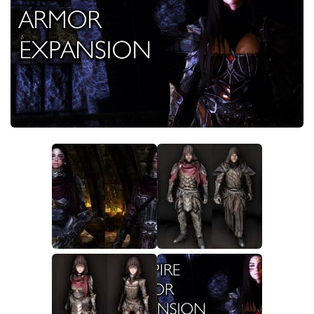
Creatures
Companions
Gameplay
Immersion
Magic
Models
NPC
Patches
Player Homes
Adventures