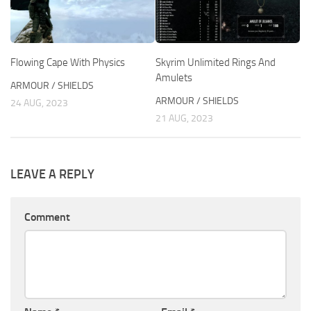
Flowing Cape With Physics
Skyrim Unlimited Rings And
Amulets
ARMOUR / SHIELDS
ARMOUR / SHIELDS
24 AUG, 2023
21 AUG, 2023
LEAVE A REPLY
Comment