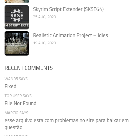
Skyrim Script Extender (SKSE64)
25 AUG, 2023
Realistic Animation Project – Idles
19 AUG, 2023
RECENT COMMENTS
WAND5 SAYS:
Fixed
TOR USER SAYS:
File Not Found
MARCIO SAYS:
esse arquivo esta com problemas no site para baixar em
questão...