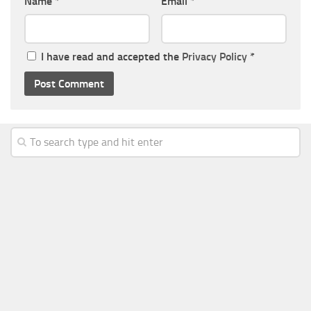
Name
*
Email
*
I have read and accepted the
Privacy Policy
*