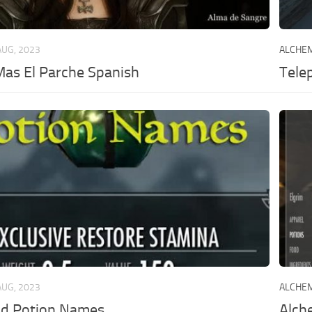
AUG, 2023
ALCHE
 Mas El Parche Spanish
Telep
AUG, 2023
ALCHE
d Potion Names
Alch