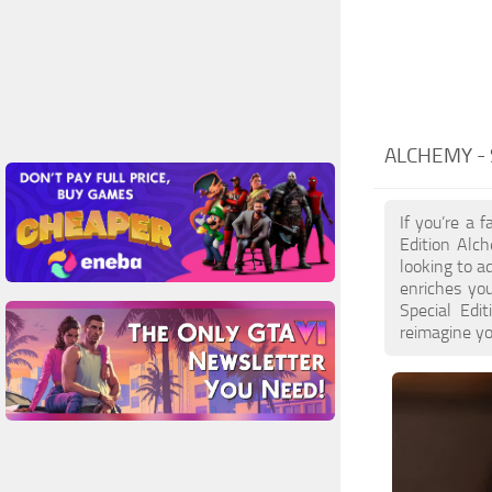
ALCHEMY -
If you’re a 
Edition Alc
looking to a
enriches you
Special Edi
reimagine yo