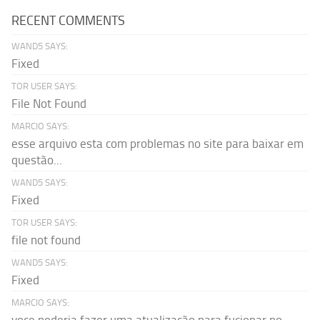
RECENT COMMENTS
WAND5 SAYS:
Fixed
TOR USER SAYS:
File Not Found
MARCIO SAYS:
esse arquivo esta com problemas no site para baixar em
questão...
WAND5 SAYS:
Fixed
TOR USER SAYS:
file not found
WAND5 SAYS:
Fixed
MARCIO SAYS: