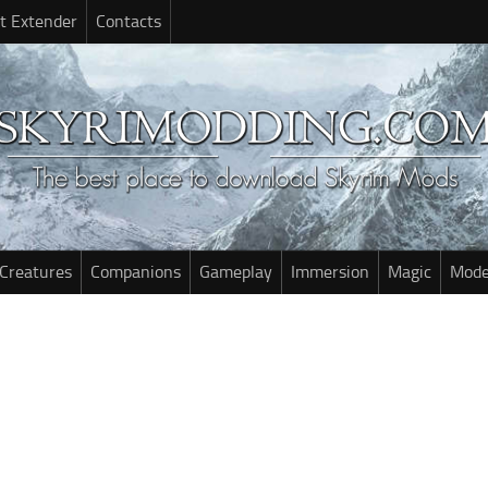
t Extender
Contacts
Creatures
Companions
Gameplay
Immersion
Magic
Mode