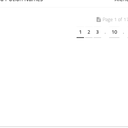
Page 1 of 1
1
2
3
.
10
.