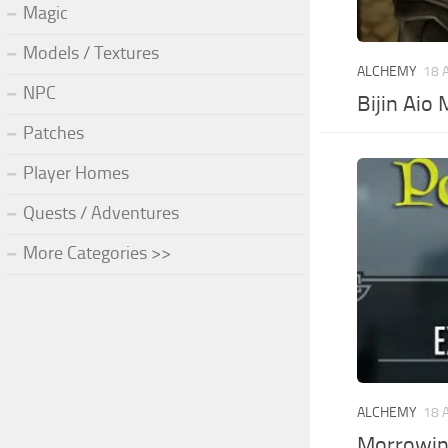
Magic
Models / Textures
ALCHEMY
18 
NPC
Bijin Aio
Patches
Player Homes
Quests / Adventures
More Categories >>
ALCHEMY
18 
Morrowin