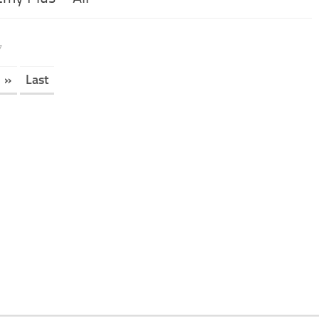
7
»
Last