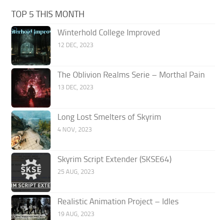
TOP 5 THIS MONTH
Winterhold College Improved
12 DEC, 2023
The Oblivion Realms Serie – Morthal Pain
13 DEC, 2023
Long Lost Smelters of Skyrim
4 NOV, 2023
Skyrim Script Extender (SKSE64)
25 AUG, 2023
Realistic Animation Project – Idles
19 AUG, 2023