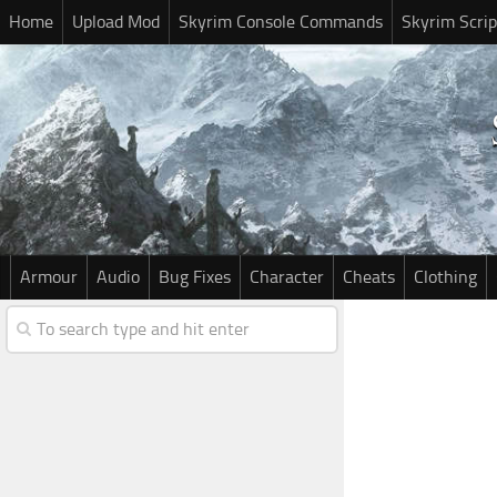
Home
Upload Mod
Skyrim Console Commands
Skyrim Scrip
Armour
Audio
Bug Fixes
Character
Cheats
Clothing