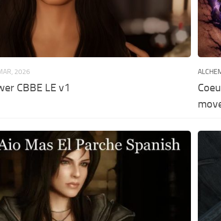
MAR, 2026
ALCHE
ower CBBE LE v1
Coeu
move