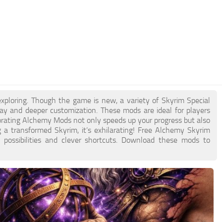
exploring. Though the game is new, a variety of Skyrim Special
y and deeper customization. These mods are ideal for players
porating Alchemy Mods not only speeds up your progress but also
ng a transformed Skyrim, it’s exhilarating! Free Alchemy Skyrim
 possibilities and clever shortcuts. Download these mods to