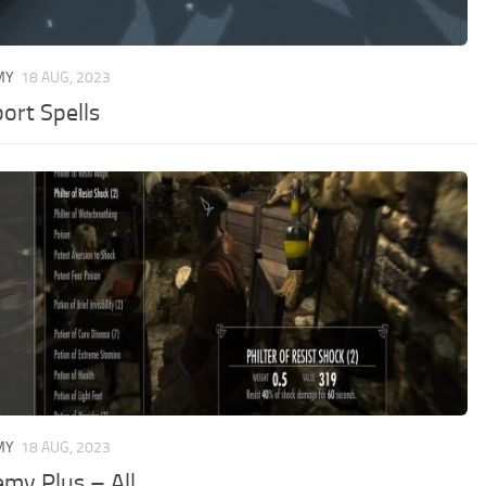
MY
18 AUG, 2023
ort Spells
MY
18 AUG, 2023
emy Plus – All