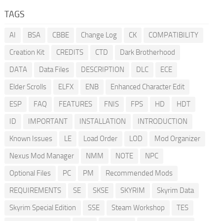
TAGS
AI
BSA
CBBE
Change Log
CK
COMPATIBILITY
Creation Kit
CREDITS
CTD
Dark Brotherhood
DATA
Data Files
DESCRIPTION
DLC
ECE
Elder Scrolls
ELFX
ENB
Enhanced Character Edit
ESP
FAQ
FEATURES
FNIS
FPS
HD
HDT
ID
IMPORTANT
INSTALLATION
INTRODUCTION
Known Issues
LE
Load Order
LOD
Mod Organizer
Nexus Mod Manager
NMM
NOTE
NPC
Optional Files
PC
PM
Recommended Mods
REQUIREMENTS
SE
SKSE
SKYRIM
Skyrim Data
Skyrim Special Edition
SSE
Steam Workshop
TES