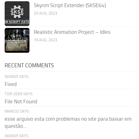
Skyrim Script Extender (SKSE64)
25 AUG, 2023
Realistic Animation Project – Idles
19 AUG, 2023
RECENT COMMENTS
WAND5 SAYS:
Fixed
TOR USER SAYS:
File Not Found
MARCIO SAYS:
esse arquivo esta com problemas no site para baixar em
questão...
WAND5 SAYS: