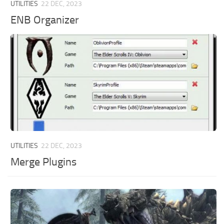
UTILITIES
22 DEC, 2023
ENB Organizer
UTILITIES
22 DEC, 2023
Merge Plugins