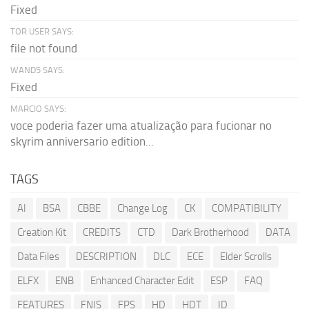
Fixed
TOR USER SAYS:
file not found
WAND5 SAYS:
Fixed
MARCIO SAYS:
voce poderia fazer uma atualização para fucionar no
skyrim anniversario edition...
TAGS
AI
BSA
CBBE
Change Log
CK
COMPATIBILITY
Creation Kit
CREDITS
CTD
Dark Brotherhood
DATA
Data Files
DESCRIPTION
DLC
ECE
Elder Scrolls
ELFX
ENB
Enhanced Character Edit
ESP
FAQ
FEATURES
FNIS
FPS
HD
HDT
ID