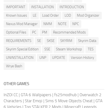
IMPORTANT
INSTALLATION
INTRODUCTION
Known Issues
LE
Load Order
LOD
Mod Organizer
Nexus Mod Manager
NMM
NOTE
NPC
Optional Files
PC
PM
Recommended Mods
REQUIREMENTS
SE
SKSE
SKYRIM
Skyrim Data
Skyrim Special Edition
SSE
Steam Workshop
TES
UNINSTALLATION
UNP
UPDATE
Version History
Wrye Bash
OTHER GAMES
InZOI CC
|
GTA 6 Wallpapers
|
fs25modhub
|
Overwatch 2
Characters
|
Star Emoji
|
Sims 5 Move Objects Cheat
|
GTA
6 Vehicles
|
Top STALKER 2 Mods
|
Minecraft Legends