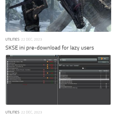
UTILITIES
22 DEC, 2023
SKSE ini pre-download for lazy users
UTILITIES
22 DEC, 2023