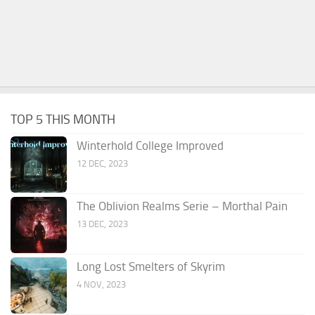
TOP 5 THIS MONTH
Winterhold College Improved
12 DEC, 2023
The Oblivion Realms Serie – Morthal Pain
13 DEC, 2023
Long Lost Smelters of Skyrim
4 NOV, 2023