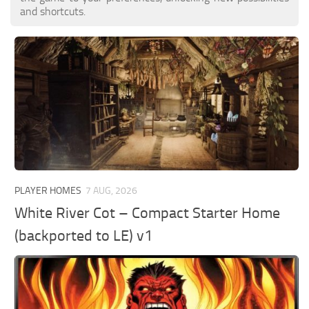
and shortcuts.
PLAYER HOMES
7 AUG, 2026
White River Cot – Compact Starter Home
(backported to LE) v1