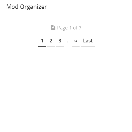
Mod Organizer
Page 1 of 7
1
2
3
.
»
Last