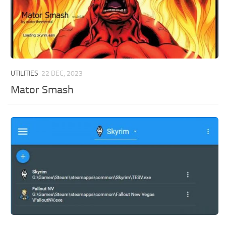
UTILITIES
22 DEC, 2023
Mator Smash