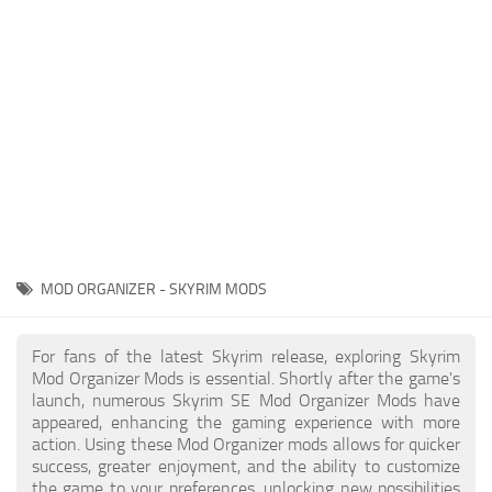
Creatures
Companions
Gameplay
Immersion
Magic
Models
NPC
MOD ORGANIZER - SKYRIM MODS
Patches
Player Homes
For fans of the latest Skyrim release, exploring Skyrim
Mod Organizer Mods is essential. Shortly after the game's
Adventures
launch, numerous Skyrim SE Mod Organizer Mods have
appeared, enhancing the gaming experience with more
action. Using these Mod Organizer mods allows for quicker
success, greater enjoyment, and the ability to customize
the game to your preferences, unlocking new possibilities