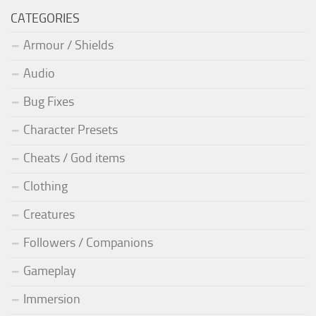
CATEGORIES
Armour / Shields
Audio
Bug Fixes
Character Presets
Cheats / God items
Clothing
Creatures
Followers / Companions
Gameplay
Immersion