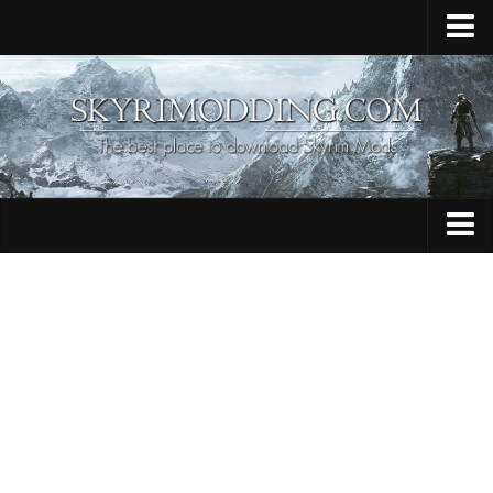
Home
Upload Mod
Skyrim Console Commands
Skyrim Script Extender
Contacts
Armour
Audio
Bug Fixes
Character
Cheats
Clothing