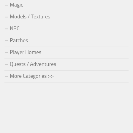
Magic
Models / Textures
NPC
Patches
Player Homes
Quests / Adventures
More Categories >>