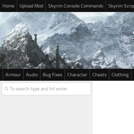
Home
Upload Mod
Skyrim Console Commands
Skyrim Scrip
Armour
Audio
Bug Fixes
Character
Cheats
Clothing