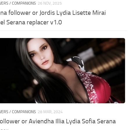
WERS / COMPANIONS
26 NOV, 2025
na follower or Jordis Lydia Lisette Mirai
el Serana replacer v1.0
WERS / COMPANIONS
28 MAR, 2024
ollower or Aviendha Illia Lydia Sofia Serana