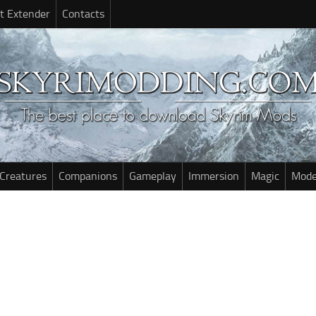
t Extender
Contacts
Creatures
Companions
Gameplay
Immersion
Magic
Mode