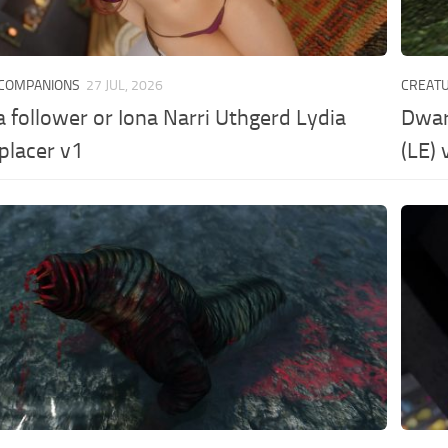
 COMPANIONS
27 JUL, 2026
CREAT
a follower or Iona Narri Uthgerd Lydia
Dwar
placer v1
(LE) 