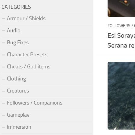
CATEGORIES
Armour / Shields
FOLLOWERS /
Audio
Esl Soray
Bug Fixes
Serana re
Character Presets
Cheats / God items
Clothing
Creatures
Followers / Companions
Gameplay
Immersion