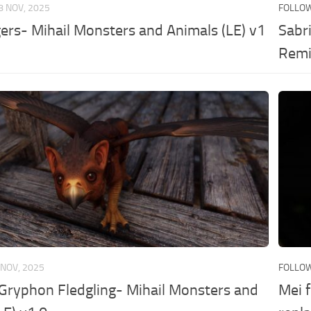
8 NOV, 2025
FOLLO
ers- Mihail Monsters and Animals (LE) v1
Sabri
Remi
 NOV, 2025
FOLLO
Gryphon Fledgling- Mihail Monsters and
Mei f