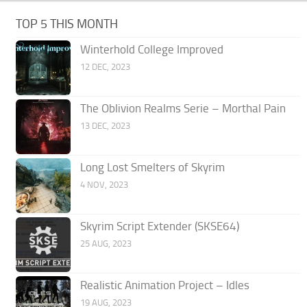
TOP 5 THIS MONTH
Winterhold College Improved
12 DEC, 2023
The Oblivion Realms Serie – Morthal Pain
13 DEC, 2023
Long Lost Smelters of Skyrim
4 NOV, 2023
Skyrim Script Extender (SKSE64)
25 AUG, 2023
Realistic Animation Project – Idles
19 AUG, 2023