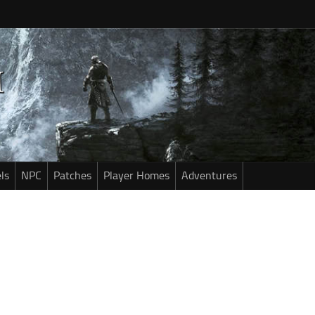
ls
NPC
Patches
Player Homes
Adventures