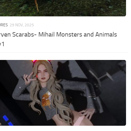
URES
29 NOV, 2025
ven Scarabs- Mihail Monsters and Animals
v1