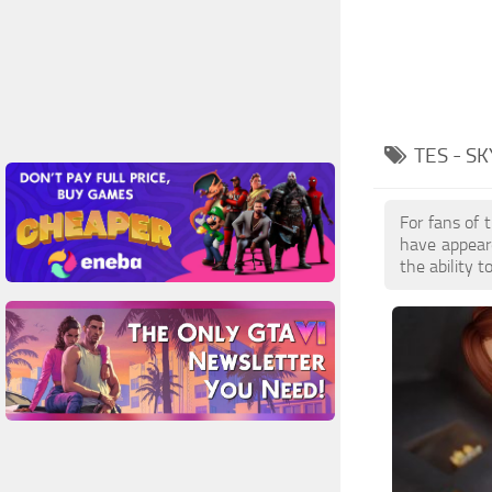
TES - S
For fans of 
have appear
the ability 