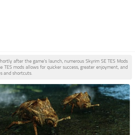
. Shortly after the game's launch, numerous Skyrim SE TES Mods
e TES mods allows for quicker success, greater enjoyment, and
es and shortcuts.