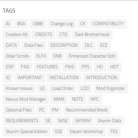
TAGS
AI
BSA
CBBE
Change Log
CK
COMPATIBILITY
Creation Kit
CREDITS
CTD
Dark Brotherhood
DATA
Data Files
DESCRIPTION
DLC
ECE
Elder Scrolls
ELFX
ENB
Enhanced Character Edit
ESP
FAQ
FEATURES
FNIS
FPS
HD
HDT
ID
IMPORTANT
INSTALLATION
INTRODUCTION
Known Issues
LE
Load Order
LOD
Mod Organizer
Nexus Mod Manager
NMM
NOTE
NPC
Optional Files
PC
PM
Recommended Mods
REQUIREMENTS
SE
SKSE
SKYRIM
Skyrim Data
Skyrim Special Edition
SSE
Steam Workshop
TES