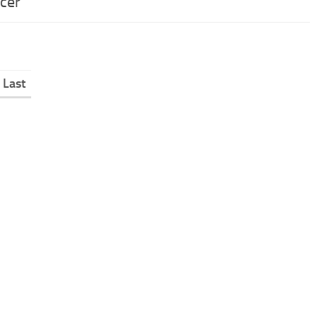
acer
Last