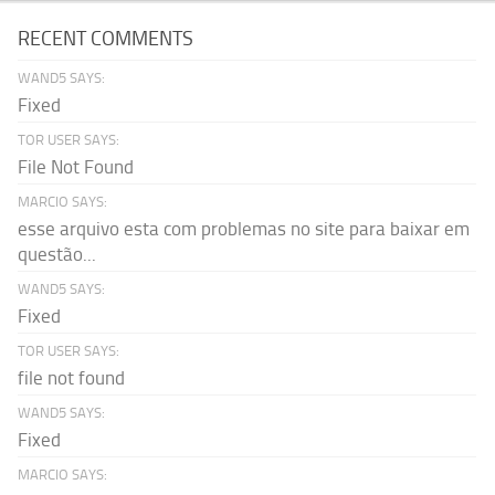
RECENT COMMENTS
WAND5 SAYS:
Fixed
TOR USER SAYS:
File Not Found
MARCIO SAYS:
esse arquivo esta com problemas no site para baixar em
questão...
WAND5 SAYS:
Fixed
TOR USER SAYS:
file not found
WAND5 SAYS:
Fixed
MARCIO SAYS: