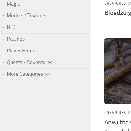
Magic
CREATURES
2
Bloedzuig
Models / Textures
NPC
Patches
Player Homes
Quests / Adventures
More Categories >>
CREATURES
6
Anwi the 