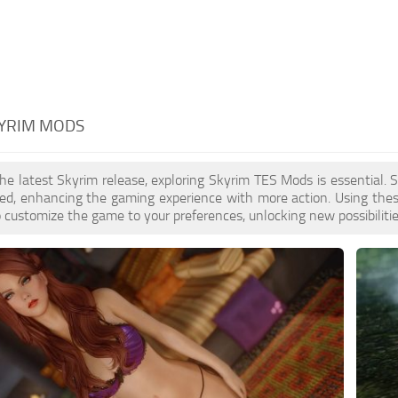
KYRIM MODS
the latest Skyrim release, exploring Skyrim TES Mods is essential
ed, enhancing the gaming experience with more action. Using thes
to customize the game to your preferences, unlocking new possibiliti