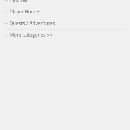
Patches
Player Homes
Quests / Adventures
More Categories >>