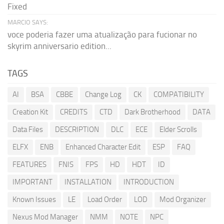
Fixed
MARCIO SAYS:
voce poderia fazer uma atualização para fucionar no
skyrim anniversario edition...
TAGS
AI
BSA
CBBE
Change Log
CK
COMPATIBILITY
Creation Kit
CREDITS
CTD
Dark Brotherhood
DATA
Data Files
DESCRIPTION
DLC
ECE
Elder Scrolls
ELFX
ENB
Enhanced Character Edit
ESP
FAQ
FEATURES
FNIS
FPS
HD
HDT
ID
IMPORTANT
INSTALLATION
INTRODUCTION
Known Issues
LE
Load Order
LOD
Mod Organizer
Nexus Mod Manager
NMM
NOTE
NPC