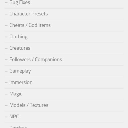
Bug Fixes
Character Presets
Cheats / God items
Clothing
Creatures
Followers / Companions
Gameplay
Immersion
Magic
Models / Textures
NPC