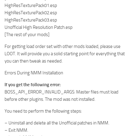
HighResTexturePack01.esp
HighResTexturePack02.esp
HighResTexturePack03.esp
Unofficial High Resolution Patch.esp
[The rest of your mods]
For getting load order set with other mods loaded, please use
LOOT. It will provide you a solid starting point for everything that
you can then tweak as needed.
Errors During NMM Installation
If you get the following error:
BOSS_API_ERROR_INVALID_ARGS: Master files must load
before other plugins. The mod was not installed.
You need to perform the following steps:
– Uninstall and delete all the Unofficial patches in NMM.
– Exit NMM.