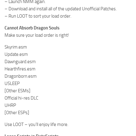
– Launch NMM again.
– Download and install all of the updated Unofficial Patches.
– Run LOOT to sort your load order.
Cannot Absorb Dragon Souls
Make sure your load order is right!
Skyrim.esm
Update.esm
Dawnguard.esm
Hearthfires.esm
Dragonborn.esm
USLEEP
[Other ESMs]
Official hi-res DLC
UHRP
[Other ESPs]
Use LOOT – you’ll enjoy life more.