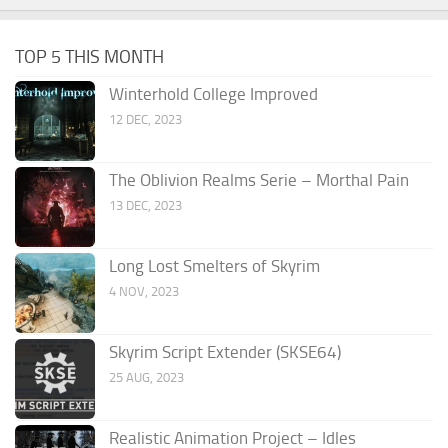
TOP 5 THIS MONTH
Winterhold College Improved
12 DEC, 2023
The Oblivion Realms Serie – Morthal Pain
13 DEC, 2023
Long Lost Smelters of Skyrim
4 NOV, 2023
Skyrim Script Extender (SKSE64)
25 AUG, 2023
Realistic Animation Project – Idles