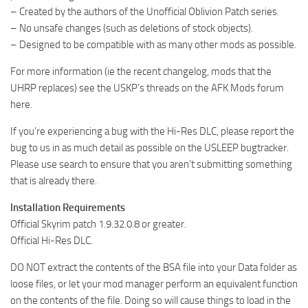
– Created by the authors of the Unofficial Oblivion Patch series.
– No unsafe changes (such as deletions of stock objects).
– Designed to be compatible with as many other mods as possible.
For more information (ie the recent changelog, mods that the
UHRP replaces) see the USKP’s threads on the AFK Mods forum
here.
If you’re experiencing a bug with the Hi-Res DLC, please report the
bug to us in as much detail as possible on the USLEEP bugtracker.
Please use search to ensure that you aren’t submitting something
that is already there.
Installation Requirements
Official Skyrim patch 1.9.32.0.8 or greater.
Official Hi-Res DLC.
DO NOT extract the contents of the BSA file into your Data folder as
loose files, or let your mod manager perform an equivalent function
on the contents of the file. Doing so will cause things to load in the