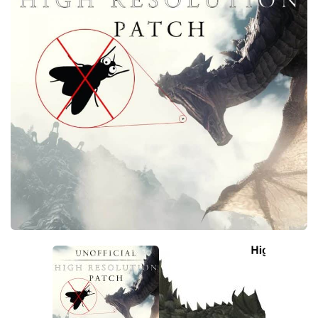
Creatures
Companions
Gameplay
Immersion
Magic
Models
NPC
Patches
Player Homes
Adventures