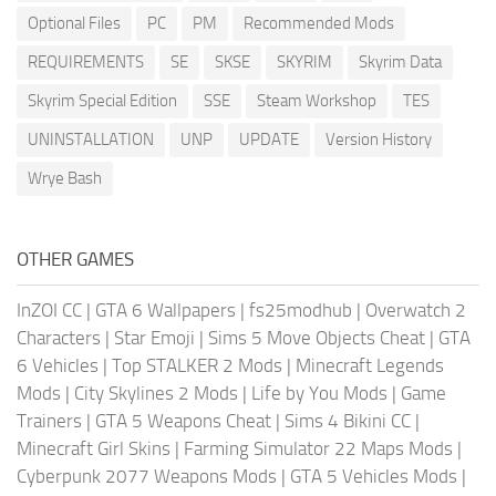
Optional Files
PC
PM
Recommended Mods
REQUIREMENTS
SE
SKSE
SKYRIM
Skyrim Data
Skyrim Special Edition
SSE
Steam Workshop
TES
UNINSTALLATION
UNP
UPDATE
Version History
Wrye Bash
OTHER GAMES
InZOI CC
|
GTA 6 Wallpapers
|
fs25modhub
|
Overwatch 2
Characters
|
Star Emoji
|
Sims 5 Move Objects Cheat
|
GTA
6 Vehicles
|
Top STALKER 2 Mods
|
Minecraft Legends
Mods
|
City Skylines 2 Mods
|
Life by You Mods
|
Game
Trainers
|
GTA 5 Weapons Cheat
|
Sims 4 Bikini CC
|
Minecraft Girl Skins
|
Farming Simulator 22 Maps Mods
|
Cyberpunk 2077 Weapons Mods
|
GTA 5 Vehicles Mods
|