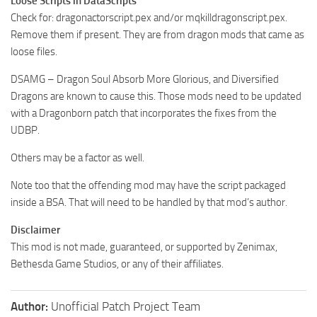
Loose Scripts in DataScripts
Check for: dragonactorscript.pex and/or mqkilldragonscript.pex.
Remove them if present. They are from dragon mods that came as
loose files.
DSAMG – Dragon Soul Absorb More Glorious, and Diversified
Dragons are known to cause this. Those mods need to be updated
with a Dragonborn patch that incorporates the fixes from the
UDBP.
Others may be a factor as well.
Note too that the offending mod may have the script packaged
inside a BSA. That will need to be handled by that mod’s author.
Disclaimer
This mod is not made, guaranteed, or supported by Zenimax,
Bethesda Game Studios, or any of their affiliates.
Author:
Unofficial Patch Project Team