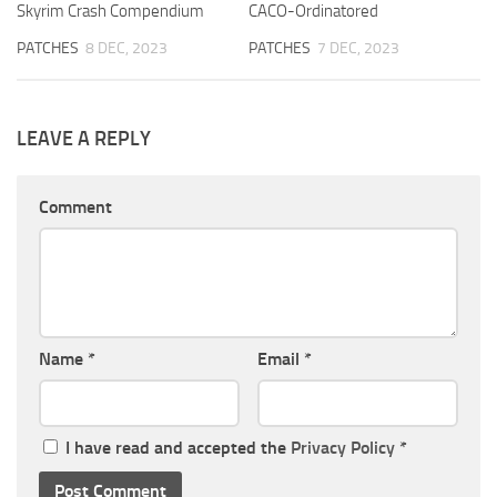
Skyrim Crash Compendium
CACO-Ordinatored
PATCHES
8 DEC, 2023
PATCHES
7 DEC, 2023
LEAVE A REPLY
Comment
Name
*
Email
*
I have read and accepted the
Privacy Policy
*