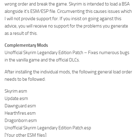
wrong order and break the game. Skyrim is intended to load a BSA
alongside it’s ESM/ESP file. Circumventing this causes issues which
I will not provide support for. If you insist on going against this
advice, you will receive no support for the problems you generate
as a result of this.
Complementary Mods
Unofficial Skyrim Legendary Edition Patch – Fixes numerous bugs
in the vanilla game and the official DLCs.
After installing the individual mods, the following general load order
needs to be followed:
Skyrim.esm
Update.esm
Dawnguard.esm
Hearthfires.esm
Dragonborn.esm
Unofficial Skyrim Legendary Edition Patch.esp
[Your other ESM files]