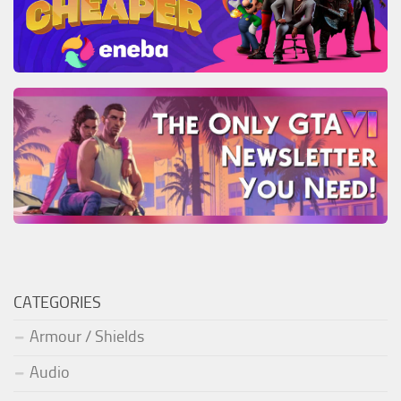
CATEGORIES
Armour / Shields
Audio