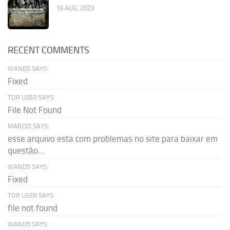
19 AUG, 2023
RECENT COMMENTS
WAND5 SAYS:
Fixed
TOR USER SAYS:
File Not Found
MARCIO SAYS:
esse arquivo esta com problemas no site para baixar em
questão...
WAND5 SAYS:
Fixed
TOR USER SAYS:
file not found
WAND5 SAYS: