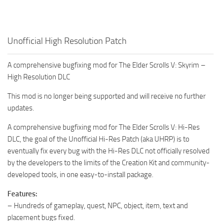
Unofficial High Resolution Patch
A comprehensive bugfixing mod for The Elder Scrolls V: Skyrim –
High Resolution DLC
This mod is no longer being supported and will receive no further
updates.
A comprehensive bugfixing mod for The Elder Scrolls V: Hi-Res
DLC, the goal of the Unofficial Hi-Res Patch (aka UHRP) is to
eventually fix every bug with the Hi-Res DLC not officially resolved
by the developers to the limits of the Creation Kit and community-
developed tools, in one easy-to-install package.
Features:
– Hundreds of gameplay, quest, NPC, object, item, text and
placement bugs fixed.