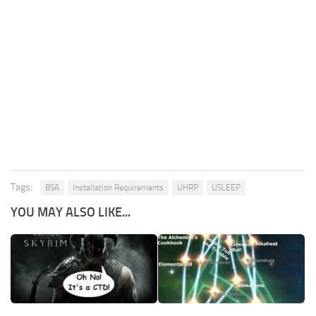
Tags:
BSA
Installation Requirements
UHRP
USLEEP
YOU MAY ALSO LIKE...