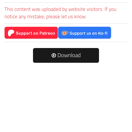
This content was uploaded by website visitors. If you
notice any mistake, please let us know.
Download