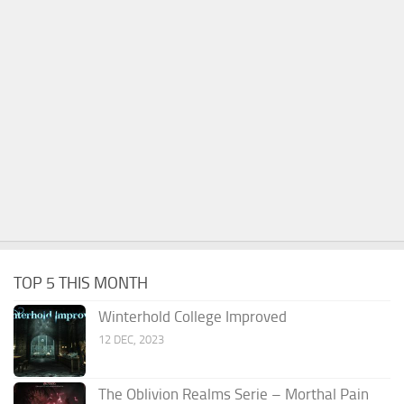
TOP 5 THIS MONTH
Winterhold College Improved
12 DEC, 2023
The Oblivion Realms Serie – Morthal Pain