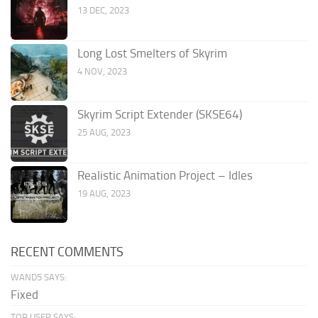
13 DEC, 2023
Long Lost Smelters of Skyrim
4 NOV, 2023
Skyrim Script Extender (SKSE64)
25 AUG, 2023
Realistic Animation Project – Idles
19 AUG, 2023
RECENT COMMENTS
WAND5 SAYS:
Fixed
TOR USER SAYS: