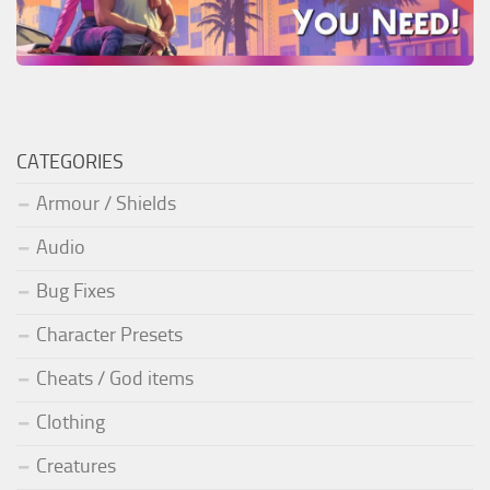
CATEGORIES
Armour / Shields
Audio
Bug Fixes
Character Presets
Cheats / God items
Clothing
Creatures