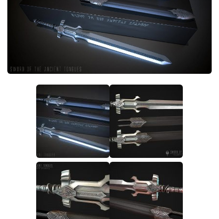
Creatures
Companions
Gameplay
Immersion
Magic
Models
NPC
Patches
Player Homes
Adventures