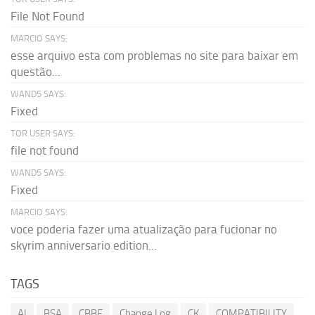
File Not Found
MARCIO SAYS:
esse arquivo esta com problemas no site para baixar em
questão...
WAND5 SAYS:
Fixed
TOR USER SAYS:
file not found
WAND5 SAYS:
Fixed
MARCIO SAYS:
voce poderia fazer uma atualização para fucionar no
skyrim anniversario edition...
TAGS
AI
BSA
CBBE
Change Log
CK
COMPATIBILITY