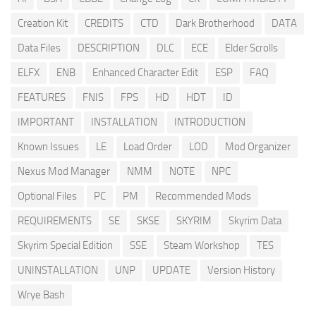
Creation Kit
CREDITS
CTD
Dark Brotherhood
DATA
Data Files
DESCRIPTION
DLC
ECE
Elder Scrolls
ELFX
ENB
Enhanced Character Edit
ESP
FAQ
FEATURES
FNIS
FPS
HD
HDT
ID
IMPORTANT
INSTALLATION
INTRODUCTION
Known Issues
LE
Load Order
LOD
Mod Organizer
Nexus Mod Manager
NMM
NOTE
NPC
Optional Files
PC
PM
Recommended Mods
REQUIREMENTS
SE
SKSE
SKYRIM
Skyrim Data
Skyrim Special Edition
SSE
Steam Workshop
TES
UNINSTALLATION
UNP
UPDATE
Version History
Wrye Bash