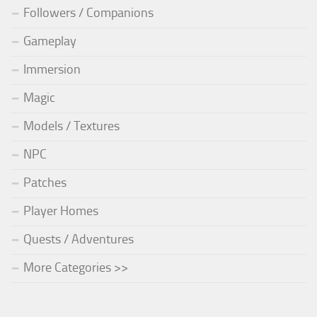
Followers / Companions
Gameplay
Immersion
Magic
Models / Textures
NPC
Patches
Player Homes
Quests / Adventures
More Categories >>