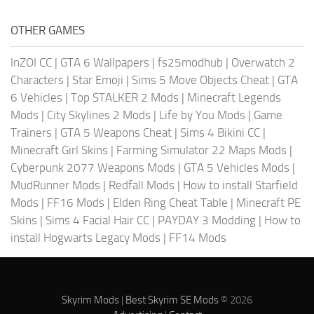
OTHER GAMES
InZOI CC
|
GTA 6 Wallpapers
|
fs25modhub
|
Overwatch 2
Characters
|
Star Emoji
|
Sims 5 Move Objects Cheat
|
GTA
6 Vehicles
|
Top STALKER 2 Mods
|
Minecraft Legends
Mods
|
City Skylines 2 Mods
|
Life by You Mods
|
Game
Trainers
|
GTA 5 Weapons Cheat
|
Sims 4 Bikini CC
|
Minecraft Girl Skins
|
Farming Simulator 22 Maps Mods
|
Cyberpunk 2077 Weapons Mods
|
GTA 5 Vehicles Mods
|
MudRunner Mods
|
Redfall Mods
|
How to install Starfield
Mods
|
FF16 Mods
|
Elden Ring Cheat Table
|
Minecraft PE
Skins
|
Sims 4 Facial Hair CC
|
PAYDAY 3 Modding
|
How to
install Hogwarts Legacy Mods
|
FF14 Mods
Skyrim Mods
|
Best Skyrim SE Mods
© 2026