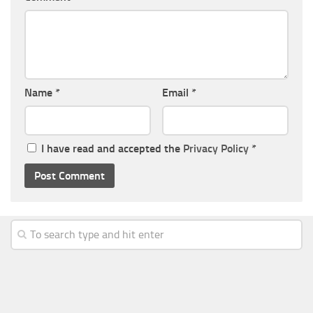
Name
*
Email
*
I have read and accepted the
Privacy Policy
*