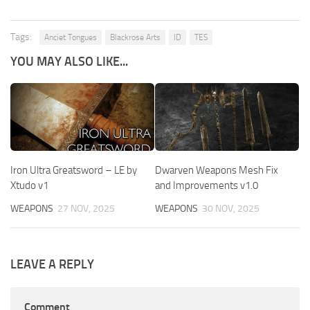
Tags:
Anciet Tongues
Blackrose Arts
ID
TES
YOU MAY ALSO LIKE...
Iron Ultra Greatsword – LE by
Dwarven Weapons Mesh Fix
Xtudo v1
and Improvements v1.0
WEAPONS
27 NOV, 2025
WEAPONS
30 NOV, 2025
LEAVE A REPLY
Comment