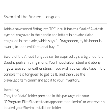
Sword of the Ancient Tongues
Adds a new sword fitting into TES’ lore. It has the Seal of Akatosh
symbol engraved in the handle and letters in dovahzul also
engraved in the blade, which says “- Dragonborn, by his honor is
sworn, to keep evil forever at bay…”
Sword of the Anciet Tongues can be acquired by craftig under the
Daedric perk smithing menu. You’ll need silver, steel and ebony
ingots, also some leather strips.If you wish you can also type in the
console “help tongues” to get it’s ID and then use the
player.additem command add it to your inventory.
Installing:
Copy the “data” folder provided in this package into your
“C:Program FilesSteamsteamappscommonskyrim” or wherever is
located your Skyrim installation folder.