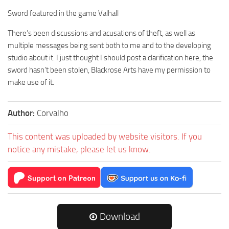
Sword featured in the game Valhall
There’s been discussions and acusations of theft, as well as
multiple messages being sent both to me and to the developing
studio about it. I just thought I should post a clarification here, the
sword hasn’t been stolen, Blackrose Arts have my permission to
make use of it.
Author:
Corvalho
This content was uploaded by website visitors. If you
notice any mistake, please let us know.
Download