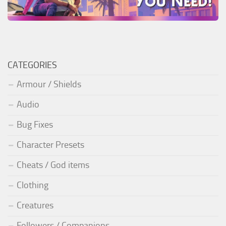
CATEGORIES
Armour / Shields
Audio
Bug Fixes
Character Presets
Cheats / God items
Clothing
Creatures
Followers / Companions