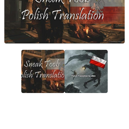
Creatures
Companions
Gameplay
Immersion
Magic
Models
NPC
Patches
Player Homes
Adventures