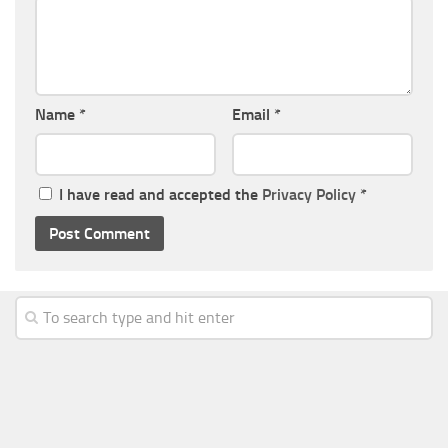
Name
*
Email
*
I have read and accepted the
Privacy Policy
*