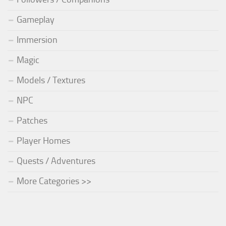
Gameplay
Immersion
Magic
Models / Textures
NPC
Patches
Player Homes
Quests / Adventures
More Categories >>