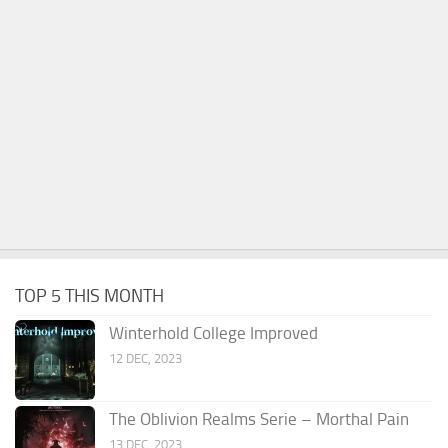
TOP 5 THIS MONTH
Winterhold College Improved
12 DEC, 2023
The Oblivion Realms Serie – Morthal Pain
13 DEC, 2023