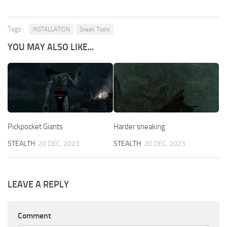
Tags:
INSTALLATION
Sneak Tools
YOU MAY ALSO LIKE...
Pickpocket Giants
Harder sneaking
STEALTH
20 DEC, 2023
STEALTH
20 DEC, 2023
LEAVE A REPLY
Comment