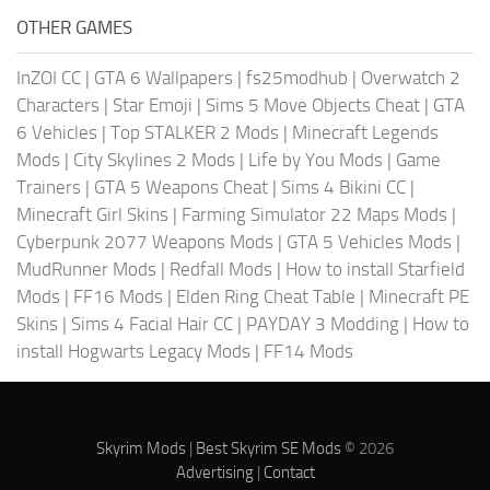
OTHER GAMES
InZOI CC
|
GTA 6 Wallpapers
|
fs25modhub
|
Overwatch 2
Characters
|
Star Emoji
|
Sims 5 Move Objects Cheat
|
GTA
6 Vehicles
|
Top STALKER 2 Mods
|
Minecraft Legends
Mods
|
City Skylines 2 Mods
|
Life by You Mods
|
Game
Trainers
|
GTA 5 Weapons Cheat
|
Sims 4 Bikini CC
|
Minecraft Girl Skins
|
Farming Simulator 22 Maps Mods
|
Cyberpunk 2077 Weapons Mods
|
GTA 5 Vehicles Mods
|
MudRunner Mods
|
Redfall Mods
|
How to install Starfield
Mods
|
FF16 Mods
|
Elden Ring Cheat Table
|
Minecraft PE
Skins
|
Sims 4 Facial Hair CC
|
PAYDAY 3 Modding
|
How to
install Hogwarts Legacy Mods
|
FF14 Mods
Skyrim Mods
|
Best Skyrim SE Mods
© 2026
Advertising
|
Contact