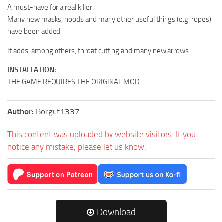
A must-have for a real killer.
Many new masks, hoods and many other useful things (e.g. ropes)
have been added.
It adds, among others, throat cutting and many new arrows.
INSTALLATION:
THE GAME REQUIRES THE ORIGINAL MOD
Author:
Borgut1337
This content was uploaded by website visitors. If you
notice any mistake, please let us know.
Download