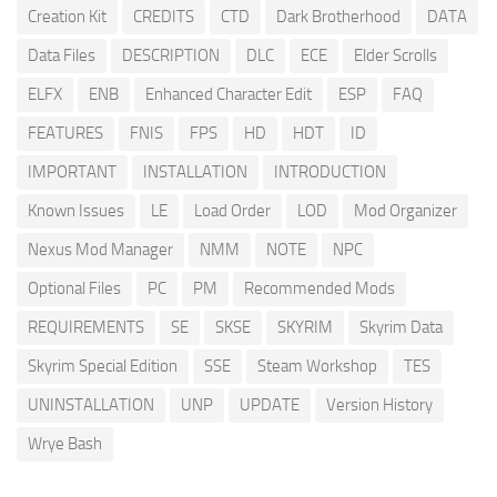
Creation Kit
CREDITS
CTD
Dark Brotherhood
DATA
Data Files
DESCRIPTION
DLC
ECE
Elder Scrolls
ELFX
ENB
Enhanced Character Edit
ESP
FAQ
FEATURES
FNIS
FPS
HD
HDT
ID
IMPORTANT
INSTALLATION
INTRODUCTION
Known Issues
LE
Load Order
LOD
Mod Organizer
Nexus Mod Manager
NMM
NOTE
NPC
Optional Files
PC
PM
Recommended Mods
REQUIREMENTS
SE
SKSE
SKYRIM
Skyrim Data
Skyrim Special Edition
SSE
Steam Workshop
TES
UNINSTALLATION
UNP
UPDATE
Version History
Wrye Bash