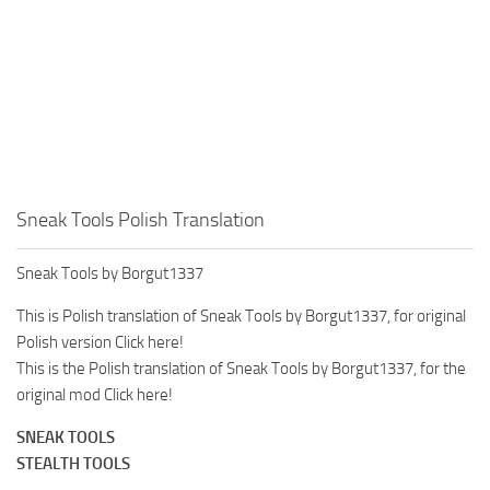
Sneak Tools Polish Translation
Sneak Tools by Borgut1337
This is Polish translation of Sneak Tools by Borgut1337, for original
Polish version Click here!
This is the Polish translation of Sneak Tools by Borgut1337, for the
original mod Click here!
SNEAK TOOLS
STEALTH TOOLS