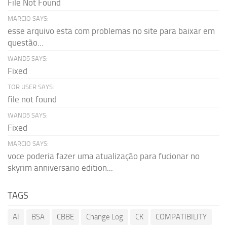
File Not Found
MARCIO SAYS:
esse arquivo esta com problemas no site para baixar em
questão...
WAND5 SAYS:
Fixed
TOR USER SAYS:
file not found
WAND5 SAYS:
Fixed
MARCIO SAYS:
voce poderia fazer uma atualização para fucionar no
skyrim anniversario edition...
TAGS
AI
BSA
CBBE
Change Log
CK
COMPATIBILITY