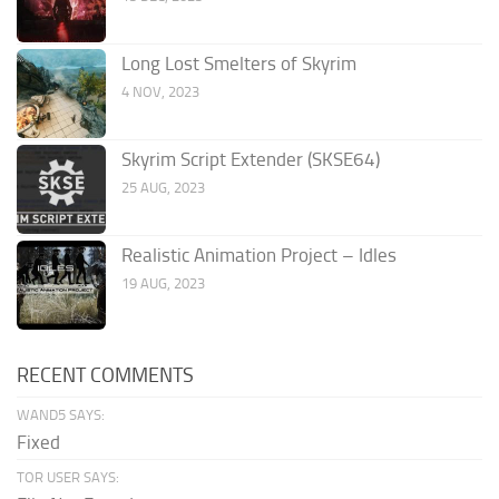
Long Lost Smelters of Skyrim
4 NOV, 2023
Skyrim Script Extender (SKSE64)
25 AUG, 2023
Realistic Animation Project – Idles
19 AUG, 2023
RECENT COMMENTS
WAND5 SAYS:
Fixed
TOR USER SAYS: