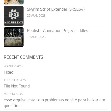
Skyrim Script Extender (SKSE64)
25 AUG, 2023
Realistic Animation Project – Idles
19 AUG, 2023
RECENT COMMENTS
WAND5 SAYS:
Fixed
TOR USER SAYS:
File Not Found
MARCIO SAYS:
esse arquivo esta com problemas no site para baixar em
questão...