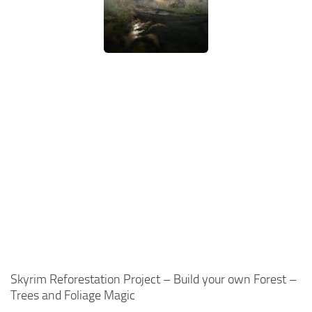
Skyrim Reforestation Project – Build your own Forest –
Trees and Foliage Magic