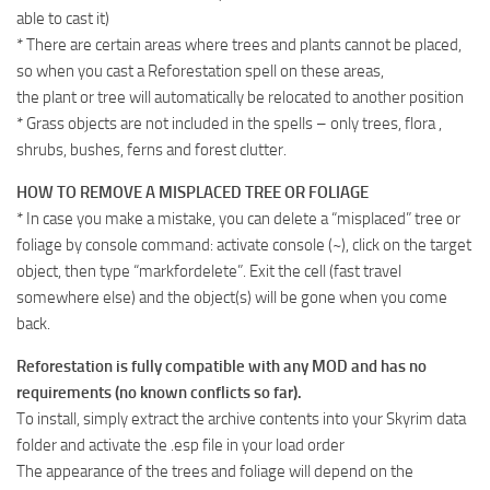
able to cast it)
* There are certain areas where trees and plants cannot be placed,
so when you cast a Reforestation spell on these areas,
the plant or tree will automatically be relocated to another position
* Grass objects are not included in the spells – only trees, flora ,
shrubs, bushes, ferns and forest clutter.
HOW TO REMOVE A MISPLACED TREE OR FOLIAGE
* In case you make a mistake, you can delete a “misplaced” tree or
foliage by console command: activate console (~), click on the target
object, then type “markfordelete”. Exit the cell (fast travel
somewhere else) and the object(s) will be gone when you come
back.
Reforestation is fully compatible with any MOD and has no
requirements (no known conflicts so far).
To install, simply extract the archive contents into your Skyrim data
folder and activate the .esp file in your load order
The appearance of the trees and foliage will depend on the