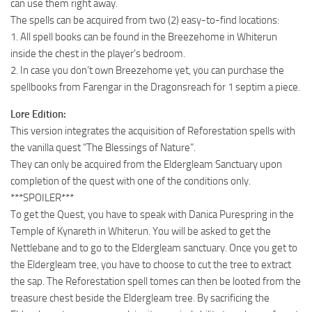
can use them right away.
The spells can be acquired from two (2) easy-to-find locations:
1. All spell books can be found in the Breezehome in Whiterun
inside the chest in the player’s bedroom.
2. In case you don’t own Breezehome yet, you can purchase the
spellbooks from Farengar in the Dragonsreach for 1 septim a piece.
Lore Edition:
This version integrates the acquisition of Reforestation spells with
the vanilla quest “The Blessings of Nature”.
They can only be acquired from the Eldergleam Sanctuary upon
completion of the quest with one of the conditions only.
***SPOILER***
To get the Quest, you have to speak with Danica Purespring in the
Temple of Kynareth in Whiterun. You will be asked to get the
Nettlebane and to go to the Eldergleam sanctuary. Once you get to
the Eldergleam tree, you have to choose to cut the tree to extract
the sap. The Reforestation spell tomes can then be looted from the
treasure chest beside the Eldergleam tree. By sacrificing the