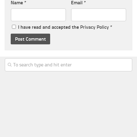
Name
*
Email
*
I have read and accepted the
Privacy Policy
*