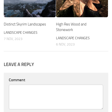
Distinct Skyrim Landscapes
High Res Wood and
Stonework
LANDSCAPE CHANGES
LANDSCAPE CHANGES
7 NOV, 2023
6 NOV, 2023
LEAVE A REPLY
Comment