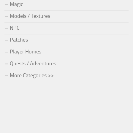
Magic
Models / Textures
NPC
Patches
Player Homes
Quests / Adventures
More Categories >>