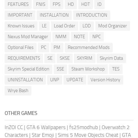
FEATURES
FNIS
FPS
HD
HDT
ID
IMPORTANT
INSTALLATION
INTRODUCTION
Known Issues
LE
Load Order
LOD
Mod Organizer
Nexus Mod Manager
NMM
NOTE
NPC
Optional Files
PC
PM
Recommended Mods
REQUIREMENTS
SE
SKSE
SKYRIM
Skyrim Data
Skyrim Special Edition
SSE
Steam Workshop
TES
UNINSTALLATION
UNP
UPDATE
Version History
Wrye Bash
OTHER GAMES
InZOI CC
|
GTA 6 Wallpapers
|
fs25modhub
|
Overwatch 2
Characters
|
Star Emoji
|
Sims 5 Move Objects Cheat
|
GTA