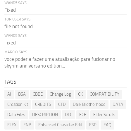
WAND5 SAYS:
Fixed
TOR USER SAYS:
file not found
WAND5 SAYS:
Fixed
MARCIO SAYS:
voce poderia fazer uma atualização para fucionar no
skyrim anniversario edition...
TAGS
AI
BSA
CBBE
Change Log
CK
COMPATIBILITY
Creation Kit
CREDITS
CTD
Dark Brotherhood
DATA
Data Files
DESCRIPTION
DLC
ECE
Elder Scrolls
ELFX
ENB
Enhanced Character Edit
ESP
FAQ