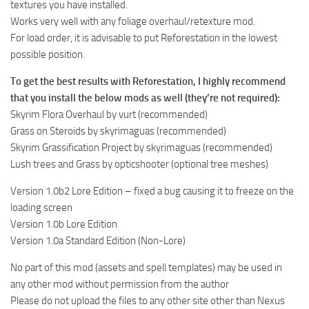
textures you have installed.
Works very well with any foliage overhaul/retexture mod.
For load order, it is advisable to put Reforestation in the lowest
possible position.
To get the best results with Reforestation, I highly recommend
that you install the below mods as well (they’re not required):
Skyrim Flora Overhaul by vurt (recommended)
Grass on Steroids by skyrimaguas (recommended)
Skyrim Grassification Project by skyrimaguas (recommended)
Lush trees and Grass by opticshooter (optional tree meshes)
Version 1.0b2 Lore Edition – fixed a bug causing it to freeze on the
loading screen
Version 1.0b Lore Edition
Version 1.0a Standard Edition (Non-Lore)
No part of this mod (assets and spell templates) may be used in
any other mod without permission from the author
Please do not upload the files to any other site other than Nexus