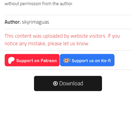
without permission from the author.
Author:
skyrimaguas
This content was uploaded by website visitors. If you
notice any mistake, please let us know.
Download