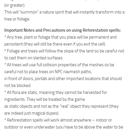
(or greater).
This will “summon” a nature spirit that will instantly transform into a
tree or foliage.
Important Notes and Precautions on using Reforestation spells:
* Any tree, plant or foliage that you place will be permanent and
persistent (they will still be there even if you exit the cell).
* Foliage and trees will follow the slope of the land so be careful not
to cast them on slanted surfaces.
* All trees will use full collision properties of the meshes so be
careful not to place trees on NPC navmesh paths,
in front of doors, portals and other important locations that should
not be blocked.
* All flora are static, meaning they cannot be harvested for
ingredients. They will be treated by the game
as static objects and not as the “real” object they represent (they
are indeed just magical dupes).
* Reforestation spells will work almost anywhere – indoor or
outdoor or even underwater (you have to be above the water to be