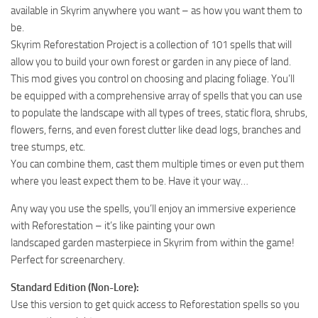
available in Skyrim anywhere you want – as how you want them to
be.
Skyrim Reforestation Project is a collection of 101 spells that will
allow you to build your own forest or garden in any piece of land.
This mod gives you control on choosing and placing foliage. You’ll
be equipped with a comprehensive array of spells that you can use
to populate the landscape with all types of trees, static flora, shrubs,
flowers, ferns, and even forest clutter like dead logs, branches and
tree stumps, etc.
You can combine them, cast them multiple times or even put them
where you least expect them to be. Have it your way…
Any way you use the spells, you’ll enjoy an immersive experience
with Reforestation – it’s like painting your own
landscaped garden masterpiece in Skyrim from within the game!
Perfect for screenarchery.
Standard Edition (Non-Lore):
Use this version to get quick access to Reforestation spells so you