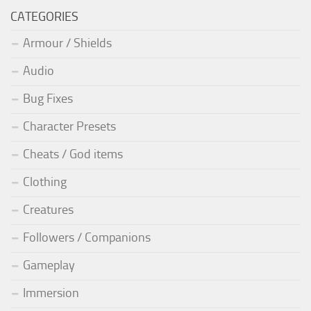
CATEGORIES
Armour / Shields
Audio
Bug Fixes
Character Presets
Cheats / God items
Clothing
Creatures
Followers / Companions
Gameplay
Immersion