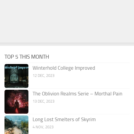
TOP 5 THIS MONTH
Winterhold College Improved
12 DEC, 2023
The Oblivion Realms Serie – Morthal Pain
13 DEC, 2023
Long Lost Smelters of Skyrim
4 NOV, 2023