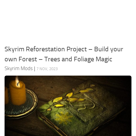
Creatures
Companions
Gameplay
Immersion
Skyrim Reforestation Project – Build your
Magic
own Forest – Trees and Foliage Magic
Models
Skyrim Mods
|
7 NOV, 2023
NPC
Patches
Player Homes
Adventures