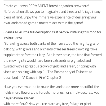
Create your own PERMANENT forest or garden anywhere!
Reforestation allows you to magically plant trees and foliage in any
piece of land. Enjoy the immersive experience of designing your
own landscaped garden masterpiece within the game!
(Please READ the full description first before installing this mod for
instructions)
“Sprawling across both banks of the river stood the mighty graht-
oak city, with groves and orchards of lesser trees crowding it like
supplicants before their king. At a lesser scale, the tree that formed
the moving city would have been extraordinary: gnarled and
twisted with a gorgeous crown of gold and green, dripping with
vines and shining with sap.” – The Bosmer city of Falinesti as
described in “A Dance in Fire” Chapter 2
Have you ever wanted to make the landscape more beautiful, the
fields more flowery, the forests more lush or simply decorate your
player-home garden
with more flora? Now you can place any tree, foliage or plant