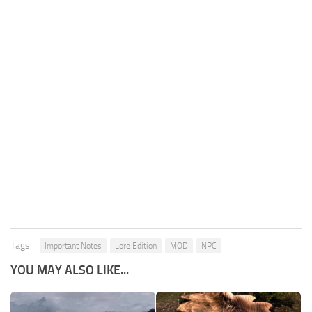
Tags:
Important Notes
Lore Edition
MOD
NPC
YOU MAY ALSO LIKE...