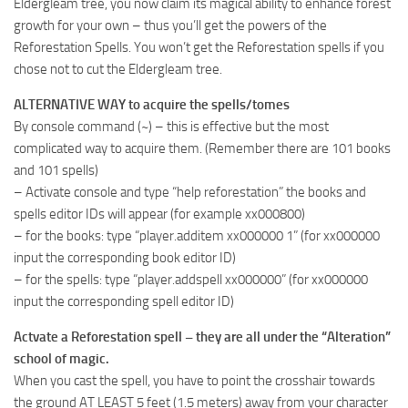
Eldergleam tree, you now claim its magical ability to enhance forest
growth for your own – thus you’ll get the powers of the
Reforestation Spells. You won’t get the Reforestation spells if you
chose not to cut the Eldergleam tree.
ALTERNATIVE WAY to acquire the spells/tomes
By console command (~) – this is effective but the most
complicated way to acquire them. (Remember there are 101 books
and 101 spells)
– Activate console and type “help reforestation” the books and
spells editor IDs will appear (for example xx000800)
– for the books: type “player.additem xx000000 1” (for xx000000
input the corresponding book editor ID)
– for the spells: type “player.addspell xx000000” (for xx000000
input the corresponding spell editor ID)
Actvate a Reforestation spell – they are all under the “Alteration”
school of magic.
When you cast the spell, you have to point the crosshair towards
the ground AT LEAST 5 feet (1.5 meters) away from your character