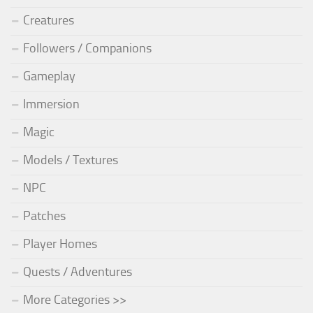
Creatures
Followers / Companions
Gameplay
Immersion
Magic
Models / Textures
NPC
Patches
Player Homes
Quests / Adventures
More Categories >>