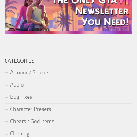
CATEGORIES
Armour / Shields
Audio
Bug Fixes
Character Presets
Cheats / God items
Clothing