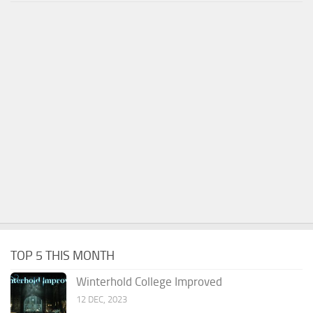
TOP 5 THIS MONTH
Winterhold College Improved
12 DEC, 2023