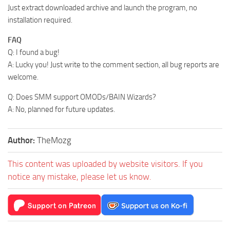
Just extract downloaded archive and launch the program, no
installation required.
FAQ
Q: I found a bug!
A: Lucky you! Just write to the comment section, all bug reports are
welcome.
Q: Does SMM support OMODs/BAIN Wizards?
A: No, planned for future updates.
Author:
TheMozg
This content was uploaded by website visitors. If you
notice any mistake, please let us know.