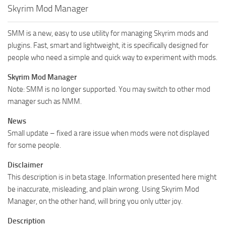
Skyrim Mod Manager
SMM is a new, easy to use utility for managing Skyrim mods and
plugins. Fast, smart and lightweight, it is specifically designed for
people who need a simple and quick way to experiment with mods.
Skyrim Mod Manager
Note: SMM is no longer supported. You may switch to other mod
manager such as NMM.
News
Small update – fixed a rare issue when mods were not displayed
for some people.
Disclaimer
This description is in beta stage. Information presented here might
be inaccurate, misleading, and plain wrong. Using Skyrim Mod
Manager, on the other hand, will bring you only utter joy.
Description