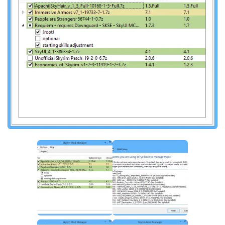
Creatures
Companions
Gameplay
Immersion
Magic
Models
NPC
Patches
Player Homes
Adventures