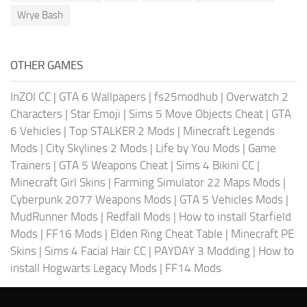
Wrye Bash
OTHER GAMES
InZOI CC
|
GTA 6 Wallpapers
|
fs25modhub
|
Overwatch 2
Characters
|
Star Emoji
|
Sims 5 Move Objects Cheat
|
GTA
6 Vehicles
|
Top STALKER 2 Mods
|
Minecraft Legends
Mods
|
City Skylines 2 Mods
|
Life by You Mods
|
Game
Trainers
|
GTA 5 Weapons Cheat
|
Sims 4 Bikini CC
|
Minecraft Girl Skins
|
Farming Simulator 22 Maps Mods
|
Cyberpunk 2077 Weapons Mods
|
GTA 5 Vehicles Mods
|
MudRunner Mods
|
Redfall Mods
|
How to install Starfield
Mods
|
FF16 Mods
|
Elden Ring Cheat Table
|
Minecraft PE
Skins
|
Sims 4 Facial Hair CC
|
PAYDAY 3 Modding
|
How to
install Hogwarts Legacy Mods
|
FF14 Mods