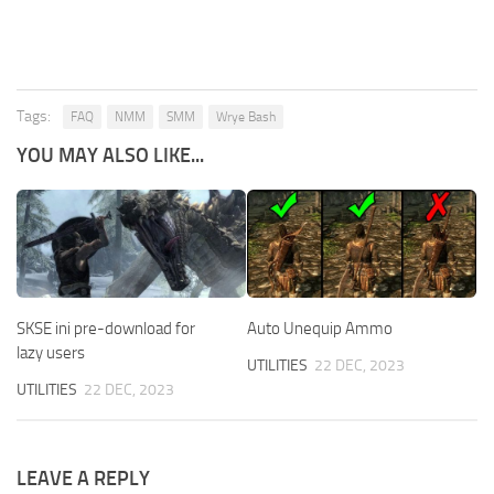
Tags:
FAQ
NMM
SMM
Wrye Bash
YOU MAY ALSO LIKE...
SKSE ini pre-download for
Auto Unequip Ammo
lazy users
UTILITIES
22 DEC, 2023
UTILITIES
22 DEC, 2023
LEAVE A REPLY