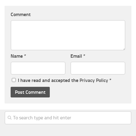
Comment
Name
*
Email
*
I have read and accepted the
Privacy Policy
*