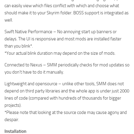
can easily view which files conflict with which and choose what
should make it to your Skyrim folder. BOSS support is integrated as
well.
Swift Native Performance – No annoying start up banners or
delays. The UI is responsive and most mods are installed faster
than you blink*.
*Your actual blink duration may depend on the size of mods.
Connected to Nexus – SMM periodically checks for mod updates so
you don’t have to do it manually.
Lightweight and opensource – unlike other tools, SMM does not
depend on third party libraries and the whole app is under just 2000
lines of code (compared with hundreds of thousands for bigger
projects).
*Please note that looking at the source code may cause agony and
despair.
Installation