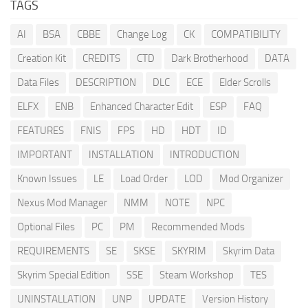
TAGS
AI
BSA
CBBE
Change Log
CK
COMPATIBILITY
Creation Kit
CREDITS
CTD
Dark Brotherhood
DATA
Data Files
DESCRIPTION
DLC
ECE
Elder Scrolls
ELFX
ENB
Enhanced Character Edit
ESP
FAQ
FEATURES
FNIS
FPS
HD
HDT
ID
IMPORTANT
INSTALLATION
INTRODUCTION
Known Issues
LE
Load Order
LOD
Mod Organizer
Nexus Mod Manager
NMM
NOTE
NPC
Optional Files
PC
PM
Recommended Mods
REQUIREMENTS
SE
SKSE
SKYRIM
Skyrim Data
Skyrim Special Edition
SSE
Steam Workshop
TES
UNINSTALLATION
UNP
UPDATE
Version History