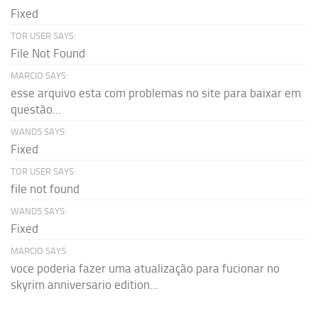
Fixed
TOR USER SAYS:
File Not Found
MARCIO SAYS:
esse arquivo esta com problemas no site para baixar em
questão...
WAND5 SAYS:
Fixed
TOR USER SAYS:
file not found
WAND5 SAYS:
Fixed
MARCIO SAYS:
voce poderia fazer uma atualização para fucionar no
skyrim anniversario edition...