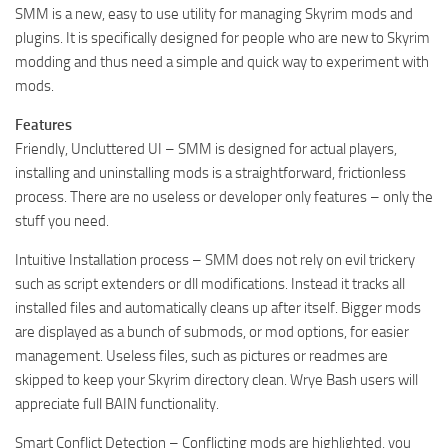
SMM is a new, easy to use utility for managing Skyrim mods and
plugins. It is specifically designed for people who are new to Skyrim
modding and thus need a simple and quick way to experiment with
mods.
Features
Friendly, Uncluttered UI – SMM is designed for actual players,
installing and uninstalling mods is a straightforward, frictionless
process. There are no useless or developer only features – only the
stuff you need.
Intuitive Installation process – SMM does not rely on evil trickery
such as script extenders or dll modifications. Instead it tracks all
installed files and automatically cleans up after itself. Bigger mods
are displayed as a bunch of submods, or mod options, for easier
management. Useless files, such as pictures or readmes are
skipped to keep your Skyrim directory clean. Wrye Bash users will
appreciate full BAIN functionality.
Smart Conflict Detection – Conflicting mods are highlighted, you