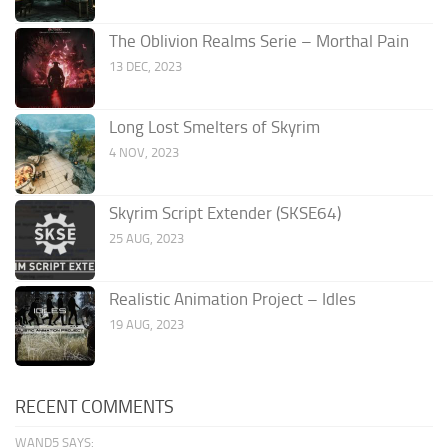
The Oblivion Realms Serie – Morthal Pain
13 DEC, 2023
Long Lost Smelters of Skyrim
4 NOV, 2023
Skyrim Script Extender (SKSE64)
25 AUG, 2023
Realistic Animation Project – Idles
19 AUG, 2023
RECENT COMMENTS
WAND5 SAYS: