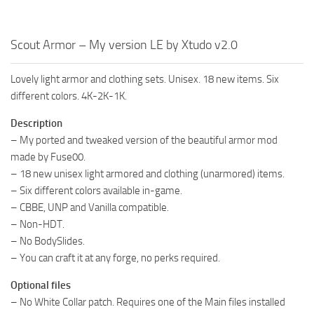
Scout Armor – My version LE by Xtudo v2.0
Lovely light armor and clothing sets. Unisex. 18 new items. Six
different colors. 4K-2K-1K.
Description
– My ported and tweaked version of the beautiful armor mod
made by Fuse00.
– 18 new unisex light armored and clothing (unarmored) items.
– Six different colors available in-game.
– CBBE, UNP and Vanilla compatible.
– Non-HDT.
– No BodySlides.
– You can craft it at any forge, no perks required.
Optional files
– No White Collar patch. Requires one of the Main files installed