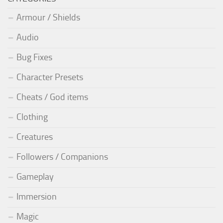
Armour / Shields
Audio
Bug Fixes
Character Presets
Cheats / God items
Clothing
Creatures
Followers / Companions
Gameplay
Immersion
Magic