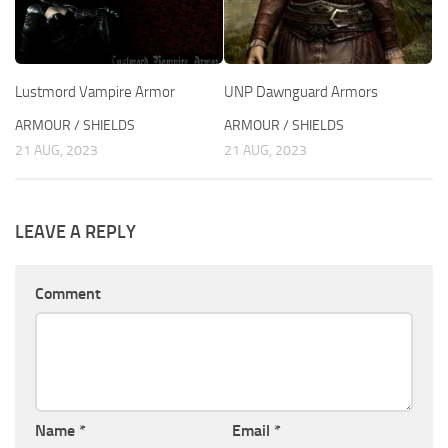
Lustmord Vampire Armor
UNP Dawnguard Armors
ARMOUR / SHIELDS
ARMOUR / SHIELDS
21 AUG, 2023
21 AUG, 2023
LEAVE A REPLY
Comment
Name
*
Email
*