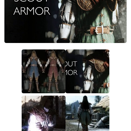
Creatures
Companions
Gameplay
Immersion
Magic
Models
NPC
Patches
Player Homes
Adventures