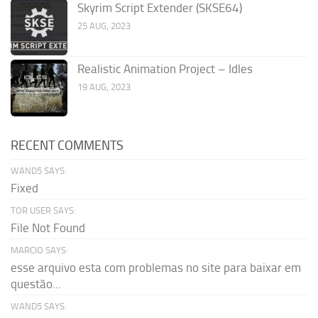
Skyrim Script Extender (SKSE64)
25 AUG, 2023
Realistic Animation Project – Idles
19 AUG, 2023
RECENT COMMENTS
WAND5 SAYS:
Fixed
TOR USER SAYS:
File Not Found
MARCIO SAYS:
esse arquivo esta com problemas no site para baixar em
questão...
WAND5 SAYS: