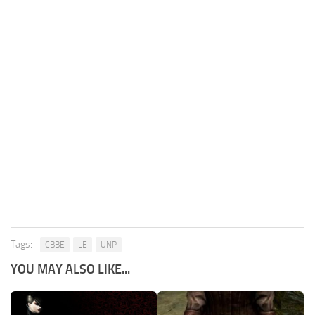
Tags:
CBBE
LE
UNP
YOU MAY ALSO LIKE...