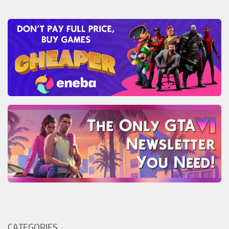
CATEGORIES