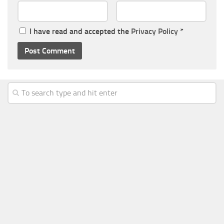
I have read and accepted the
Privacy Policy
*