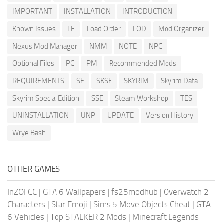
IMPORTANT
INSTALLATION
INTRODUCTION
Known Issues
LE
Load Order
LOD
Mod Organizer
Nexus Mod Manager
NMM
NOTE
NPC
Optional Files
PC
PM
Recommended Mods
REQUIREMENTS
SE
SKSE
SKYRIM
Skyrim Data
Skyrim Special Edition
SSE
Steam Workshop
TES
UNINSTALLATION
UNP
UPDATE
Version History
Wrye Bash
OTHER GAMES
InZOI CC
|
GTA 6 Wallpapers
|
fs25modhub
|
Overwatch 2
Characters
|
Star Emoji
|
Sims 5 Move Objects Cheat
|
GTA
6 Vehicles
|
Top STALKER 2 Mods
|
Minecraft Legends