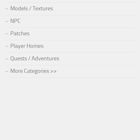
Models / Textures
NPC
Patches
Player Homes
Quests / Adventures
More Categories >>