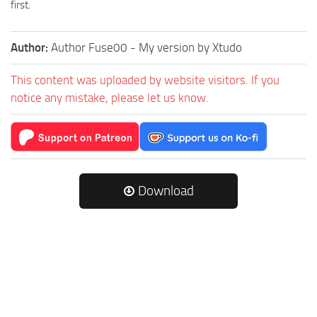
first.
Author:
Author Fuse00 - My version by Xtudo
This content was uploaded by website visitors. If you
notice any mistake, please let us know.
Download