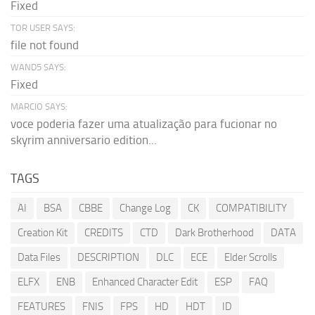
Fixed
TOR USER SAYS:
file not found
WAND5 SAYS:
Fixed
MARCIO SAYS:
voce poderia fazer uma atualização para fucionar no
skyrim anniversario edition...
TAGS
AI
BSA
CBBE
Change Log
CK
COMPATIBILITY
Creation Kit
CREDITS
CTD
Dark Brotherhood
DATA
Data Files
DESCRIPTION
DLC
ECE
Elder Scrolls
ELFX
ENB
Enhanced Character Edit
ESP
FAQ
FEATURES
FNIS
FPS
HD
HDT
ID