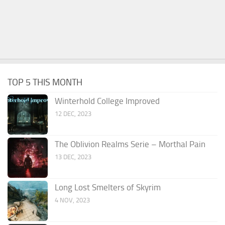
TOP 5 THIS MONTH
Winterhold College Improved
12 DEC, 2023
The Oblivion Realms Serie – Morthal Pain
13 DEC, 2023
Long Lost Smelters of Skyrim
4 NOV, 2023