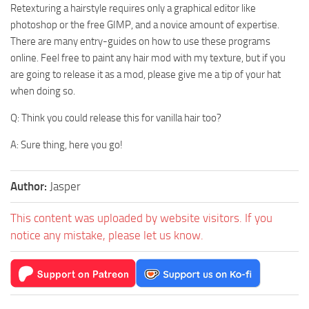
Retexturing a hairstyle requires only a graphical editor like
photoshop or the free GIMP, and a novice amount of expertise.
There are many entry-guides on how to use these programs
online. Feel free to paint any hair mod with my texture, but if you
are going to release it as a mod, please give me a tip of your hat
when doing so.
Q: Think you could release this for vanilla hair too?
A: Sure thing, here you go!
Author:
Jasper
This content was uploaded by website visitors. If you
notice any mistake, please let us know.