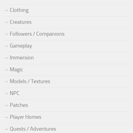
Clothing
Creatures
Followers / Companions
Gameplay
Immersion
Magic
Models / Textures
NPC
Patches
Player Homes
Quests / Adventures