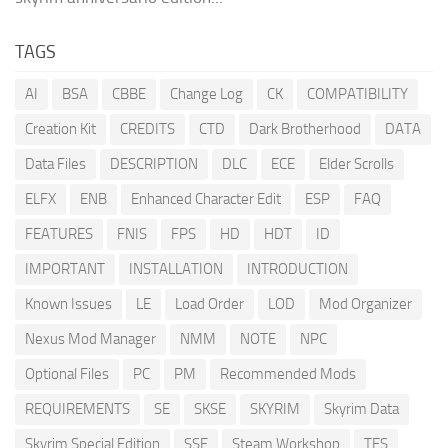
TAGS
AI
BSA
CBBE
Change Log
CK
COMPATIBILITY
Creation Kit
CREDITS
CTD
Dark Brotherhood
DATA
Data Files
DESCRIPTION
DLC
ECE
Elder Scrolls
ELFX
ENB
Enhanced Character Edit
ESP
FAQ
FEATURES
FNIS
FPS
HD
HDT
ID
IMPORTANT
INSTALLATION
INTRODUCTION
Known Issues
LE
Load Order
LOD
Mod Organizer
Nexus Mod Manager
NMM
NOTE
NPC
Optional Files
PC
PM
Recommended Mods
REQUIREMENTS
SE
SKSE
SKYRIM
Skyrim Data
Skyrim Special Edition
SSE
Steam Workshop
TES