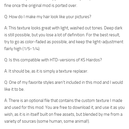
fine once the original mod is ported over.
Q: How do I make my hair look like your pictures?
A: This texture looks great with light, washed out tones. Deep dark
is still possible, but you lose a lot of definition. For the best result,
try to go as color-faded as possible, and keep the light-adjustment
fairly high (1/5-1/4).
Q: Is this compatible with HTD-versions of KS Hairdos?
A: It should be, as it is simply a texture replacer.
Q: One of my favorite styles aren’t included in this mod and I would
like it to be.
A: There is an optional file that contains the custom texture I made
and used for this mod. You are free to download it, and use it as you
wish, as it is in itself built on free assets, but blended by me from a
variety of sources (some human, some animal!).