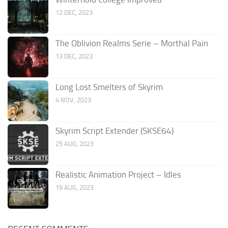
12 DEC, 2023
The Oblivion Realms Serie – Morthal Pain
13 DEC, 2023
Long Lost Smelters of Skyrim
4 NOV, 2023
Skyrim Script Extender (SKSE64)
25 AUG, 2023
Realistic Animation Project – Idles
19 AUG, 2023