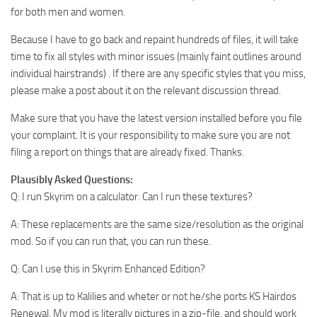
for both men and women.
Because I have to go back and repaint hundreds of files, it will take
time to fix all styles with minor issues (mainly faint outlines around
individual hairstrands) . If there are any specific styles that you miss,
please make a post about it on the relevant discussion thread.
Make sure that you have the latest version installed before you file
your complaint. It is your responsibility to make sure you are not
filing a report on things that are already fixed. Thanks.
Plausibly Asked Questions:
Q: I run Skyrim on a calculator. Can I run these textures?
A: These replacements are the same size/resolution as the original
mod. So if you can run that, you can run these.
Q: Can I use this in Skyrim Enhanced Edition?
A: That is up to Kalilies and wheter or not he/she ports KS Hairdos
Renewal. My mod is literally pictures in a zip-file, and should work