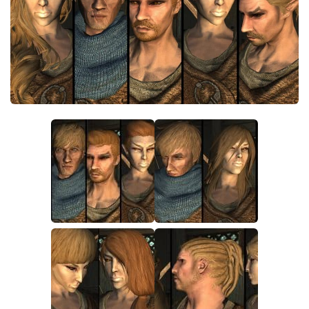
Creatures
Companions
Gameplay
Immersion
Magic
Models
NPC
Patches
Player Homes
Adventures