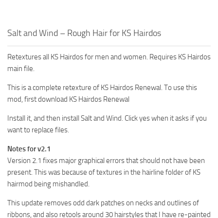
Salt and Wind – Rough Hair for KS Hairdos
Retextures all KS Hairdos for men and women. Requires KS Hairdos
main file.
This is a complete retexture of KS Hairdos Renewal. To use this
mod, first download KS Hairdos Renewal
Install it, and then install Salt and Wind. Click yes when it asks if you
want to replace files.
Notes for v2.1
Version 2.1 fixes major graphical errors that should not have been
present. This was because of textures in the hairline folder of KS
hairmod being mishandled.
This update removes odd dark patches on necks and outlines of
ribbons, and also retools around 30 hairstyles that I have re-painted