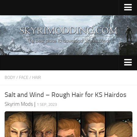
Home
Upload Mod
Skyrim Console Commands
Skyrim Script Extender
Contacts
Armour
BODY / FACE / HAIR
Audio
Salt and Wind – Rough Hair for KS Hairdos
Bug Fixes
Skyrim Mods
|
1 SEP, 2023
Character
Cheats
Clothing