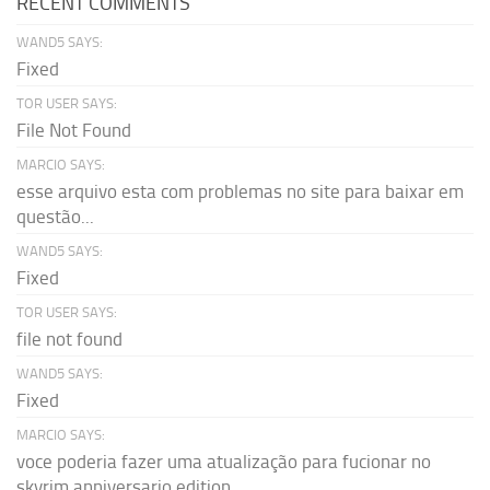
RECENT COMMENTS
WAND5 SAYS:
Fixed
TOR USER SAYS:
File Not Found
MARCIO SAYS:
esse arquivo esta com problemas no site para baixar em
questão...
WAND5 SAYS:
Fixed
TOR USER SAYS:
file not found
WAND5 SAYS:
Fixed
MARCIO SAYS:
voce poderia fazer uma atualização para fucionar no
skyrim anniversario edition...