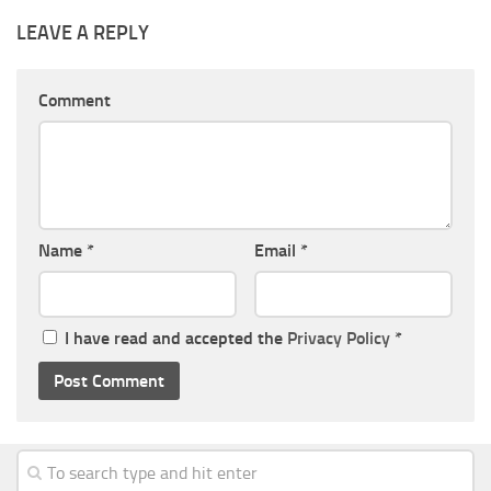
LEAVE A REPLY
Comment
Name
*
Email
*
I have read and accepted the
Privacy Policy
*