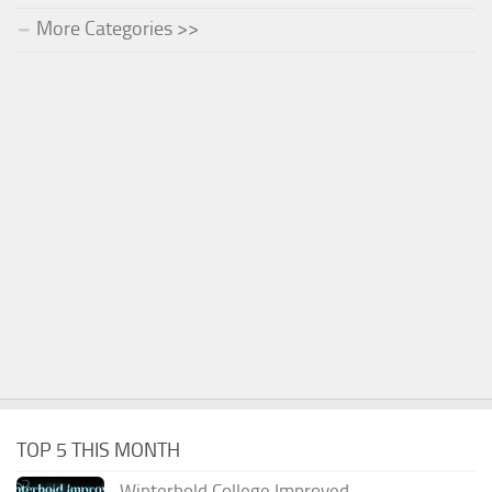
More Categories >>
TOP 5 THIS MONTH
Winterhold College Improved