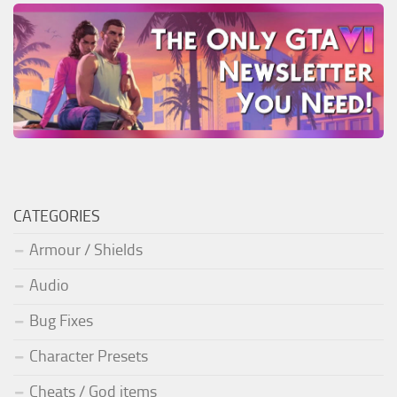
CATEGORIES
Armour / Shields
Audio
Bug Fixes
Character Presets
Cheats / God items