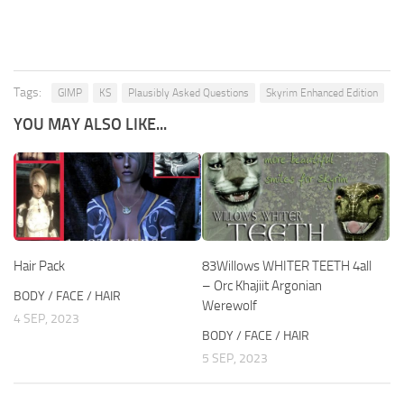
Tags:
GIMP
KS
Plausibly Asked Questions
Skyrim Enhanced Edition
YOU MAY ALSO LIKE...
Hair Pack
83Willows WHITER TEETH 4all
– Orc Khajiit Argonian
BODY / FACE / HAIR
Werewolf
4 SEP, 2023
BODY / FACE / HAIR
5 SEP, 2023