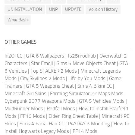
UNINSTALLATION
UNP
UPDATE
Version History
Wrye Bash
OTHER GAMES
InZOI CC
|
GTA 6 Wallpapers
|
fs25modhub
|
Overwatch 2
Characters
|
Star Emoji
|
Sims 5 Move Objects Cheat
|
GTA
6 Vehicles
|
Top STALKER 2 Mods
|
Minecraft Legends
Mods
|
City Skylines 2 Mods
|
Life by You Mods
|
Game
Trainers
|
GTA 5 Weapons Cheat
|
Sims 4 Bikini CC
|
Minecraft Girl Skins
|
Farming Simulator 22 Maps Mods
|
Cyberpunk 2077 Weapons Mods
|
GTA 5 Vehicles Mods
|
MudRunner Mods
|
Redfall Mods
|
How to install Starfield
Mods
|
FF16 Mods
|
Elden Ring Cheat Table
|
Minecraft PE
Skins
|
Sims 4 Facial Hair CC
|
PAYDAY 3 Modding
|
How to
install Hogwarts Legacy Mods
|
FF14 Mods