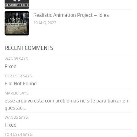
Realistic Animation Project – Idles
19 AUG, 2023
RECENT COMMENTS
WAND5 SAYS:
Fixed
TOR USER SAYS:
File Not Found
MARCIO SAYS:
esse arquivo esta com problemas no site para baixar em
questão...
WAND5 SAYS:
Fixed
TOR USER SAYS: