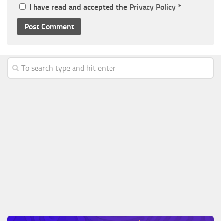
I have read and accepted the
Privacy Policy
*