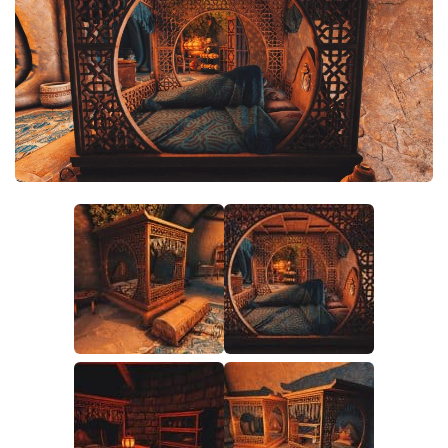
Creatures
Companions
Gameplay
Immersion
Magic
Models
NPC
Patches
Player Homes
Adventures