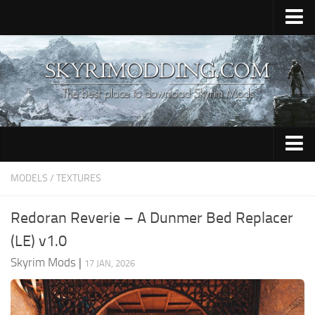
Home
Upload Mod
Skyrim Console Commands
Skyrim Script Extender
Contacts
Armour
MODELS / TEXTURES
Audio
Redoran Reverie – A Dunmer Bed Replacer
Bug Fixes
(LE) v1.0
Character
Skyrim Mods
|
17 JAN, 2026
Cheats
Clothing