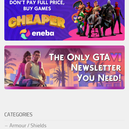
CATEGORIES
Armour / Shields