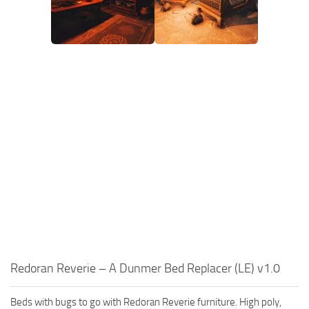
Redoran Reverie – A Dunmer Bed Replacer (LE) v1.0
Beds with bugs to go with Redoran Reverie furniture. High poly,