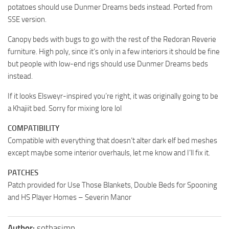
potatoes should use Dunmer Dreams beds instead. Ported from
SSE version.
Canopy beds with bugs to go with the rest of the Redoran Reverie
furniture. High poly, since it’s only in a few interiors it should be fine
but people with low-end rigs should use Dunmer Dreams beds
instead.
If it looks Elsweyr-inspired you’re right, it was originally going to be
a Khajiit bed. Sorry for mixing lore lol
COMPATIBILITY
Compatible with everything that doesn’t alter dark elf bed meshes
except maybe some interior overhauls, let me know and I’ll fix it.
PATCHES
Patch provided for Use Those Blankets, Double Beds for Spooning
and HS Player Homes – Severin Manor
Author:
sothasimp