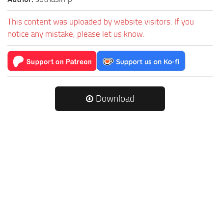
This content was uploaded by website visitors. If you
notice any mistake, please let us know.
Download