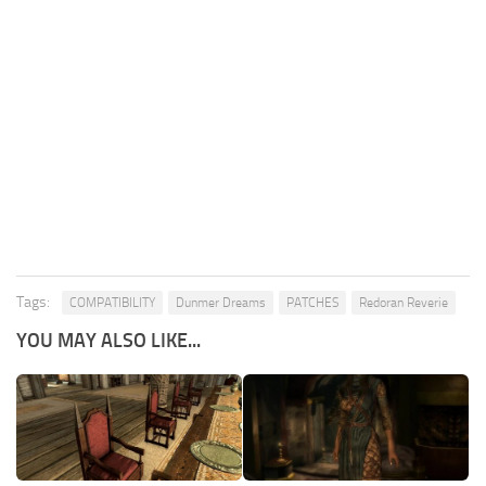
Tags:
COMPATIBILITY
Dunmer Dreams
PATCHES
Redoran Reverie
YOU MAY ALSO LIKE...