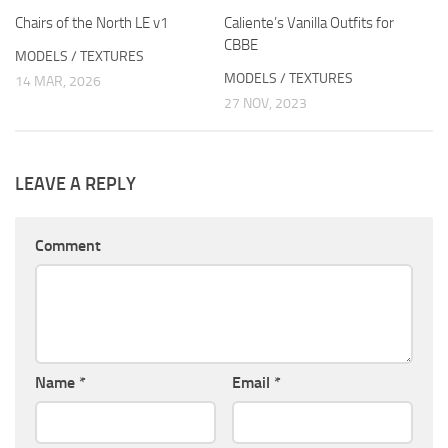
Chairs of the North LE v1
Caliente’s Vanilla Outfits for
CBBE
MODELS / TEXTURES
MODELS / TEXTURES
14 MAR, 2026
27 NOV, 2023
LEAVE A REPLY
Comment
Name
*
Email
*