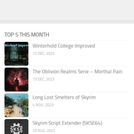
TOP 5 THIS MONTH
Winterhold College Improved
12 DEC, 2023
The Oblivion Realms Serie – Morthal Pain
13 DEC, 2023
Long Lost Smelters of Skyrim
4 NOV, 2023
Skyrim Script Extender (SKSE64)
25 AUG, 2023