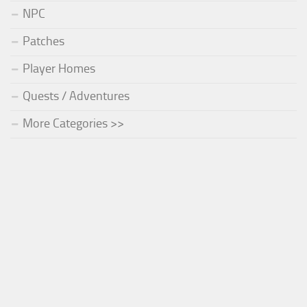
NPC
Patches
Player Homes
Quests / Adventures
More Categories >>