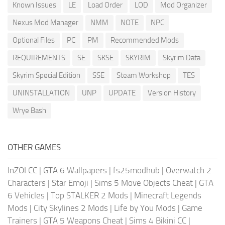
Known Issues
LE
Load Order
LOD
Mod Organizer
Nexus Mod Manager
NMM
NOTE
NPC
Optional Files
PC
PM
Recommended Mods
REQUIREMENTS
SE
SKSE
SKYRIM
Skyrim Data
Skyrim Special Edition
SSE
Steam Workshop
TES
UNINSTALLATION
UNP
UPDATE
Version History
Wrye Bash
OTHER GAMES
InZOI CC
|
GTA 6 Wallpapers
|
fs25modhub
|
Overwatch 2
Characters
|
Star Emoji
|
Sims 5 Move Objects Cheat
|
GTA
6 Vehicles
|
Top STALKER 2 Mods
|
Minecraft Legends
Mods
|
City Skylines 2 Mods
|
Life by You Mods
|
Game
Trainers
|
GTA 5 Weapons Cheat
|
Sims 4 Bikini CC
|