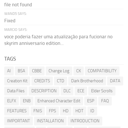
file not found
WAND5 SAYS:
Fixed
MARCIO SAYS:
voce poderia fazer uma atualização para fucionar no
skyrim anniversario edition...
TAGS
AI
BSA
CBBE
Change Log
CK
COMPATIBILITY
Creation Kit
CREDITS
CTD
Dark Brotherhood
DATA
Data Files
DESCRIPTION
DLC
ECE
Elder Scrolls
ELFX
ENB
Enhanced Character Edit
ESP
FAQ
FEATURES
FNIS
FPS
HD
HDT
ID
IMPORTANT
INSTALLATION
INTRODUCTION