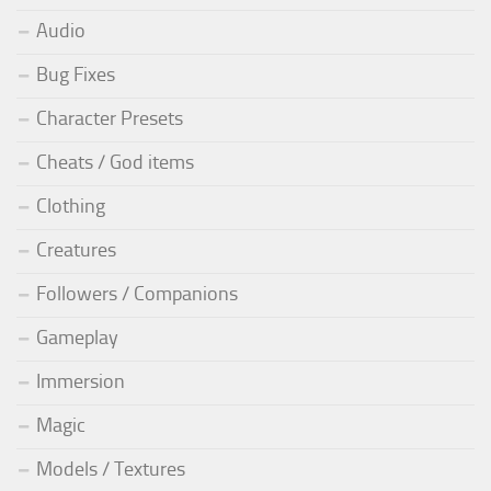
Audio
Bug Fixes
Character Presets
Cheats / God items
Clothing
Creatures
Followers / Companions
Gameplay
Immersion
Magic
Models / Textures