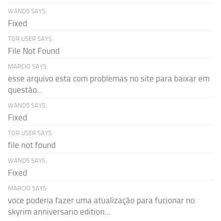
WAND5 SAYS:
Fixed
TOR USER SAYS:
File Not Found
MARCIO SAYS:
esse arquivo esta com problemas no site para baixar em
questão...
WAND5 SAYS:
Fixed
TOR USER SAYS:
file not found
WAND5 SAYS:
Fixed
MARCIO SAYS:
voce poderia fazer uma atualização para fucionar no
skyrim anniversario edition...