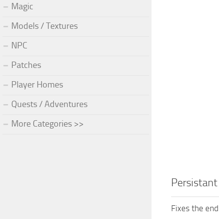
Magic
Models / Textures
NPC
Patches
Player Homes
Quests / Adventures
More Categories >>
Persistant
Fixes the endl