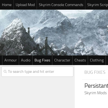
Home
Upload Mod
Skyrim Console Commands
Skyrim Scrip
Armour
Audio
Bug Fixes
Character
Cheats
Clothing
BUG FIXES
Persistant
Skyrim Mods