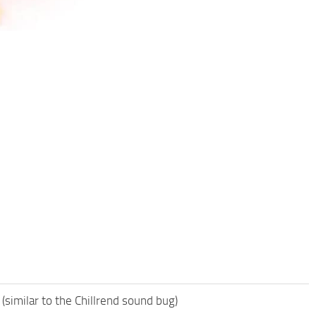
 (similar to the Chillrend sound bug)