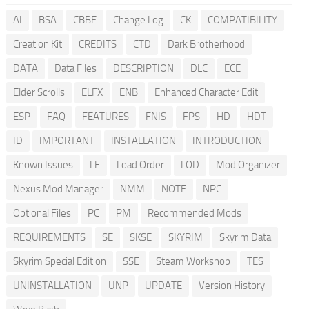
AI
BSA
CBBE
Change Log
CK
COMPATIBILITY
Creation Kit
CREDITS
CTD
Dark Brotherhood
DATA
Data Files
DESCRIPTION
DLC
ECE
Elder Scrolls
ELFX
ENB
Enhanced Character Edit
ESP
FAQ
FEATURES
FNIS
FPS
HD
HDT
ID
IMPORTANT
INSTALLATION
INTRODUCTION
Known Issues
LE
Load Order
LOD
Mod Organizer
Nexus Mod Manager
NMM
NOTE
NPC
Optional Files
PC
PM
Recommended Mods
REQUIREMENTS
SE
SKSE
SKYRIM
Skyrim Data
Skyrim Special Edition
SSE
Steam Workshop
TES
UNINSTALLATION
UNP
UPDATE
Version History