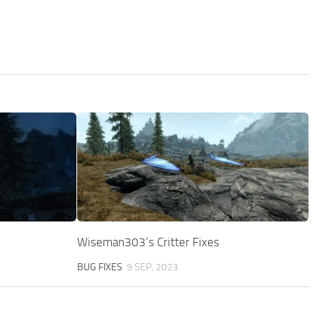
Wiseman303’s Critter Fixes
BUG FIXES
9 SEP, 2023