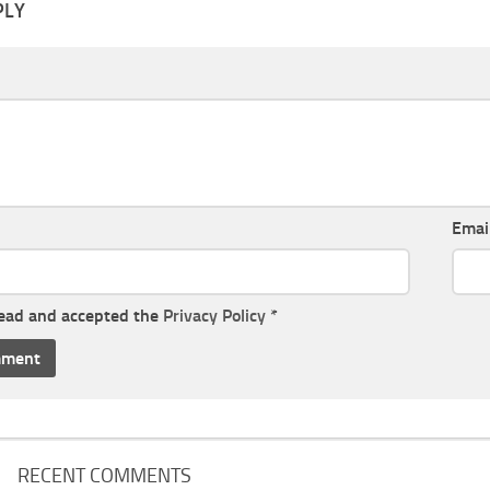
PLY
Emai
read and accepted the
Privacy Policy
*
RECENT COMMENTS