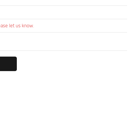
ease let us know.