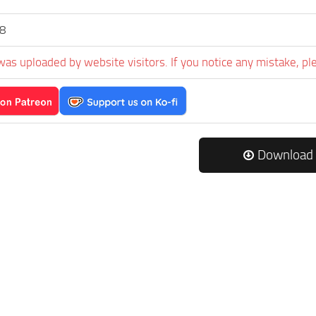
s8
was uploaded by website visitors. If you notice any mistake, pl
Download