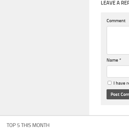
LEAVE A RE
Comment
Name
*
I have 
TOP 5 THIS MONTH