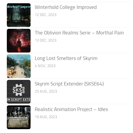
Winterhold College Improved
12 DEC, 2023
The Oblivion Realms Serie – Morthal Pain
13 DEC, 2023
Long Lost Smelters of Skyrim
4 NOV, 2023
Skyrim Script Extender (SKSE64)
25 AUG, 2023
Realistic Animation Project – Idles
19 AUG, 2023