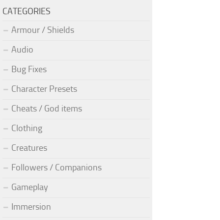
CATEGORIES
Armour / Shields
Audio
Bug Fixes
Character Presets
Cheats / God items
Clothing
Creatures
Followers / Companions
Gameplay
Immersion