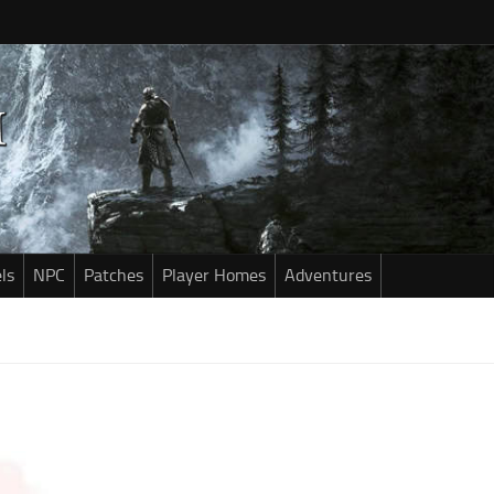
ls
NPC
Patches
Player Homes
Adventures