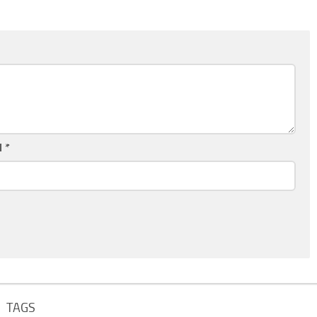
l
*
TAGS