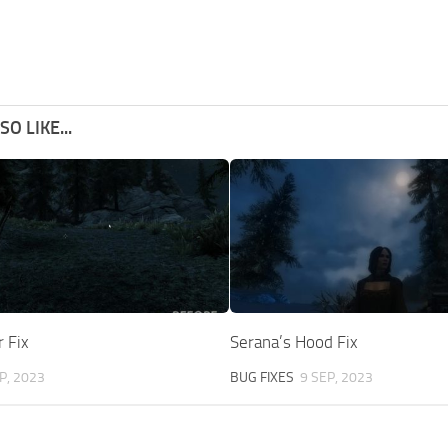
O LIKE...
 Fix
Serana’s Hood Fix
P, 2023
BUG FIXES
9 SEP, 2023