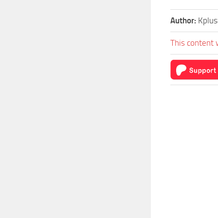
Author:
Kplu
This content 