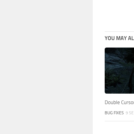
YOU MAY ALS
Double Cursor
BUG FIXES
9 SE