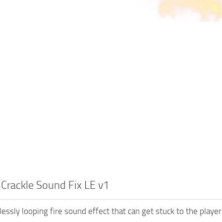
 Crackle Sound Fix LE v1
essly looping fire sound effect that can get stuck to the player