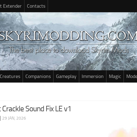
t Extender
Contacts
Creatures
Companions
Gameplay
Immersion
Magic
Mode
 Crackle Sound Fix LE v1
|
29 JAN, 2026