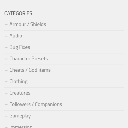
CATEGORIES
Armour / Shields
Audio
Bug Fixes
Character Presets
Cheats / God items
Clothing
Creatures
Followers / Companions
Gameplay
Immersion