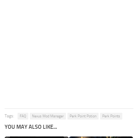
Tags:
FAQ
Nexus Mod Manager
Perk Point Potion
Perk Points
YOU MAY ALSO LIKE...