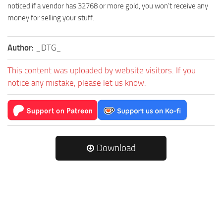
noticed if a vendor has 32768 or more gold, you won’t receive any
money for selling your stuff.
Author:
_DTG_
This content was uploaded by website visitors. If you
notice any mistake, please let us know.
Download