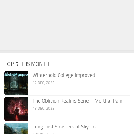
TOP 5 THIS MONTH
Winterhold College Improved
12 DEC, 2023
The Oblivion Realms Serie – Morthal Pain
13 DEC, 2023
Long Lost Smelters of Skyrim