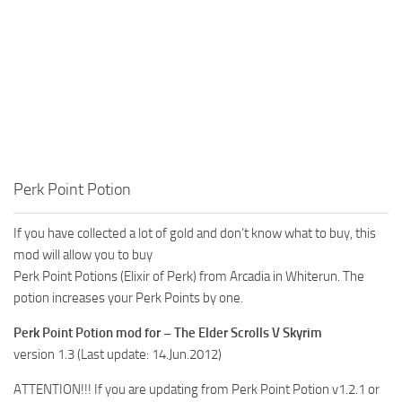
Perk Point Potion
If you have collected a lot of gold and don’t know what to buy, this
mod will allow you to buy
Perk Point Potions (Elixir of Perk) from Arcadia in Whiterun. The
potion increases your Perk Points by one.
Perk Point Potion mod for – The Elder Scrolls V Skyrim
version 1.3 (Last update: 14.Jun.2012)
ATTENTION!!! If you are updating from Perk Point Potion v1.2.1 or