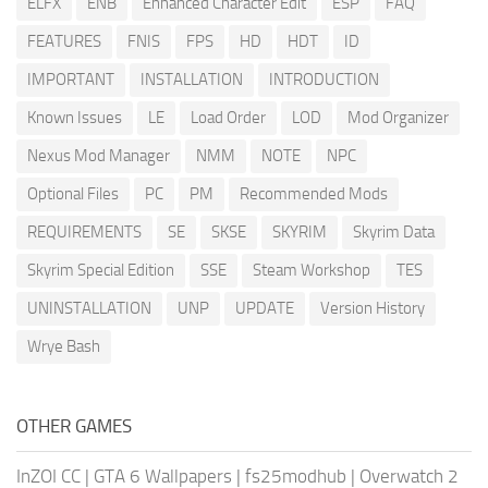
ELFX
ENB
Enhanced Character Edit
ESP
FAQ
FEATURES
FNIS
FPS
HD
HDT
ID
IMPORTANT
INSTALLATION
INTRODUCTION
Known Issues
LE
Load Order
LOD
Mod Organizer
Nexus Mod Manager
NMM
NOTE
NPC
Optional Files
PC
PM
Recommended Mods
REQUIREMENTS
SE
SKSE
SKYRIM
Skyrim Data
Skyrim Special Edition
SSE
Steam Workshop
TES
UNINSTALLATION
UNP
UPDATE
Version History
Wrye Bash
OTHER GAMES
InZOI CC
|
GTA 6 Wallpapers
|
fs25modhub
|
Overwatch 2