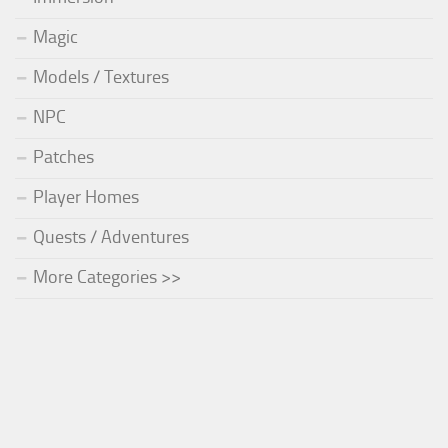
Magic
Models / Textures
NPC
Patches
Player Homes
Quests / Adventures
More Categories >>