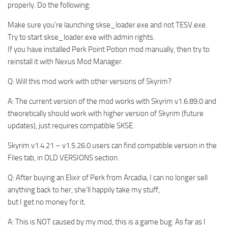
properly. Do the following:
Make sure you’re launching skse_loader.exe and not TESV.exe.
Try to start skse_loader.exe with admin rights.
If you have installed Perk Point Potion mod manually, then try to
reinstall it with Nexus Mod Manager.
Q: Will this mod work with other versions of Skyrim?
A: The current version of the mod works with Skyrim v1.6.89.0 and
theoretically should work with higher version of Skyrim (future
updates), just requires compatible SKSE.
Skyrim v1.4.21 – v1.5.26.0 users can find compatible version in the
Files tab, in OLD VERSIONS section.
Q: After buying an Elixir of Perk from Arcadia, I can no longer sell
anything back to her, she’ll happily take my stuff,
but I get no money for it.
A: This is NOT caused by my mod, this is a game bug. As far as I