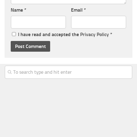
Name
*
Email
*
I have read and accepted the
Privacy Policy
*