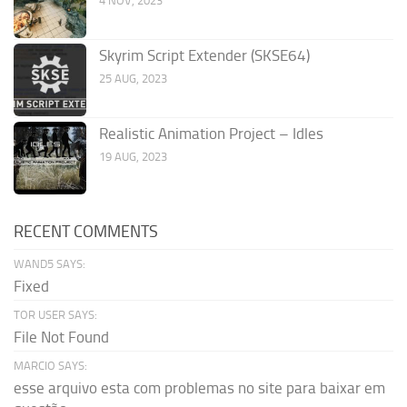
4 NOV, 2023
Skyrim Script Extender (SKSE64)
25 AUG, 2023
Realistic Animation Project – Idles
19 AUG, 2023
RECENT COMMENTS
WAND5 SAYS:
Fixed
TOR USER SAYS:
File Not Found
MARCIO SAYS:
esse arquivo esta com problemas no site para baixar em