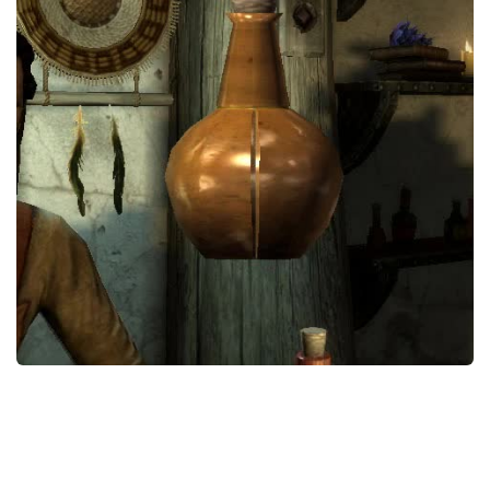
Creatures
Companions
Gameplay
Immersion
Magic
Models
NPC
Patches
Player Homes
Adventures