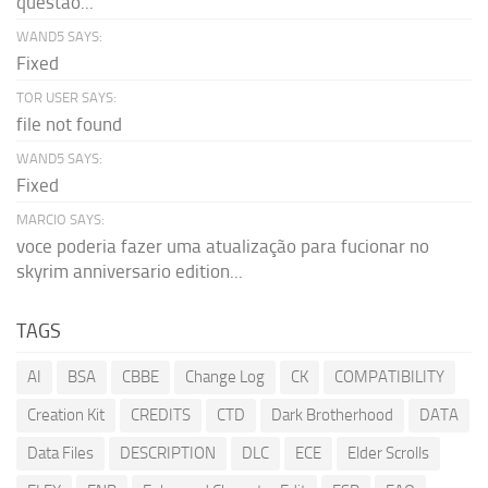
questão...
WAND5 SAYS:
Fixed
TOR USER SAYS:
file not found
WAND5 SAYS:
Fixed
MARCIO SAYS:
voce poderia fazer uma atualização para fucionar no
skyrim anniversario edition...
TAGS
AI
BSA
CBBE
Change Log
CK
COMPATIBILITY
Creation Kit
CREDITS
CTD
Dark Brotherhood
DATA
Data Files
DESCRIPTION
DLC
ECE
Elder Scrolls