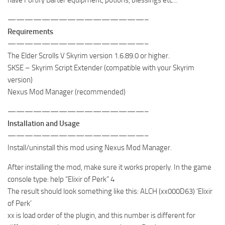
————————————————–
Requirements
————————————————–
The Elder Scrolls V Skyrim version 1.6.89.0 or higher.
SKSE – Skyrim Script Extender (compatible with your Skyrim
version)
Nexus Mod Manager (recommended)
————————————————–
Installation and Usage
————————————————–
Install/uninstall this mod using Nexus Mod Manager.
After installing the mod, make sure it works properly. In the game
console type: help “Elixir of Perk” 4
The result should look something like this: ALCH (xx000D63) ‘Elixir
of Perk’
xx is load order of the plugin, and this number is different for