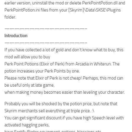
earlier version, uninstall the mod or delete PerkPointPotion.dll and
PerkPointPotion.ini files from your [Skyrim]\Data\SKSE\Plugins
folder.
————————————————–
Introduction
————————————————–
If you have collected a lot of gold and don’t know what to buy, this
mod will allow you to buy
Perk Point Potions (Elixir of Perk) from Arcadia in Whiterun. The
potion increases your Perk Points by one.
Please note that Elixir of Perk is not cheap! Perhaps, this mod can
be useful only at late game,
when making money becomes easier than leveling your character.
Probably you will be shocked by the potion price, but note that
Skyrim merchants sell everything at triple price. :\
You can get significant discount if you have high Speech level with
activated haggling perks,
have Fortify Barter equipment, potions, blessings etc…