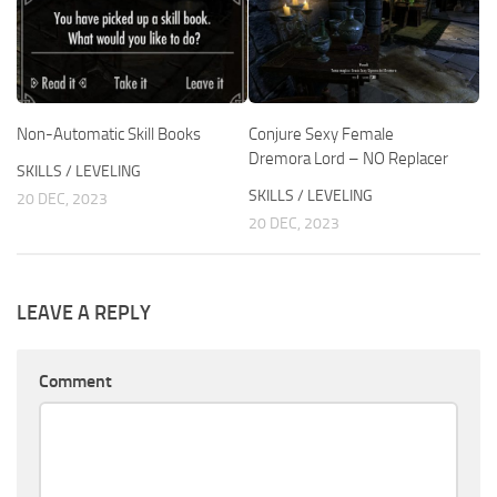
Non-Automatic Skill Books
Conjure Sexy Female
Dremora Lord – NO Replacer
SKILLS / LEVELING
SKILLS / LEVELING
20 DEC, 2023
20 DEC, 2023
LEAVE A REPLY
Comment