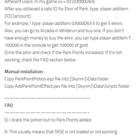
different users. In my game xx = 03 (03000D63).
After you obtained a valid ID for Elixir of Perk, type: player.additem
[ID] [amount]
For example, I type: player.additem 03000D63 5 to get 5 elixirs.
Also, you can go to Arcadia in Whiterun and buy one. If you don’t
have enough money to buy the elixir, you can type player.additem F
100000 in the console to get 100000 of gold.
Drink the elixir and check if the Perk Points increased. If it’s not
working, check the FAQ section below.
Manual installation:
Copy PerkPointPotion.esp file into [Skyrim]\Data folder.
Copy AddPerkPointEffect.pex file into [Skyrim]\Data\Scripts folder.
————————————————–
FAQ
————————————————–
Q: I drank the potion but no Perk Points added.
A: This usually means that SKSE is not loaded or not working