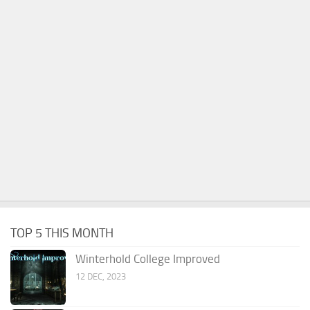
TOP 5 THIS MONTH
Winterhold College Improved
12 DEC, 2023