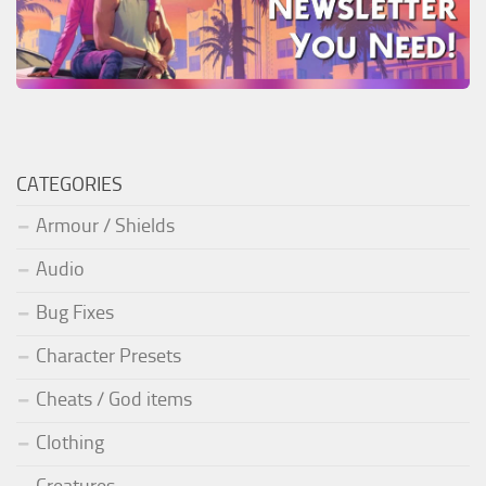
CATEGORIES
Armour / Shields
Audio
Bug Fixes
Character Presets
Cheats / God items
Clothing