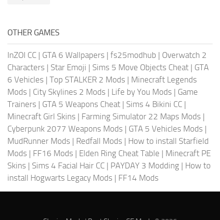
OTHER GAMES
InZOI CC
|
GTA 6 Wallpapers
|
fs25modhub
|
Overwatch 2
Characters
|
Star Emoji
|
Sims 5 Move Objects Cheat
|
GTA
6 Vehicles
|
Top STALKER 2 Mods
|
Minecraft Legends
Mods
|
City Skylines 2 Mods
|
Life by You Mods
|
Game
Trainers
|
GTA 5 Weapons Cheat
|
Sims 4 Bikini CC
|
Minecraft Girl Skins
|
Farming Simulator 22 Maps Mods
|
Cyberpunk 2077 Weapons Mods
|
GTA 5 Vehicles Mods
|
MudRunner Mods
|
Redfall Mods
|
How to install Starfield
Mods
|
FF16 Mods
|
Elden Ring Cheat Table
|
Minecraft PE
Skins
|
Sims 4 Facial Hair CC
|
PAYDAY 3 Modding
|
How to
install Hogwarts Legacy Mods
|
FF14 Mods