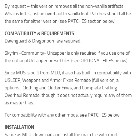
By request – this version removes all the non-vanilla artifacts.
What is left is just an overhaul to vanilla loot. Patches should all be
the same for either version (see PATCHES section below).
COMPATIBILITY & REQUIREMENTS
Dawnguard & Dragonborn are required.
Skyrim -Community- Uncapper is only required if you use one of
the optional Uncapper preset files (see OPTIONAL FILES below).
Since MUS is built from MLU, it also has built-in compatibility with
USLEEP, Weapons and Armor Fixes Remade (full version, all
options), Clothing and Clutter Fixes, and Complete Crafting
Overhaul Remade, though it does not actually require any of them
as master files.
For compatibility with any other mods, see PATCHES below.
INSTALLATION
Same as MLU: download and install the main file with mod