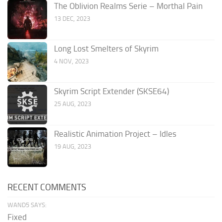
The Oblivion Realms Serie – Morthal Pain
13 DEC, 2023
Long Lost Smelters of Skyrim
4 NOV, 2023
Skyrim Script Extender (SKSE64)
25 AUG, 2023
Realistic Animation Project – Idles
19 AUG, 2023
RECENT COMMENTS
WAND5 SAYS:
Fixed