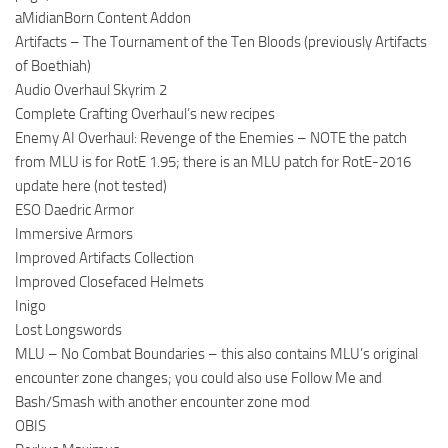
aMidianBorn Content Addon
Artifacts – The Tournament of the Ten Bloods (previously Artifacts
of Boethiah)
Audio Overhaul Skyrim 2
Complete Crafting Overhaul’s new recipes
Enemy AI Overhaul: Revenge of the Enemies – NOTE the patch
from MLU is for RotE 1.95; there is an MLU patch for RotE-2016
update here (not tested)
ESO Daedric Armor
Immersive Armors
Improved Artifacts Collection
Improved Closefaced Helmets
Inigo
Lost Longswords
MLU – No Combat Boundaries – this also contains MLU’s original
encounter zone changes; you could also use Follow Me and
Bash/Smash with another encounter zone mod
OBIS