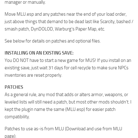
manager or manually.
Move MLU.esp and any patches near the end of your load order,
just above things that demand to be dead last like Scarcity, bashed /
smash patch, DynDOLOD, Warburg’s Paper Map, etc.
See below for details on patches and optional files.
INSTALLING ON AN EXISTING SAVE:
You DO NOT have to start a new game for MUS! If you install on an
existing save, just wait 31 days for cell recycle to make sure NPCs
inventories are reset properly.
PATCHES
As a general rule, any mod that adds or alters armor, weapons, or
leveled lists will still need a patch, but most other mods shouldn’t. I
kept the plugin name the same (MLU.esp) for easier patch
compatibility.
Patches to use as-is from MLU (Download and use from MLU
page):