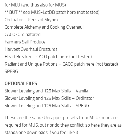
for MLU (and thus also for MUS)
** BUT ** see MUS-LotDB patch here (not tested)
Ordinator – Perks of Skyrim
Complete Alchemy and Cooking Overhaul
CACO-Ordinatored
Farmers Sell Produce
Harvest Overhaul Creatures
Heart Breaker – CACO patch here (not tested)
Radiant and Unique Potions – CACO patch here (not tested)
SPERG
OPTIONAL FILES
Slower Leveling and 125 Max Skills – Vanilla
Slower Leveling and 125 Max Skills – Ordinator
Slower Leveling and 125 Max Skills – SPERG
These are the same Uncapper presets from MLU; none are
required for MUS, but nor do they conflict, so here they are as
standalone downloads if you feel like it.