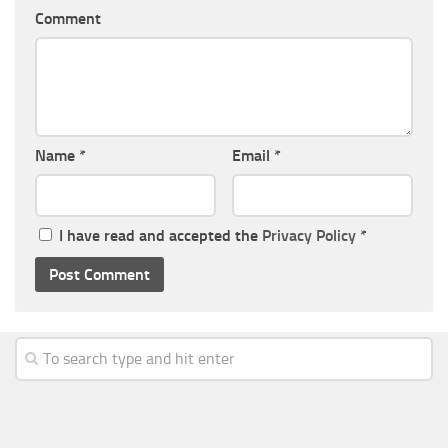
Comment
Name
*
Email
*
I have read and accepted the
Privacy Policy
*