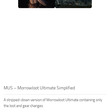
MUS – Morrowloot Ultimate Simplified
A stripped-down version of Morrowloot Ultimate containing only
the loot and gear changes.