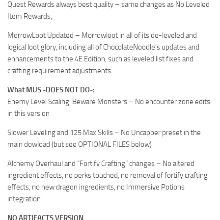
Quest Rewards always best quality – same changes as No Leveled
Item Rewards;
MorrowLoot Updated – Morrowloot in all of its de-leveled and
logical loot glory, including all of ChocolateNoodle’s updates and
enhancements to the 4E Edition, such as leveled list fixes and
crafting requirement adjustments.
What MUS -DOES NOT DO-:
Enemy Level Scaling: Beware Monsters – No encounter zone edits
in this version
Slower Leveling and 125 Max Skills – No Uncapper preset in the
main dowload (but see OPTIONAL FILES below)
Alchemy Overhaul and “Fortify Crafting” changes – No altered
ingredient effects, no perks touched, no removal of fortify crafting
effects, no new dragon ingredients, no Immersive Potions
integration
NO ARTIFACTS VERSION