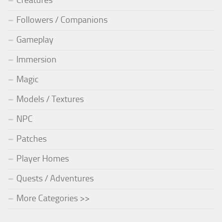
Creatures
Followers / Companions
Gameplay
Immersion
Magic
Models / Textures
NPC
Patches
Player Homes
Quests / Adventures
More Categories >>