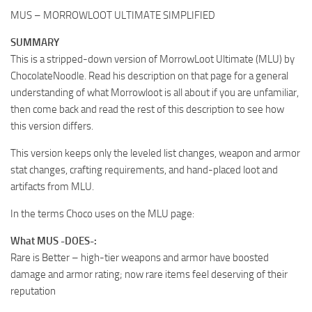
MUS – MORROWLOOT ULTIMATE SIMPLIFIED
SUMMARY
This is a stripped-down version of MorrowLoot Ultimate (MLU) by
ChocolateNoodle. Read his description on that page for a general
understanding of what Morrowloot is all about if you are unfamiliar,
then come back and read the rest of this description to see how
this version differs.
This version keeps only the leveled list changes, weapon and armor
stat changes, crafting requirements, and hand-placed loot and
artifacts from MLU.
In the terms Choco uses on the MLU page:
What MUS -DOES-:
Rare is Better – high-tier weapons and armor have boosted
damage and armor rating; now rare items feel deserving of their
reputation