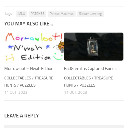
Tags:
MLU
PATCHES
Perkus Maximus
Slower Leveling
YOU MAY ALSO LIKE...
Morrowloot – Nwah Edition
BadGremlins Captured Fairies
COLLECTABLES / TREASURE
COLLECTABLES / TREASURE
HUNTS / PUZZLES
HUNTS / PUZZLES
11 OCT, 2023
11 OCT, 2023
LEAVE A REPLY