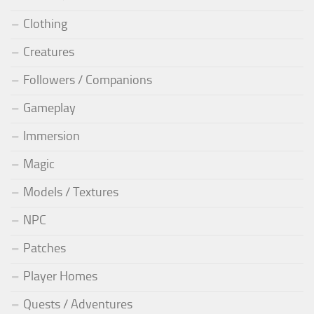
Clothing
Creatures
Followers / Companions
Gameplay
Immersion
Magic
Models / Textures
NPC
Patches
Player Homes
Quests / Adventures