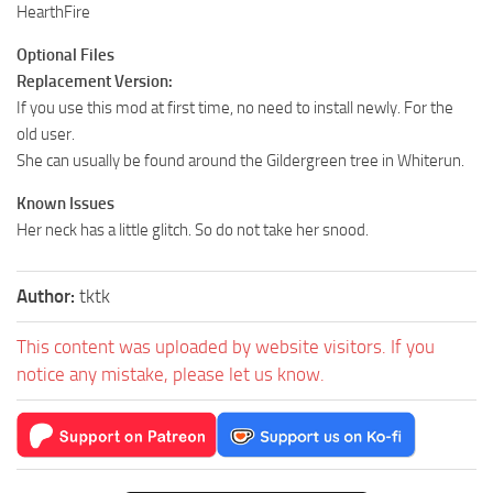
HearthFire
Optional Files
Replacement Version:
If you use this mod at first time, no need to install newly. For the
old user.
She can usually be found around the Gildergreen tree in Whiterun.
Known Issues
Her neck has a little glitch. So do not take her snood.
Author:
tktk
This content was uploaded by website visitors. If you
notice any mistake, please let us know.