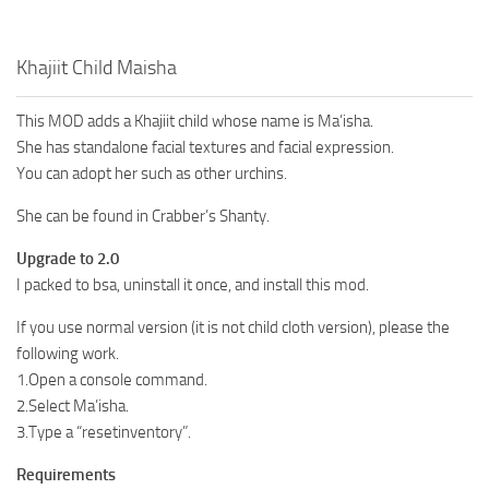
Khajiit Child Maisha
This MOD adds a Khajiit child whose name is Ma’isha.
She has standalone facial textures and facial expression.
You can adopt her such as other urchins.
She can be found in Crabber’s Shanty.
Upgrade to 2.0
I packed to bsa, uninstall it once, and install this mod.
If you use normal version (it is not child cloth version), please the
following work.
1.Open a console command.
2.Select Ma’isha.
3.Type a “resetinventory”.
Requirements