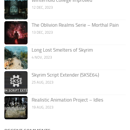
12 DEC, 2023
The Oblivion Realms Serie – Morthal Pain
13 DEC, 2023
Long Lost Smelters of Skyrim
4 NOV, 2023
Skyrim Script Extender (SKSE64)
25 AUG, 2023
Realistic Animation Project – Idles
19 AUG, 2023