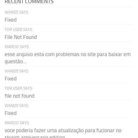
RECENT COMMENTS
WAND5 SAYS:
Fixed
TOR USER SAYS:
File Not Found
MARCIO SAYS:
esse arquivo esta com problemas no site para baixar em
questão...
WAND5 SAYS:
Fixed
TOR USER SAYS:
file not found
WAND5 SAYS:
Fixed
MARCIO SAYS:
voce poderia fazer uma atualização para fucionar no
skyrim anniversario edition...