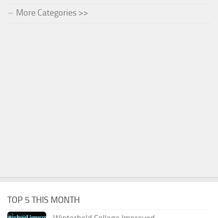
More Categories >>
TOP 5 THIS MONTH
Winterhold College Improved