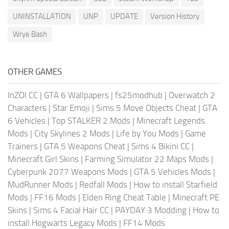
UNINSTALLATION
UNP
UPDATE
Version History
Wrye Bash
OTHER GAMES
InZOI CC
|
GTA 6 Wallpapers
|
fs25modhub
|
Overwatch 2
Characters
|
Star Emoji
|
Sims 5 Move Objects Cheat
|
GTA
6 Vehicles
|
Top STALKER 2 Mods
|
Minecraft Legends
Mods
|
City Skylines 2 Mods
|
Life by You Mods
|
Game
Trainers
|
GTA 5 Weapons Cheat
|
Sims 4 Bikini CC
|
Minecraft Girl Skins
|
Farming Simulator 22 Maps Mods
|
Cyberpunk 2077 Weapons Mods
|
GTA 5 Vehicles Mods
|
MudRunner Mods
|
Redfall Mods
|
How to install Starfield
Mods
|
FF16 Mods
|
Elden Ring Cheat Table
|
Minecraft PE
Skins
|
Sims 4 Facial Hair CC
|
PAYDAY 3 Modding
|
How to
install Hogwarts Legacy Mods
|
FF14 Mods