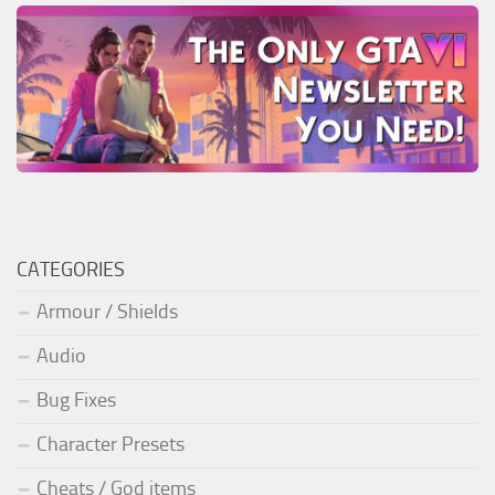
CATEGORIES
Armour / Shields
Audio
Bug Fixes
Character Presets
Cheats / God items