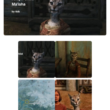
Creatures
Companions
Gameplay
Immersion
Magic
Models
NPC
Patches
Player Homes
Adventures