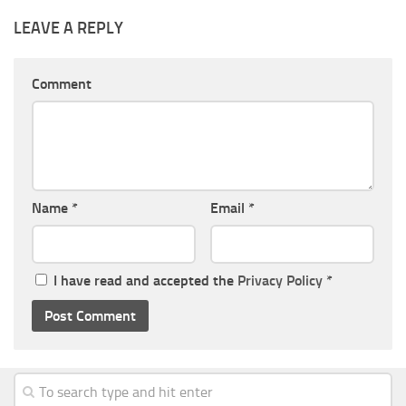
LEAVE A REPLY
Comment
Name
*
Email
*
I have read and accepted the
Privacy Policy
*