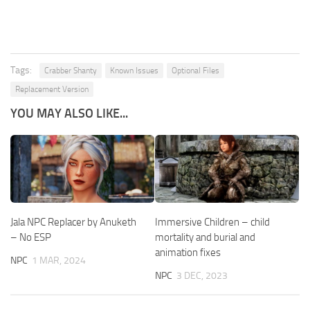
Tags:
Crabber Shanty
Known Issues
Optional Files
Replacement Version
YOU MAY ALSO LIKE...
Jala NPC Replacer by Anuketh
Immersive Children – child
– No ESP
mortality and burial and
animation fixes
NPC
1 MAR, 2024
NPC
3 DEC, 2023