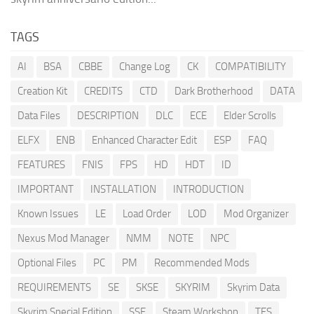
TAGS
AI
BSA
CBBE
Change Log
CK
COMPATIBILITY
Creation Kit
CREDITS
CTD
Dark Brotherhood
DATA
Data Files
DESCRIPTION
DLC
ECE
Elder Scrolls
ELFX
ENB
Enhanced Character Edit
ESP
FAQ
FEATURES
FNIS
FPS
HD
HDT
ID
IMPORTANT
INSTALLATION
INTRODUCTION
Known Issues
LE
Load Order
LOD
Mod Organizer
Nexus Mod Manager
NMM
NOTE
NPC
Optional Files
PC
PM
Recommended Mods
REQUIREMENTS
SE
SKSE
SKYRIM
Skyrim Data
Skyrim Special Edition
SSE
Steam Workshop
TES