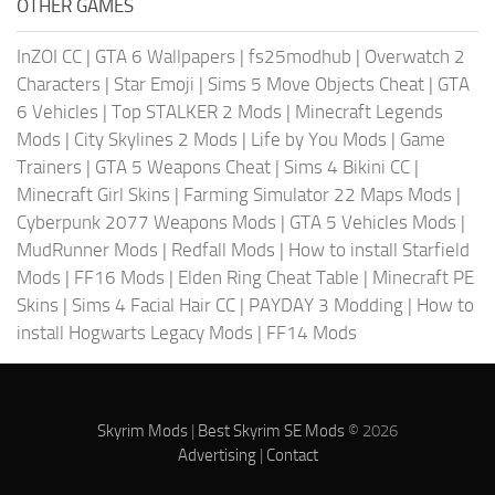
OTHER GAMES
InZOI CC
|
GTA 6 Wallpapers
|
fs25modhub
|
Overwatch 2
Characters
|
Star Emoji
|
Sims 5 Move Objects Cheat
|
GTA
6 Vehicles
|
Top STALKER 2 Mods
|
Minecraft Legends
Mods
|
City Skylines 2 Mods
|
Life by You Mods
|
Game
Trainers
|
GTA 5 Weapons Cheat
|
Sims 4 Bikini CC
|
Minecraft Girl Skins
|
Farming Simulator 22 Maps Mods
|
Cyberpunk 2077 Weapons Mods
|
GTA 5 Vehicles Mods
|
MudRunner Mods
|
Redfall Mods
|
How to install Starfield
Mods
|
FF16 Mods
|
Elden Ring Cheat Table
|
Minecraft PE
Skins
|
Sims 4 Facial Hair CC
|
PAYDAY 3 Modding
|
How to
install Hogwarts Legacy Mods
|
FF14 Mods
Skyrim Mods
|
Best Skyrim SE Mods
© 2026
Advertising
|
Contact