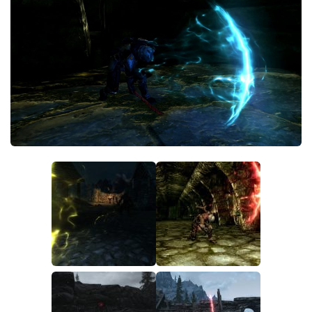
Creatures
Companions
Gameplay
Immersion
Magic
Models
NPC
Patches
Player Homes
Adventures