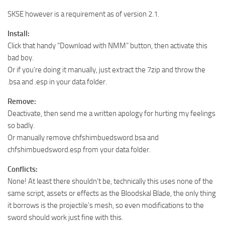
SKSE however is a requirement as of version 2.1.
Install:
Click that handy “Download with NMM” button, then activate this
bad boy.
Or if you’re doing it manually, just extract the 7zip and throw the
.bsa and .esp in your data folder.
Remove:
Deactivate, then send me a written apology for hurting my feelings
so badly.
Or manually remove chfshimbuedsword.bsa and
chfshimbuedsword.esp from your data folder.
Conflicts:
None! At least there shouldn’t be, technically this uses none of the
same script, assets or effects as the Bloodskal Blade, the only thing
it borrows is the projectile’s mesh, so even modifications to the
sword should work just fine with this.