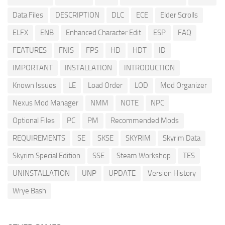
Data Files
DESCRIPTION
DLC
ECE
Elder Scrolls
ELFX
ENB
Enhanced Character Edit
ESP
FAQ
FEATURES
FNIS
FPS
HD
HDT
ID
IMPORTANT
INSTALLATION
INTRODUCTION
Known Issues
LE
Load Order
LOD
Mod Organizer
Nexus Mod Manager
NMM
NOTE
NPC
Optional Files
PC
PM
Recommended Mods
REQUIREMENTS
SE
SKSE
SKYRIM
Skyrim Data
Skyrim Special Edition
SSE
Steam Workshop
TES
UNINSTALLATION
UNP
UPDATE
Version History
Wrye Bash