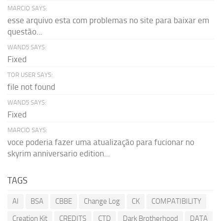
MARCIO SAYS:
esse arquivo esta com problemas no site para baixar em
questão...
WAND5 SAYS:
Fixed
TOR USER SAYS:
file not found
WAND5 SAYS:
Fixed
MARCIO SAYS:
voce poderia fazer uma atualização para fucionar no
skyrim anniversario edition...
TAGS
AI
BSA
CBBE
Change Log
CK
COMPATIBILITY
Creation Kit
CREDITS
CTD
Dark Brotherhood
DATA