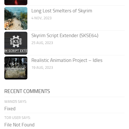
Long Lost Smelters of Skyrim
4 NOV, 2023
Skyrim Script Extender (SKSE64)
25 AUG, 2023
Realistic Animation Project – Idles
19 AUG, 2023
RECENT COMMENTS
WAND5 SAYS:
Fixed
TOR USER SAYS:
File Not Found