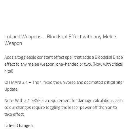
Imbued Weapons – Bloodskal Effect with any Melee
Weapon
Adds a toggleable constant effect spell that adds a Bloodskal Blade
effect to any melee weapon, one-handed or two. (Now with critical
hits!)
OH MAN! 2.1 – The “I fixed the universe and decimated critical hits”
Update!
Note: With 2.1, SKSE is a requirement for damage calculations, also
colour changes require toggling the lesser power off then on to
take effect.
Latest Change!: