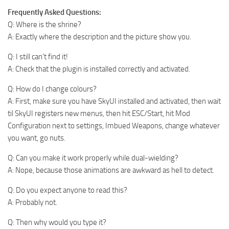
Frequently Asked Questions:
Q: Where is the shrine?
A: Exactly where the description and the picture show you.
Q: I still can’t find it!
A: Check that the plugin is installed correctly and activated.
Q: How do I change colours?
A: First, make sure you have SkyUI installed and activated, then wait
til SkyUI registers new menus, then hit ESC/Start, hit Mod
Configuration next to settings, Imbued Weapons, change whatever
you want, go nuts.
Q: Can you make it work properly while dual-wielding?
A: Nope, because those animations are awkward as hell to detect.
Q: Do you expect anyone to read this?
A: Probably not.
Q: Then why would you type it?