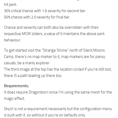
hit perk.
30% critical chance with 1.6 severity for second tier.
50% chance with 2.0 severity for final tier.
Chance and severity can both also be overridden with their
respective MCM sliders, a value of 0 maintains the above perk
behaviour.
To get started visit the “Strange Shrine” north of Silent Moons
Camp, there’s no map marker to it, map markers are for pansy
casuals, be a manly explorer.
The third image at the top has the location circled if you’re still lost,
there IS a path leading up there too.
Requirements:
It does require Dragonborn since I’m using the same mesh for the
magic effect.
SkyUI is not a requirement necessarily but the configuration menu
is built with it, so without it you’re on defaults only.