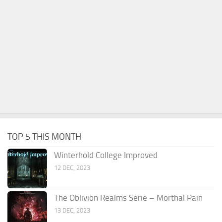
TOP 5 THIS MONTH
Winterhold College Improved
12 DEC, 2023
The Oblivion Realms Serie – Morthal Pain
13 DEC, 2023