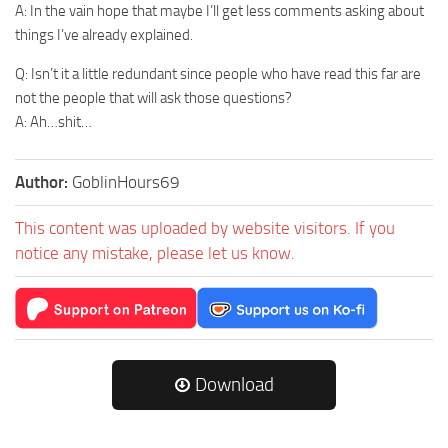
A: In the vain hope that maybe I’ll get less comments asking about
things I’ve already explained.
Q: Isn’t it a little redundant since people who have read this far are
not the people that will ask those questions?
A: Ah…shit…
Author:
GoblinHours69
This content was uploaded by website visitors. If you
notice any mistake, please let us know.
Download