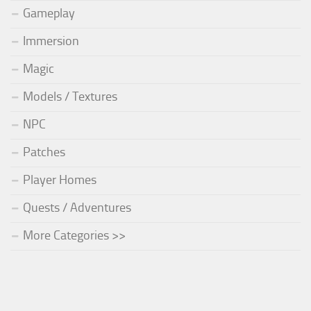
Gameplay
Immersion
Magic
Models / Textures
NPC
Patches
Player Homes
Quests / Adventures
More Categories >>