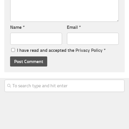
Name
*
Email
*
I have read and accepted the
Privacy Policy
*