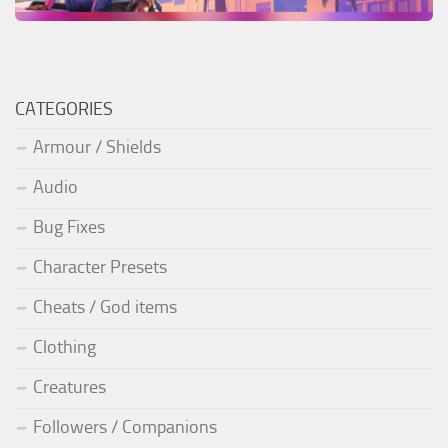
CATEGORIES
Armour / Shields
Audio
Bug Fixes
Character Presets
Cheats / God items
Clothing
Creatures
Followers / Companions