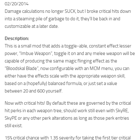
02/20/2014
Damage calculations no longer SUCK, but I broke critical hits down
into a steaming pile of garbage to do it, they’ll be back in and
customizable at a later date.
Description:
This is a small mod that adds a toggle-able, constant effect lesser
power, “Imbue Weapon”, toggle it on and any melee weapon will be
capable of producing the same magic flinging effect as the
“Bloodskal Blade”, now configurable with an MCM menu, you can
either have the effects scale with the appropriate weapon skill,
based on a (hopefully) balanced formula, or just set a value
between 20 and 600 yourself.
Now with critical hits! By default these are governed by the critical
hit perks in each weapon tree, should work still even with SkyRE,
SkyPE or any other perk alterations as long as those perk entries
still exist.
15% critical chance with 1.35 severity for taking the first tier critical