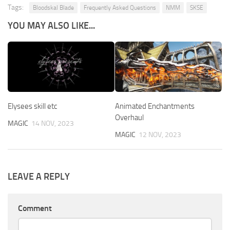
Tags:
Bloodskal Blade
Frequently Asked Questions
NMM
SKSE
YOU MAY ALSO LIKE...
Elysees skill etc
Animated Enchantments
Overhaul
MAGIC
14 NOV, 2023
MAGIC
12 NOV, 2023
LEAVE A REPLY
Comment