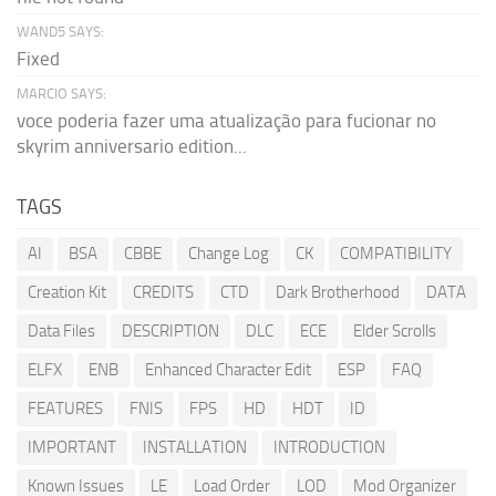
WAND5 SAYS:
Fixed
MARCIO SAYS:
voce poderia fazer uma atualização para fucionar no
skyrim anniversario edition...
TAGS
AI
BSA
CBBE
Change Log
CK
COMPATIBILITY
Creation Kit
CREDITS
CTD
Dark Brotherhood
DATA
Data Files
DESCRIPTION
DLC
ECE
Elder Scrolls
ELFX
ENB
Enhanced Character Edit
ESP
FAQ
FEATURES
FNIS
FPS
HD
HDT
ID
IMPORTANT
INSTALLATION
INTRODUCTION
Known Issues
LE
Load Order
LOD
Mod Organizer