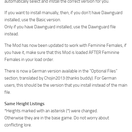
automatically select and install the correct version for you.
If you want to install manually, then, if you don’t have Dawnguard
installed, use the Basic version.
Only if you have Dawnguard installed, use the Dawnguard file
instead.
The Mod has now been updated to work with Feminine Females, if
you have it, make sure that this Mod is loaded AFTER Feminine
Females in your load order.
There is now a German version available in the “Optional Files”
section, translated by Chojin2013 (thanks buddy). For German
users, this should be the version that you install instead of the main
file.
Same Height Listings
*Heights marked with an asterisk (*) were changed.
Otherwise they are in the base game. Do not worry about
conflicting lore.