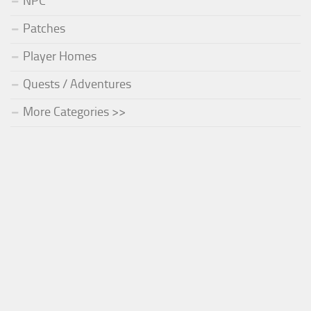
NPC
Patches
Player Homes
Quests / Adventures
More Categories >>