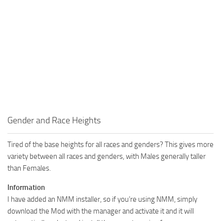
Gender and Race Heights
Tired of the base heights for all races and genders? This gives more
variety between all races and genders, with Males generally taller
than Females.
Information
I have added an NMM installer, so if you’re using NMM, simply
download the Mod with the manager and activate it and it will