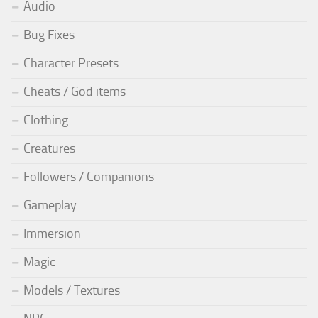
Audio
Bug Fixes
Character Presets
Cheats / God items
Clothing
Creatures
Followers / Companions
Gameplay
Immersion
Magic
Models / Textures