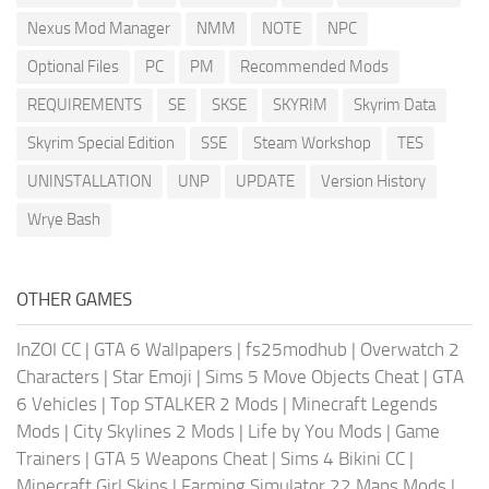
Nexus Mod Manager
NMM
NOTE
NPC
Optional Files
PC
PM
Recommended Mods
REQUIREMENTS
SE
SKSE
SKYRIM
Skyrim Data
Skyrim Special Edition
SSE
Steam Workshop
TES
UNINSTALLATION
UNP
UPDATE
Version History
Wrye Bash
OTHER GAMES
InZOI CC
|
GTA 6 Wallpapers
|
fs25modhub
|
Overwatch 2
Characters
|
Star Emoji
|
Sims 5 Move Objects Cheat
|
GTA
6 Vehicles
|
Top STALKER 2 Mods
|
Minecraft Legends
Mods
|
City Skylines 2 Mods
|
Life by You Mods
|
Game
Trainers
|
GTA 5 Weapons Cheat
|
Sims 4 Bikini CC
|
Minecraft Girl Skins
|
Farming Simulator 22 Maps Mods
|