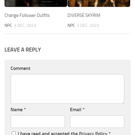
Change Follower Outfits
DIVERSE SKYRIM
NPC
3 DEC, 2023
NPC
3 DEC, 2023
LEAVE A REPLY
Comment
Name
*
Email
*
I have read and accepted the
Privacy Policy
*