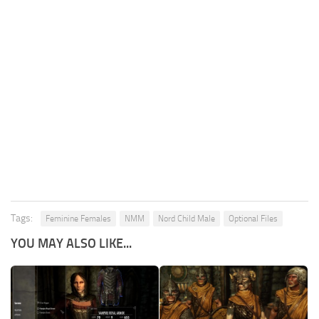
Tags:
Feminine Females
NMM
Nord Child Male
Optional Files
YOU MAY ALSO LIKE...