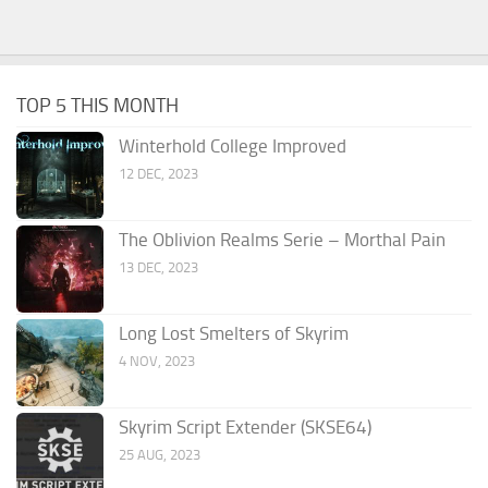
TOP 5 THIS MONTH
Winterhold College Improved
12 DEC, 2023
The Oblivion Realms Serie – Morthal Pain
13 DEC, 2023
Long Lost Smelters of Skyrim
4 NOV, 2023
Skyrim Script Extender (SKSE64)
25 AUG, 2023