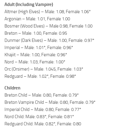
Adult (Including Vampire)
Altmer (High Elves) – Male: 1.08, Female 1.06*
Argonian – Male: 1.01, Female 1.00
Bosmer (Wood Elves) – Male 0.98, Female 1.00
Breton – Male: 1.00, Female: 0.95
Dunmer (Dark Elves) – Male: 1.00, Female: 0.97*
Imperial – Male: 1.01*, Female: 0.96*
Khajiit – Male: 1.00, Female: 0.96*
Nord – Male: 1.03, Female: 1.00*
Orc (Orsimer) – Male: 1.045, Female: 1.03*
Redguard – Male: 1.02*, Female: 0.98*
Children
Breton Child – Male: 0.80, Female: 0.79*
Breton Vampire Child – Male: 0.80, Female: 0.79*
Imperial Child – Male: 0.80, Female: 0.77*
Nord Child: Male: 0.83*, Female: 0.81*
Redguard Child: Male: 0.82*, Female: 0.80