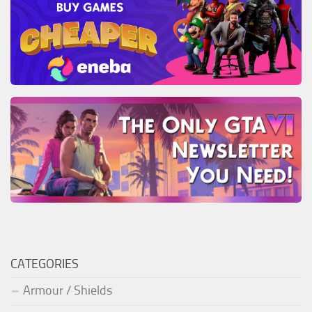
CATEGORIES
Armour / Shields