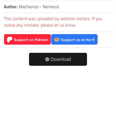
Author:
Machienzo - Nemesis
This content was uploaded by website visitors. If you
notice any mistake, please let us know.
Download