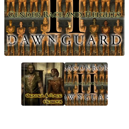
Creatures
Companions
Gameplay
Immersion
Magic
Models
NPC
Patches
Player Homes
Adventures