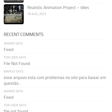
Realistic Animation Project – Idles
19 AUG, 2023
RECENT COMMENTS
WAND5 SAYS:
Fixed
TOR USER SAYS:
File Not Found
MARCIO SAYS:
esse arquivo esta com problemas no site para baixar em
questão...
WAND5 SAYS:
Fixed
TOR USER SAYS:
file not found