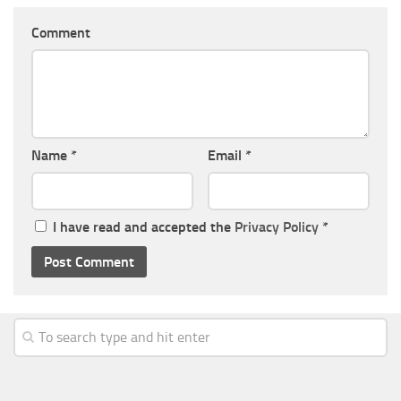
Comment
Name
*
Email
*
I have read and accepted the
Privacy Policy
*