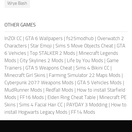
Wrye Bash
OTHER GAMES
InZOI CC
|
GTA 6 Wallpapers
|
fs25modhub
|
Overwatch 2
Characters
|
Star Emoji
|
Sims 5 Move Objects Cheat
|
GTA
6 Vehicles
|
Top STALKER 2 Mods
|
Minecraft Legends
Mods
|
City Skylines 2 Mods
|
Life by You Mods
|
Game
Trainers
|
GTA 5 Weapons Cheat
|
Sims 4 Bikini CC
|
Minecraft Girl Skins
|
Farming Simulator 22 Maps Mods
|
Cyberpunk 2077 Weapons Mods
|
GTA 5 Vehicles Mods
|
MudRunner Mods
|
Redfall Mods
|
How to install Starfield
Mods
|
FF16 Mods
|
Elden Ring Cheat Table
|
Minecraft PE
Skins
|
Sims 4 Facial Hair CC
|
PAYDAY 3 Modding
|
How to
install Hogwarts Legacy Mods
|
FF14 Mods