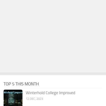
TOP 5 THIS MONTH
Winterhold College Improved
12 DEC, 2023