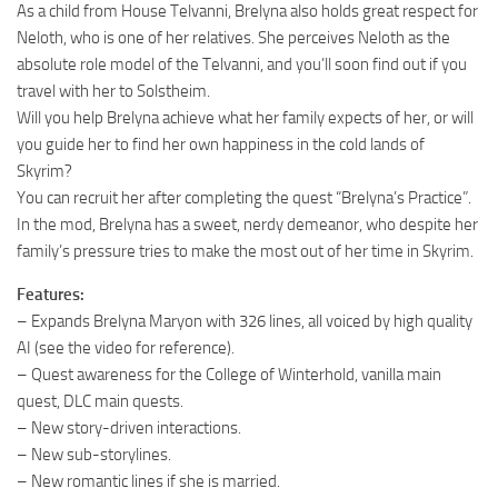
As a child from House Telvanni, Brelyna also holds great respect for
Neloth, who is one of her relatives. She perceives Neloth as the
absolute role model of the Telvanni, and you’ll soon find out if you
travel with her to Solstheim.
Will you help Brelyna achieve what her family expects of her, or will
you guide her to find her own happiness in the cold lands of
Skyrim?
You can recruit her after completing the quest “Brelyna’s Practice”.
In the mod, Brelyna has a sweet, nerdy demeanor, who despite her
family’s pressure tries to make the most out of her time in Skyrim.
Features:
– Expands Brelyna Maryon with 326 lines, all voiced by high quality
AI (see the video for reference).
– Quest awareness for the College of Winterhold, vanilla main
quest, DLC main quests.
– New story-driven interactions.
– New sub-storylines.
– New romantic lines if she is married.