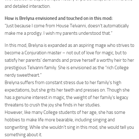
and detailed interaction.
How is Brelyna envisioned and touched on in this mod:
“Just because I come from House Telvanni, doesn’t automatically
make me a prodigy. I wish my parents understood that.”
In this mod, Brelyna is expanded as an aspiring mage who strives to
become a Conjuration master – not out of love for magic, but to
satisfy her parents’ demands and prove herself a worthy heir to her
prestigious Telvanni family. She is envisioned as the “rich College
nerdy sweetheart.”
Brelyna suffers from constant stress due to her family’s high
expectations, but she grits her teeth and presses on. Though she
has a genuine interest in magic, the weight of her family’s legacy
threatens to crush the joy she finds in her studies.
However, like many College students of her age, she has some
hobbies to make life more bearable, including singing and
songwriting. While she wouldn’t sing in this mod, she would tell you
something about it.