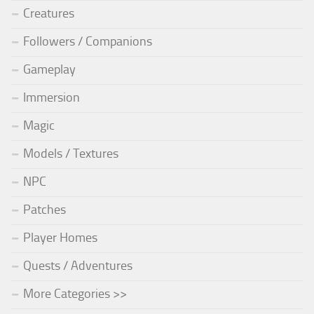
Creatures
Followers / Companions
Gameplay
Immersion
Magic
Models / Textures
NPC
Patches
Player Homes
Quests / Adventures
More Categories >>