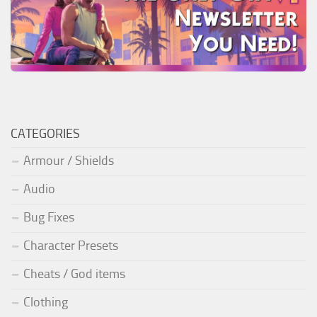
CATEGORIES
Armour / Shields
Audio
Bug Fixes
Character Presets
Cheats / God items
Clothing