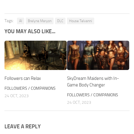
Tags:
AI
Brelyna Maryon
DLC
House Telvanni
YOU MAY ALSO LIKE...
Followers can Relax
SkyDream Maidens with In-
Game Body Changer
FOLLOWERS / COMPANIONS
FOLLOWERS / COMPANIONS
24 OCT, 2023
24 OCT, 2023
LEAVE A REPLY