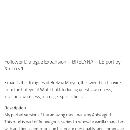
Follower Dialogue Expansion – BRELYNA – LE port by
Xtudo v1
Expands the dialogues of Brelyna Maryon, the sweetheart novice
from the College of Winterhold. Including quest-awareness,
location-awareness, marriage-specific lines.
Description
My ported version of the amazing mod made by Anbeegod.
This mod is part of Anbeegod’s series to renovate vanilla characters
with additional depth, unique history or personality, and immersive