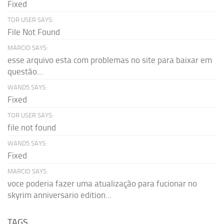
Fixed
TOR USER SAYS:
File Not Found
MARCIO SAYS:
esse arquivo esta com problemas no site para baixar em
questão...
WAND5 SAYS:
Fixed
TOR USER SAYS:
file not found
WAND5 SAYS:
Fixed
MARCIO SAYS:
voce poderia fazer uma atualização para fucionar no
skyrim anniversario edition...
TAGS