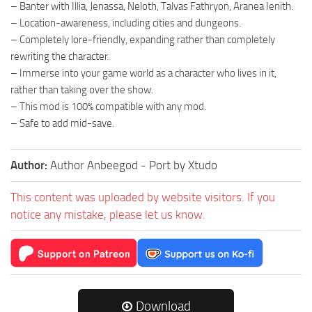
– Banter with Illia, Jenassa, Neloth, Talvas Fathryon, Aranea Ienith.
– Location-awareness, including cities and dungeons.
– Completely lore-friendly, expanding rather than completely
rewriting the character.
– Immerse into your game world as a character who lives in it,
rather than taking over the show.
– This mod is 100% compatible with any mod.
– Safe to add mid-save.
Author:
Author Anbeegod - Port by Xtudo
This content was uploaded by website visitors. If you
notice any mistake, please let us know.
Download