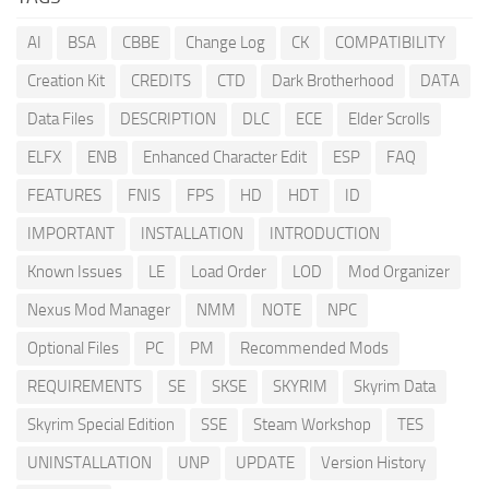
AI
BSA
CBBE
Change Log
CK
COMPATIBILITY
Creation Kit
CREDITS
CTD
Dark Brotherhood
DATA
Data Files
DESCRIPTION
DLC
ECE
Elder Scrolls
ELFX
ENB
Enhanced Character Edit
ESP
FAQ
FEATURES
FNIS
FPS
HD
HDT
ID
IMPORTANT
INSTALLATION
INTRODUCTION
Known Issues
LE
Load Order
LOD
Mod Organizer
Nexus Mod Manager
NMM
NOTE
NPC
Optional Files
PC
PM
Recommended Mods
REQUIREMENTS
SE
SKSE
SKYRIM
Skyrim Data
Skyrim Special Edition
SSE
Steam Workshop
TES
UNINSTALLATION
UNP
UPDATE
Version History