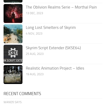
The Oblivion Realms Serie – Morthal Pain
13 DEC, 2023
Long Lost Smelters of Skyrim
4 NOV, 2023
Skyrim Script Extender (SKSE64)
25 AUG, 2023
Realistic Animation Project – Idles
19 AUG, 2023
RECENT COMMENTS
WAND5 SAYS: