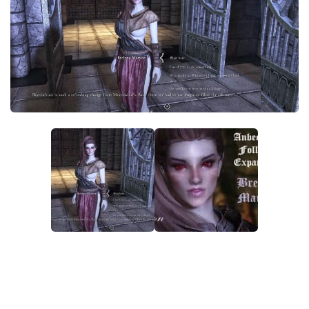
Creatures
Companions
Gameplay
Immersion
Magic
Models
NPC
Patches
Player Homes
Adventures