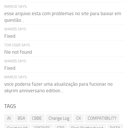
MARCIO SAYS:
esse arquivo esta com problemas no site para baixar em
questão...
WAND5 SAYS:
Fixed
TOR USER SAYS:
file not found
WAND5 SAYS:
Fixed
MARCIO SAYS:
voce poderia fazer uma atualização para fucionar no
skyrim anniversario edition...
TAGS
AI
BSA
CBBE
Change Log
CK
COMPATIBILITY