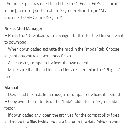
* Some people may need to add the line “bEnableFileSelection=1”
in the [Launcher] section of the SkyrimPrefs.ini file, in “My
documents/My Games/Skyrim/”.
Nexus Mod Manager
– Press the “Download with manager” button for the files you want
to download.
– When downloaded, activate the mod in the “mods” tab. Choose
any options you want and press finish.
– Activate any compatibility fixes if downloaded.
– Make sure that the added .esp files are checked in the “Plugins”
tab.
Manual
– Download the installer archive, and compatibility fixes if needed.
– Copy over the contents of the “Data” folder to the Skyrim data
folder.
– If downloaded any, open the archives for the compatibility fixes
and move the files inside the data folder to the data folder in your