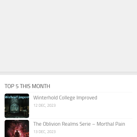
TOP 5 THIS MONTH
Winterhold College Improved
12 DEC, 2023
The Oblivion Realms Serie – Morthal Pain
13 DEC, 2023