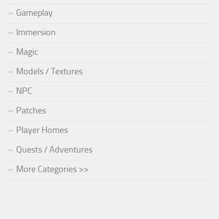
Gameplay
Immersion
Magic
Models / Textures
NPC
Patches
Player Homes
Quests / Adventures
More Categories >>