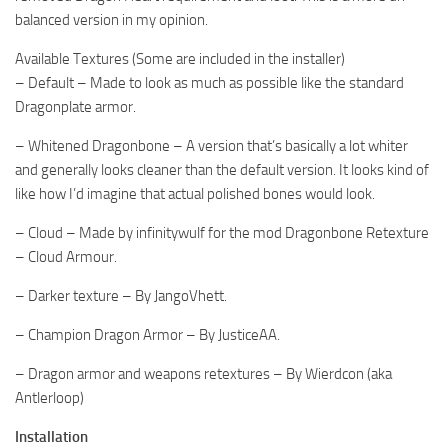
balanced version in my opinion.
Available Textures (Some are included in the installer)
– Default – Made to look as much as possible like the standard
Dragonplate armor.
– Whitened Dragonbone – A version that’s basically a lot whiter
and generally looks cleaner than the default version. It looks kind of
like how I’d imagine that actual polished bones would look.
– Cloud – Made by infinitywulf for the mod Dragonbone Retexture
– Cloud Armour.
– Darker texture – By JangoVhett.
– Champion Dragon Armor – By JusticeAA.
– Dragon armor and weapons retextures – By Wierdcon (aka
Antlerloop)
Installation