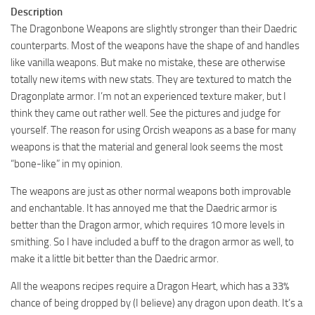
Description
The Dragonbone Weapons are slightly stronger than their Daedric
counterparts. Most of the weapons have the shape of and handles
like vanilla weapons. But make no mistake, these are otherwise
totally new items with new stats. They are textured to match the
Dragonplate armor. I’m not an experienced texture maker, but I
think they came out rather well. See the pictures and judge for
yourself. The reason for using Orcish weapons as a base for many
weapons is that the material and general look seems the most
“bone-like” in my opinion.
The weapons are just as other normal weapons both improvable
and enchantable. It has annoyed me that the Daedric armor is
better than the Dragon armor, which requires 10 more levels in
smithing. So I have included a buff to the dragon armor as well, to
make it a little bit better than the Daedric armor.
All the weapons recipes require a Dragon Heart, which has a 33%
chance of being dropped by (I believe) any dragon upon death. It’s a