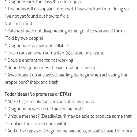
* Dragon Hearts too easy/hard to acquire.
* The bows will disappear if dropped. Please refrain from doing so,
I’ve not yet found out how to fix it.
Not confirmed
* Katana sheath not disappearing when goint to werewolf form?
(Told by two people)
* Dragonbone arrows not sellable.
* Crash caused when some item(s) placed on plaque.
* Double enchantments not working.
* Runed Dragonbone Battleaxe rotation is wrong.
* Axes doesnt do any extra bleeding damage when activating the
proper perk? (hack and slash)
Todo/Ideas (No promises or ETAs)
* Make high-resolution versions of all weapons.
* Dragonbone version of the iron helmet?
* Unique meshes? (DeadlyAzuril may be able to produce some that
I’ll replace the current ones with)
* Add other types of Dragonbone weapons, possibly based of more