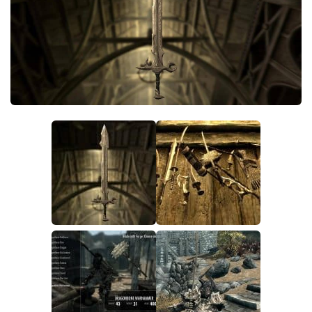
Creatures
Companions
Gameplay
Immersion
Magic
Models
NPC
Patches
Player Homes
Adventures