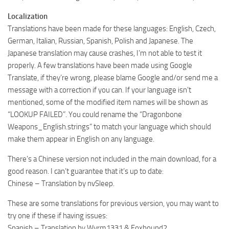
Localization
Translations have been made for these languages: English, Czech,
German, Italian, Russian, Spanish, Polish and Japanese. The
Japanese translation may cause crashes, I’m not able to test it
properly. A few translations have been made using Google
Translate, if they’re wrong, please blame Google and/or send me a
message with a correction if you can. If your language isn’t
mentioned, some of the modified item names will be shown as
“LOOKUP FAILED”. You could rename the “Dragonbone
Weapons_English.strings” to match your language which should
make them appear in English on any language.
There’s a Chinese version not included in the main download, for a
good reason. I can’t guarantee that it’s up to date:
Chinese – Translation by nvSleep.
These are some translations for previous version, you may want to
try one if these if having issues:
Spanish – Translation by Wyrm1331 & Foxhound2.