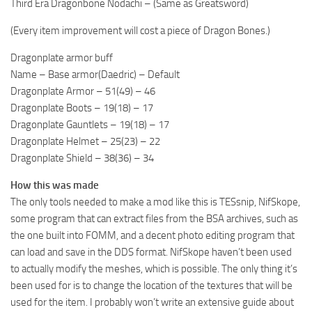
Third Era Dragonbone Nodachi – (Same as Greatsword)
(Every item improvement will cost a piece of Dragon Bones.)
Dragonplate armor buff
Name – Base armor(Daedric) – Default
Dragonplate Armor – 51(49) – 46
Dragonplate Boots – 19(18) – 17
Dragonplate Gauntlets – 19(18) – 17
Dragonplate Helmet – 25(23) – 22
Dragonplate Shield – 38(36) – 34
How this was made
The only tools needed to make a mod like this is TESsnip, NifSkope,
some program that can extract files from the BSA archives, such as
the one built into FOMM, and a decent photo editing program that
can load and save in the DDS format. NifSkope haven’t been used
to actually modify the meshes, which is possible. The only thing it’s
been used for is to change the location of the textures that will be
used for the item. I probably won’t write an extensive guide about