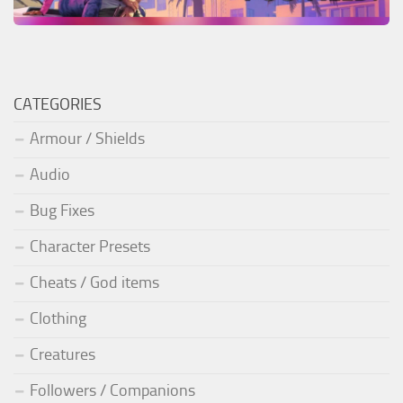
CATEGORIES
Armour / Shields
Audio
Bug Fixes
Character Presets
Cheats / God items
Clothing
Creatures
Followers / Companions