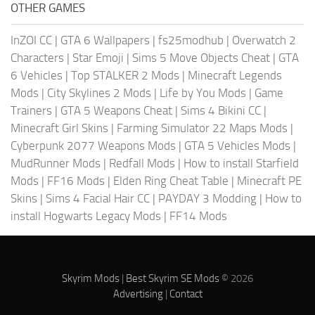
OTHER GAMES
InZOI CC
|
GTA 6 Wallpapers
|
fs25modhub
|
Overwatch 2
Characters
|
Star Emoji
|
Sims 5 Move Objects Cheat
|
GTA
6 Vehicles
|
Top STALKER 2 Mods
|
Minecraft Legends
Mods
|
City Skylines 2 Mods
|
Life by You Mods
|
Game
Trainers
|
GTA 5 Weapons Cheat
|
Sims 4 Bikini CC
|
Minecraft Girl Skins
|
Farming Simulator 22 Maps Mods
|
Cyberpunk 2077 Weapons Mods
|
GTA 5 Vehicles Mods
|
MudRunner Mods
|
Redfall Mods
|
How to install Starfield
Mods
|
FF16 Mods
|
Elden Ring Cheat Table
|
Minecraft PE
Skins
|
Sims 4 Facial Hair CC
|
PAYDAY 3 Modding
|
How to
install Hogwarts Legacy Mods
|
FF14 Mods
Skyrim Mods
|
Best Skyrim SE Mods
© 2026
Advertising
|
Contact