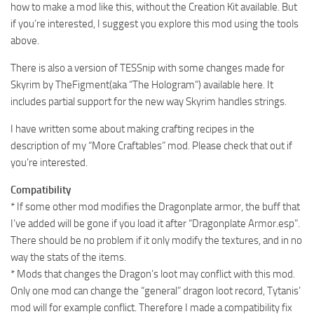
how to make a mod like this, without the Creation Kit available. But
if you’re interested, I suggest you explore this mod using the tools
above.
There is also a version of TESSnip with some changes made for
Skyrim by TheFigment(aka “The Hologram”) available here. It
includes partial support for the new way Skyrim handles strings.
I have written some about making crafting recipes in the
description of my “More Craftables” mod. Please check that out if
you’re interested.
Compatibility
* If some other mod modifies the Dragonplate armor, the buff that
I’ve added will be gone if you load it after “Dragonplate Armor.esp”.
There should be no problem if it only modify the textures, and in no
way the stats of the items.
* Mods that changes the Dragon’s loot may conflict with this mod.
Only one mod can change the “general” dragon loot record, Tytanis’
mod will for example conflict. Therefore I made a compatibility fix