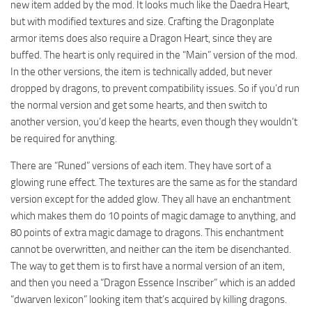
new item added by the mod. It looks much like the Daedra Heart,
but with modified textures and size. Crafting the Dragonplate
armor items does also require a Dragon Heart, since they are
buffed. The heart is only required in the “Main” version of the mod.
In the other versions, the item is technically added, but never
dropped by dragons, to prevent compatibility issues. So if you’d run
the normal version and get some hearts, and then switch to
another version, you’d keep the hearts, even though they wouldn’t
be required for anything.
There are “Runed” versions of each item. They have sort of a
glowing rune effect. The textures are the same as for the standard
version except for the added glow. They all have an enchantment
which makes them do 10 points of magic damage to anything, and
80 points of extra magic damage to dragons. This enchantment
cannot be overwritten, and neither can the item be disenchanted.
The way to get them is to first have a normal version of an item,
and then you need a “Dragon Essence Inscriber” which is an added
“dwarven lexicon” looking item that’s acquired by killing dragons.