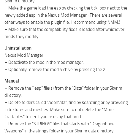
Skyrim directory.
– Make the game load the esp by checking the tick-box next to the
newly added esp in the Nexus Mod Manager. (There are several
other ways to enable the plugin file, I recommend using NMM.)
– Make sure that the compatibility fixes is loaded after whichever
mods they modify.
Uninstallation
Nexus Mod Manager
– Deactivate the mod in the mod manager.
– Optionally remove the mod archive by pressing the X.
Manual
– Remove the “.esp” file(s) from the “Data” folder in your Skyrim
directory.
– Delete folders called “AeonVita”, find by searching or by browsing
in textures and meshes. Make sure to not delete the “More
Craftables” folder if you’re using that mod.
– Remove the “STRINGS” files that starts with “Dragonbone
Weapons” in the strings folder in your Skyrim data directory.