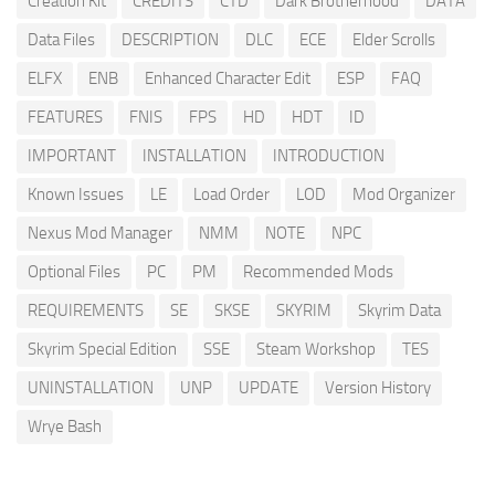
Creation Kit
CREDITS
CTD
Dark Brotherhood
DATA
Data Files
DESCRIPTION
DLC
ECE
Elder Scrolls
ELFX
ENB
Enhanced Character Edit
ESP
FAQ
FEATURES
FNIS
FPS
HD
HDT
ID
IMPORTANT
INSTALLATION
INTRODUCTION
Known Issues
LE
Load Order
LOD
Mod Organizer
Nexus Mod Manager
NMM
NOTE
NPC
Optional Files
PC
PM
Recommended Mods
REQUIREMENTS
SE
SKSE
SKYRIM
Skyrim Data
Skyrim Special Edition
SSE
Steam Workshop
TES
UNINSTALLATION
UNP
UPDATE
Version History
Wrye Bash