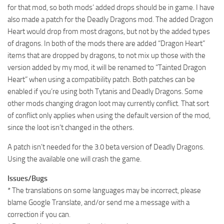
for that mod, so both mods’ added drops should be in game. I have
also made a patch for the Deadly Dragons mod. The added Dragon
Heart would drop from most dragons, but not by the added types
of dragons. In both of the mods there are added “Dragon Heart”
items that are dropped by dragons, to not mix up those with the
version added by my mod, it will be renamed to “Tainted Dragon
Heart” when using a compatibility patch. Both patches can be
enabled if you’re using both Tytanis and Deadly Dragons. Some
other mods changing dragon loot may currently conflict. That sort
of conflict only applies when using the default version of the mod,
since the loot isn’t changed in the others.
A patch isn’t needed for the 3.0 beta version of Deadly Dragons.
Using the available one will crash the game.
Issues/Bugs
* The translations on some languages may be incorrect, please
blame Google Translate, and/or send me a message with a
correction if you can.