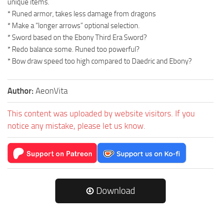
unique items.
* Runed armor, takes less damage from dragons
* Make a “longer arrows” optional selection.
* Sword based on the Ebony Third Era Sword?
* Redo balance some. Runed too powerful?
* Bow draw speed too high compared to Daedric and Ebony?
Author:
AeonVita
This content was uploaded by website visitors. If you
notice any mistake, please let us know.
Download