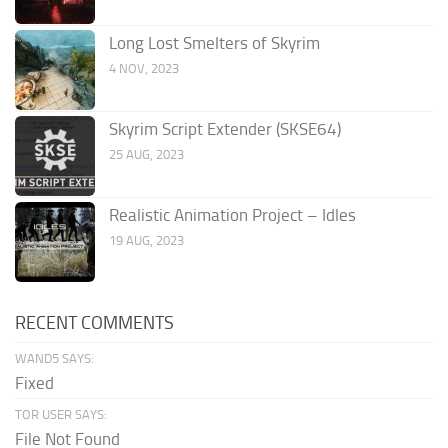
Long Lost Smelters of Skyrim
4 NOV, 2023
Skyrim Script Extender (SKSE64)
25 AUG, 2023
Realistic Animation Project – Idles
19 AUG, 2023
RECENT COMMENTS
WAND5 SAYS:
Fixed
TOR USER SAYS:
File Not Found