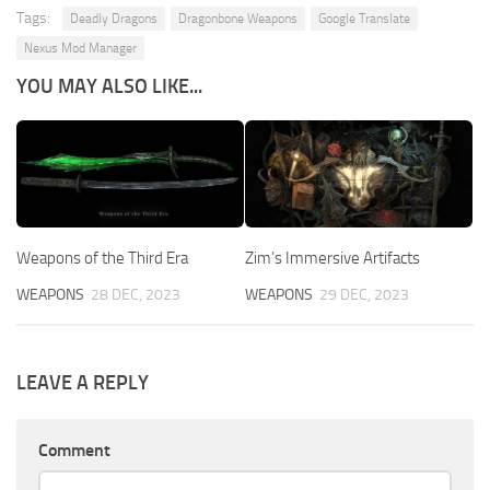
Tags:
Deadly Dragons
Dragonbone Weapons
Google Translate
Nexus Mod Manager
YOU MAY ALSO LIKE...
Weapons of the Third Era
Zim’s Immersive Artifacts
WEAPONS
28 DEC, 2023
WEAPONS
29 DEC, 2023
LEAVE A REPLY
Comment