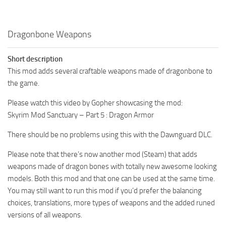
Dragonbone Weapons
Short description
This mod adds several craftable weapons made of dragonbone to
the game.
Please watch this video by Gopher showcasing the mod:
Skyrim Mod Sanctuary – Part 5 : Dragon Armor
There should be no problems using this with the Dawnguard DLC.
Please note that there’s now another mod (Steam) that adds
weapons made of dragon bones with totally new awesome looking
models. Both this mod and that one can be used at the same time.
You may still want to run this mod if you’d prefer the balancing
choices, translations, more types of weapons and the added runed
versions of all weapons.