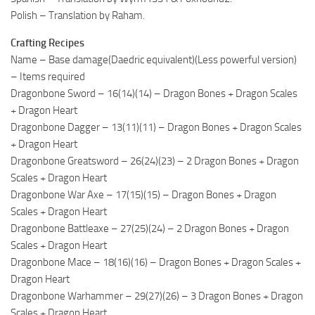
Polish – Translation by Raham.
Crafting Recipes
Name – Base damage(Daedric equivalent)(Less powerful version)
– Items required
Dragonbone Sword – 16(14)(14) – Dragon Bones + Dragon Scales
+ Dragon Heart
Dragonbone Dagger – 13(11)(11) – Dragon Bones + Dragon Scales
+ Dragon Heart
Dragonbone Greatsword – 26(24)(23) – 2 Dragon Bones + Dragon
Scales + Dragon Heart
Dragonbone War Axe – 17(15)(15) – Dragon Bones + Dragon
Scales + Dragon Heart
Dragonbone Battleaxe – 27(25)(24) – 2 Dragon Bones + Dragon
Scales + Dragon Heart
Dragonbone Mace – 18(16)(16) – Dragon Bones + Dragon Scales +
Dragon Heart
Dragonbone Warhammer – 29(27)(26) – 3 Dragon Bones + Dragon
Scales + Dragon Heart