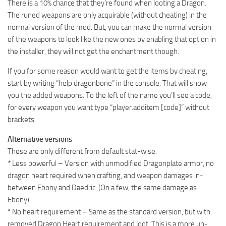
There is a 10% chance that they’re found when looting a Dragon.
The runed weapons are only acquirable (without cheating) in the
normal version of the mod. But, you can make the normal version
of the weapons to look like the new ones by enabling that option in
the installer, they will not get the enchantment though.
If you for some reason would want to get the items by cheating,
start by writing “help dragonbone” in the console. That will show
you the added weapons. To the left of the name you’ll see a code,
for every weapon you want type “player.additem [code]” without
brackets.
Alternative versions
These are only different from default stat-wise.
* Less powerful – Version with unmodified Dragonplate armor, no
dragon heart required when crafting, and weapon damages in-
between Ebony and Daedric. (On a few, the same damage as
Ebony).
* No heart requirement – Same as the standard version, but with
removed Dragon Heart requirement and loot. This is a more un-