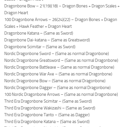
Dragonbone Bow – 21(19)(18) – Dragon Bones + Dragon Scales +
Dragon Heart
100 Dragonbone Arrows – 26(24)(22) – Dragon Bones + Dragon
Scales + Hawk Feather + Dragon Heart
Dragonbone Katana – (Same as Sword)
Dragonbone Dai-katana – (Same as Greatsword)
Dragonbone Scimitar – (Same as Sword)
Nordic Dragonbone Sword – (Same as normal Dragonbone)
Nordic Dragonbone Greatsword – (Same as normal Dragonbone)
Nordic Dragonbone Battleaxe – (Same as normal Dragonbone)
Nordic Dragonbone War Axe – (Same as normal Dragonbone)
Nordic Dragonbone Bow – (Same as normal Dragonbone)
Nordic Dragonbone Dagger – (Same as normal Dragonbone)
100 Nordic Dragonbone Arrows – (Same as normal Dragonbone)
Third Era Dragonbone Scimitar – (Same as Sword)
Third Era Dragonbone Wakizashi – (Same as Sword)
Third Era Dragonbone Tanto – (Same as Dagger)
Third Era Dragonbone Katana – (Same as Sword)