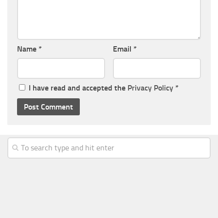
Name
*
Email
*
I have read and accepted the
Privacy Policy
*