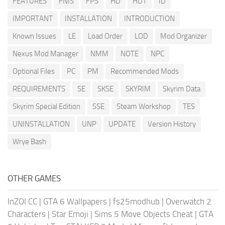
FEATURES
FNIS
FPS
HD
HDT
ID
IMPORTANT
INSTALLATION
INTRODUCTION
Known Issues
LE
Load Order
LOD
Mod Organizer
Nexus Mod Manager
NMM
NOTE
NPC
Optional Files
PC
PM
Recommended Mods
REQUIREMENTS
SE
SKSE
SKYRIM
Skyrim Data
Skyrim Special Edition
SSE
Steam Workshop
TES
UNINSTALLATION
UNP
UPDATE
Version History
Wrye Bash
OTHER GAMES
InZOI CC
|
GTA 6 Wallpapers
|
fs25modhub
|
Overwatch 2
Characters
|
Star Emoji
|
Sims 5 Move Objects Cheat
|
GTA