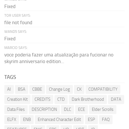
Fixed
TOR USER SAYS:
file not found
WAND5 SAYS:
Fixed
MARCIO SAYS:
voce poderia fazer uma atualização para fucionar no
skyrim anniversario edition...
TAGS
AI
BSA
CBBE
Change Log
CK
COMPATIBILITY
Creation Kit
CREDITS
CTD
Dark Brotherhood
DATA
Data Files
DESCRIPTION
DLC
ECE
Elder Scrolls
ELFX
ENB
Enhanced Character Edit
ESP
FAQ