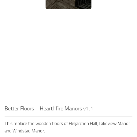
Better Floors – Hearthfire Manors v1.1
This replace the wooden floors of Heljarchen Hall, Lakeview Manor
and Windstad Manor.