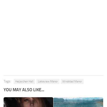
Tags:
Heljarchen Hall
Lakeview Manor
Windstad Manor
YOU MAY ALSO LIKE...