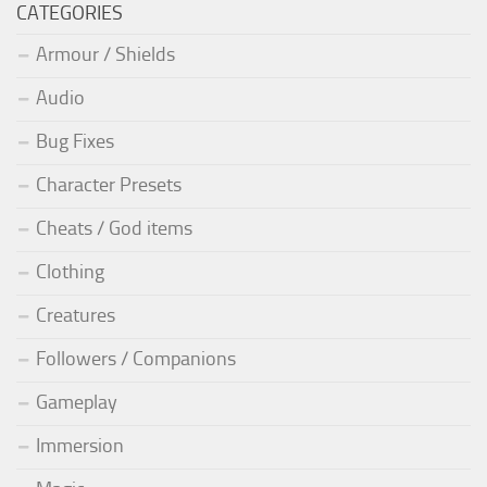
CATEGORIES
Armour / Shields
Audio
Bug Fixes
Character Presets
Cheats / God items
Clothing
Creatures
Followers / Companions
Gameplay
Immersion