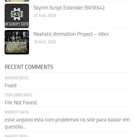
Skyrim Script Extender (SKSE64)
25 AUG, 2023
Realistic Animation Project – Idles
19 AUG, 2023
RECENT COMMENTS
WAND5 SAYS:
Fixed
TOR USER SAYS:
File Not Found
MARCIO SAYS:
esse arquivo esta com problemas no site para baixar em
questão...
WAND5 SAYS: