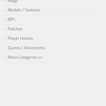
Magic
Models / Textures
NPC
Patches
Player Homes
Quests / Adventures
More Categories >>