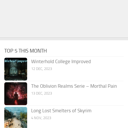
TOP 5 THIS MONTH
Winterhold College Improved
12 DEC, 2023
The Oblivion Realms Serie – Morthal Pain
13 DEC, 2023
Long Lost Smelters of Skyrim
4 NOV, 2023