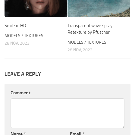
Smile in HD
Transparent wave spray
Retexture by Pfuscher
MODELS / TEXTURES
MODELS / TEXTURES
28 NOV, 2023
28 NOV, 2023
LEAVE A REPLY
Comment
Name
*
Email
*