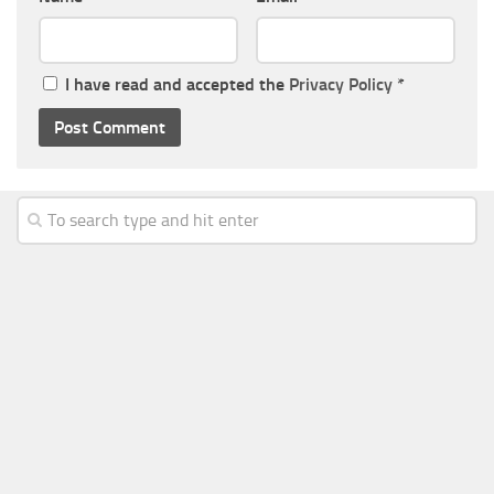
I have read and accepted the
Privacy Policy
*