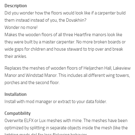
Description
Did you wonder how the floors would look like if a carpenter build
them instead instead of you, the Dovakhiin?
Wonder no more!
Makes the wooden floors of all three Heartfire manors look like
they were built by a master carpenter. No more broken boards or
wide gaps for children and house steward to trip over and break
their ankles.
Replaces the meshes of wooden floors of Heljarchen Hall, Lakeview
Manor and Windstad Manor. This includes all different wing towers,
porches and the second floor.
Installation
Install with mod manager or extract to your data folder.
Compatibility
Overwrite ELFX or Lux meshes with mine. The meshes have been
optimized by splitting in separate objects inside the mesh (like the