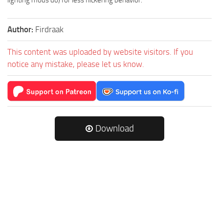
lighting mods do) for less flickering behavior.
Author:
Firdraak
This content was uploaded by website visitors. If you
notice any mistake, please let us know.
Download