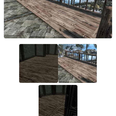
Creatures
Companions
Gameplay
Immersion
Magic
Models
NPC
Patches
Player Homes
Adventures