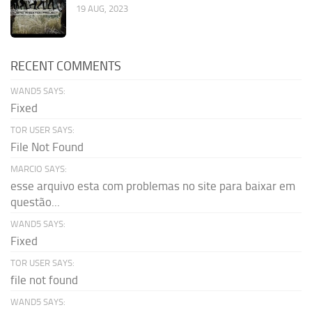
19 AUG, 2023
RECENT COMMENTS
WAND5 SAYS:
Fixed
TOR USER SAYS:
File Not Found
MARCIO SAYS:
esse arquivo esta com problemas no site para baixar em
questão...
WAND5 SAYS:
Fixed
TOR USER SAYS:
file not found
WAND5 SAYS: