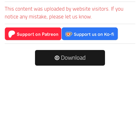
This content was uploaded by website visitors. If you
notice any mistake, please let us know.
Download