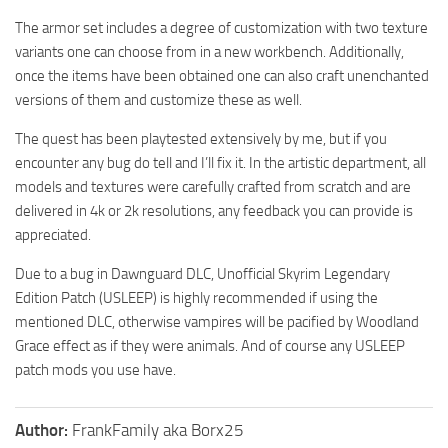
The armor set includes a degree of customization with two texture
variants one can choose from in a new workbench. Additionally,
once the items have been obtained one can also craft unenchanted
versions of them and customize these as well.
The quest has been playtested extensively by me, but if you
encounter any bug do tell and I’ll fix it. In the artistic department, all
models and textures were carefully crafted from scratch and are
delivered in 4k or 2k resolutions, any feedback you can provide is
appreciated.
Due to a bug in Dawnguard DLC, Unofficial Skyrim Legendary
Edition Patch (USLEEP) is highly recommended if using the
mentioned DLC, otherwise vampires will be pacified by Woodland
Grace effect as if they were animals. And of course any USLEEP
patch mods you use have.
Author:
FrankFamily aka Borx25