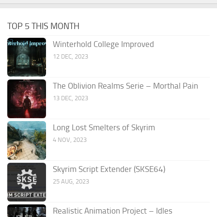
TOP 5 THIS MONTH
Winterhold College Improved
12 DEC, 2023
The Oblivion Realms Serie – Morthal Pain
13 DEC, 2023
Long Lost Smelters of Skyrim
4 NOV, 2023
Skyrim Script Extender (SKSE64)
25 AUG, 2023
Realistic Animation Project – Idles