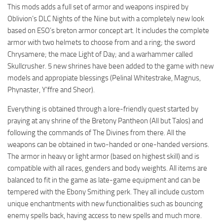
This mods adds a full set of armor and weapons inspired by
Oblivion’s DLC Nights of the Nine but with a completely new look
based on ESO’s breton armor concept art. It includes the complete
armor with two helmets to choose from and a ring; the sword
Chrysamere; the mace Light of Day; and a warhammer called
Skullcrusher. 5 new shrines have been added to the game with new
models and appropiate blessings (Pelinal Whitestrake, Magnus,
Phynaster, Y’ffre and Sheor).
Everything is obtained through a lore-friendly quest started by
praying at any shrine of the Bretony Pantheon (All but Talos) and
following the commands of The Divines from there. All the
weapons can be obtained in two-handed or one-handed versions.
The armor in heavy or light armor (based on highest skill) and is
compatible with all races, genders and body weights. All items are
balanced to fit in the game as late-game equipment and can be
tempered with the Ebony Smithing perk. They all include custom
unique enchantments with new functionalities such as bouncing
enemy spells back, having access to new spells and much more.