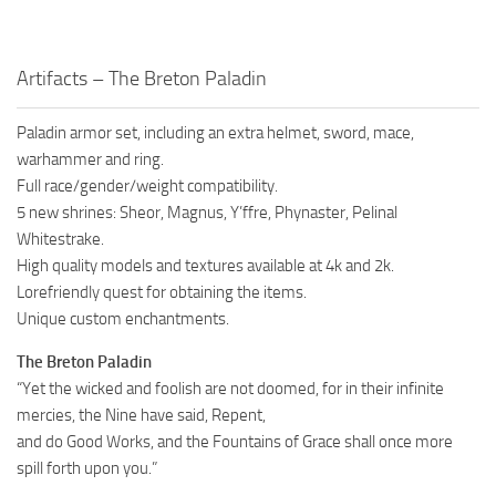
Artifacts – The Breton Paladin
Paladin armor set, including an extra helmet, sword, mace,
warhammer and ring.
Full race/gender/weight compatibility.
5 new shrines: Sheor, Magnus, Y’ffre, Phynaster, Pelinal
Whitestrake.
High quality models and textures available at 4k and 2k.
Lorefriendly quest for obtaining the items.
Unique custom enchantments.
The Breton Paladin
“Yet the wicked and foolish are not doomed, for in their infinite
mercies, the Nine have said, Repent,
and do Good Works, and the Fountains of Grace shall once more
spill forth upon you.”