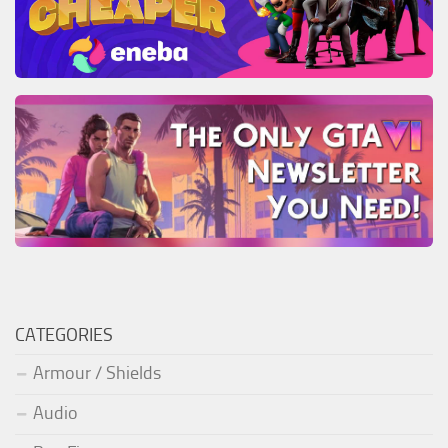
CATEGORIES
Armour / Shields
Audio