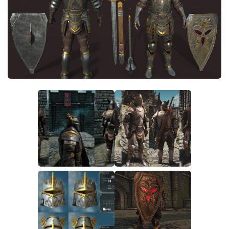
Creatures
Companions
Gameplay
Immersion
Magic
Models
NPC
Patches
Player Homes
Adventures