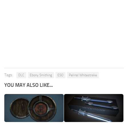
Tags:
DLC
Ebony Smithing
ESO
Pelinal Whitestrake
YOU MAY ALSO LIKE...