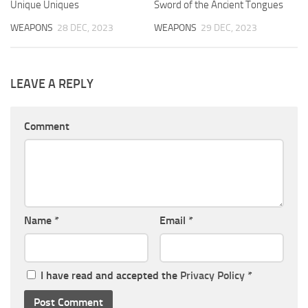
Unique Uniques
Sword of the Ancient Tongues
WEAPONS
28 DEC, 2023
WEAPONS
29 DEC, 2023
LEAVE A REPLY
Comment
Name
*
Email
*
I have read and accepted the
Privacy Policy
*