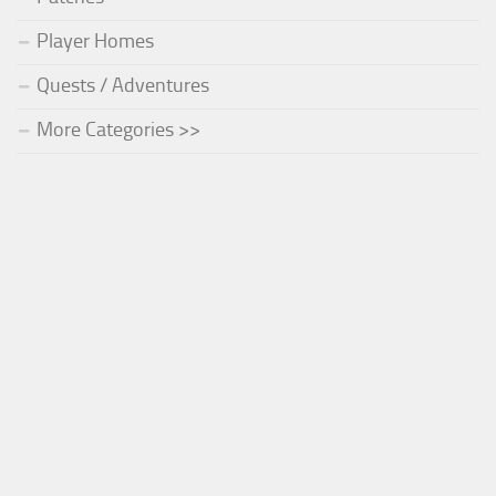
Player Homes
Quests / Adventures
More Categories >>