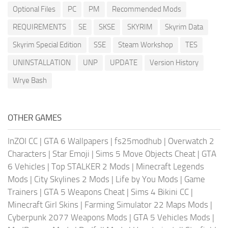
Optional Files
PC
PM
Recommended Mods
REQUIREMENTS
SE
SKSE
SKYRIM
Skyrim Data
Skyrim Special Edition
SSE
Steam Workshop
TES
UNINSTALLATION
UNP
UPDATE
Version History
Wrye Bash
OTHER GAMES
InZOI CC
|
GTA 6 Wallpapers
|
fs25modhub
|
Overwatch 2
Characters
|
Star Emoji
|
Sims 5 Move Objects Cheat
|
GTA
6 Vehicles
|
Top STALKER 2 Mods
|
Minecraft Legends
Mods
|
City Skylines 2 Mods
|
Life by You Mods
|
Game
Trainers
|
GTA 5 Weapons Cheat
|
Sims 4 Bikini CC
|
Minecraft Girl Skins
|
Farming Simulator 22 Maps Mods
|
Cyberpunk 2077 Weapons Mods
|
GTA 5 Vehicles Mods
|