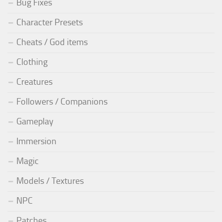
Bug Fixes
Character Presets
Cheats / God items
Clothing
Creatures
Followers / Companions
Gameplay
Immersion
Magic
Models / Textures
NPC
Patches