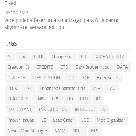
Fixed
MARCIO SAYS:
voce poderia fazer uma atualização para fucionar no
skyrim anniversario edition...
TAGS
AI
BSA
CBBE
Change Log
CK
COMPATIBILITY
Creation Kit
CREDITS
CTD
Dark Brotherhood
DATA
Data Files
DESCRIPTION
DLC
ECE
Elder Scrolls
ELFX
ENB
Enhanced Character Edit
ESP
FAQ
FEATURES
FNIS
FPS
HD
HDT
ID
IMPORTANT
INSTALLATION
INTRODUCTION
Known Issues
LE
Load Order
LOD
Mod Organizer
Nexus Mod Manager
NMM
NOTE
NPC