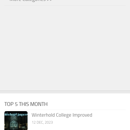
TOP 5 THIS MONTH
Winterhold College Improved
12 DEC, 2023