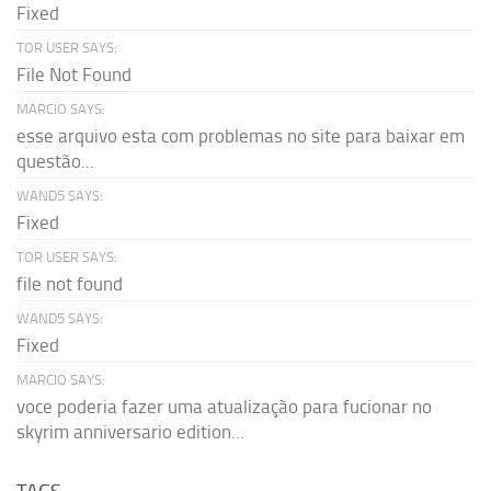
Fixed
TOR USER SAYS:
File Not Found
MARCIO SAYS:
esse arquivo esta com problemas no site para baixar em
questão...
WAND5 SAYS:
Fixed
TOR USER SAYS:
file not found
WAND5 SAYS:
Fixed
MARCIO SAYS:
voce poderia fazer uma atualização para fucionar no
skyrim anniversario edition...