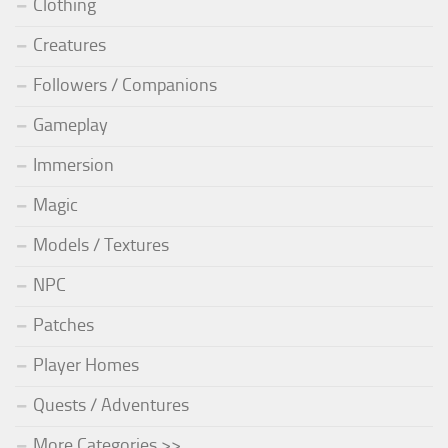
Clothing
Creatures
Followers / Companions
Gameplay
Immersion
Magic
Models / Textures
NPC
Patches
Player Homes
Quests / Adventures
More Categories >>