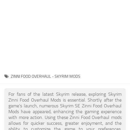
Creatures
Companions
Gameplay
Immersion
Magic
Models
NPC
ZINNI FOOD OVERHAUL - SKYRIM MODS
Patches
Player Homes
For fans of the latest Skyrim release, exploring Skyrim
Zinni Food Overhaul Mods is essential. Shortly after the
Adventures
game's launch, numerous Skyrim SE Zinni Food Overhaul
Mods have appeared, enhancing the gaming experience
with more action. Using these Zinni Food Overhaul mods
allows for quicker success, greater enjoyment, and the
ability to customize the game to your preferences,