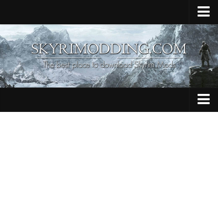
Home
Upload Mod
Skyrim Console Commands
Skyrim Script Extender
Contacts
Armour
Audio
Bug Fixes
Character
Cheats
Clothing