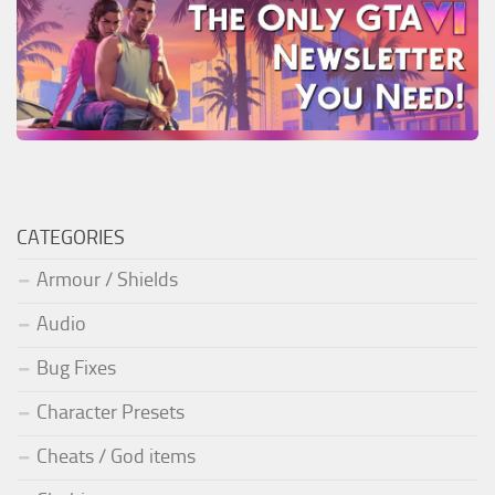
CATEGORIES
Armour / Shields
Audio
Bug Fixes
Character Presets
Cheats / God items