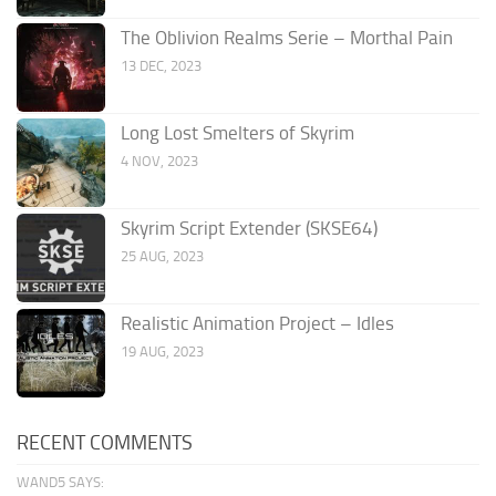
The Oblivion Realms Serie – Morthal Pain
13 DEC, 2023
Long Lost Smelters of Skyrim
4 NOV, 2023
Skyrim Script Extender (SKSE64)
25 AUG, 2023
Realistic Animation Project – Idles
19 AUG, 2023
RECENT COMMENTS
WAND5 SAYS: