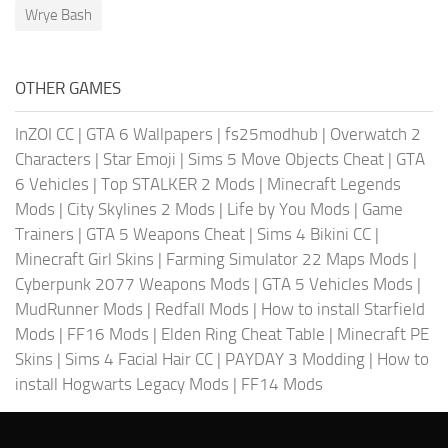
Wrye Bash
OTHER GAMES
InZOI CC
|
GTA 6 Wallpapers
|
fs25modhub
|
Overwatch 2
Characters
|
Star Emoji
|
Sims 5 Move Objects Cheat
|
GTA
6 Vehicles
|
Top STALKER 2 Mods
|
Minecraft Legends
Mods
|
City Skylines 2 Mods
|
Life by You Mods
|
Game
Trainers
|
GTA 5 Weapons Cheat
|
Sims 4 Bikini CC
|
Minecraft Girl Skins
|
Farming Simulator 22 Maps Mods
|
Cyberpunk 2077 Weapons Mods
|
GTA 5 Vehicles Mods
|
MudRunner Mods
|
Redfall Mods
|
How to install Starfield
Mods
|
FF16 Mods
|
Elden Ring Cheat Table
|
Minecraft PE
Skins
|
Sims 4 Facial Hair CC
|
PAYDAY 3 Modding
|
How to
install Hogwarts Legacy Mods
|
FF14 Mods