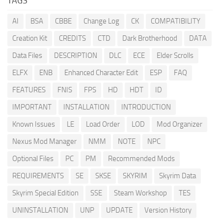
TAGS
AI
BSA
CBBE
Change Log
CK
COMPATIBILITY
Creation Kit
CREDITS
CTD
Dark Brotherhood
DATA
Data Files
DESCRIPTION
DLC
ECE
Elder Scrolls
ELFX
ENB
Enhanced Character Edit
ESP
FAQ
FEATURES
FNIS
FPS
HD
HDT
ID
IMPORTANT
INSTALLATION
INTRODUCTION
Known Issues
LE
Load Order
LOD
Mod Organizer
Nexus Mod Manager
NMM
NOTE
NPC
Optional Files
PC
PM
Recommended Mods
REQUIREMENTS
SE
SKSE
SKYRIM
Skyrim Data
Skyrim Special Edition
SSE
Steam Workshop
TES
UNINSTALLATION
UNP
UPDATE
Version History