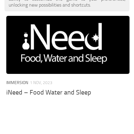
unlocking new possibilities and shortcuts.
IMMERSION
1 NOV, 2023
iNeed – Food Water and Sleep