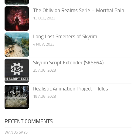
The Oblivion Realms Serie – Morthal Pain
13 DEC, 2023
Long Lost Smelters of Skyrim
4 NOV, 2023
Skyrim Script Extender (SKSE64)
25 AUG, 2023
Realistic Animation Project – Idles
19 AUG, 2023
RECENT COMMENTS
WAND5 SAYS: