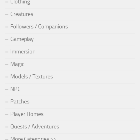
Clothing
Creatures
Followers / Companions
Gameplay
Immersion
Magic
Models / Textures
NPC
Patches
Player Homes
Quests / Adventures
More Categories >>