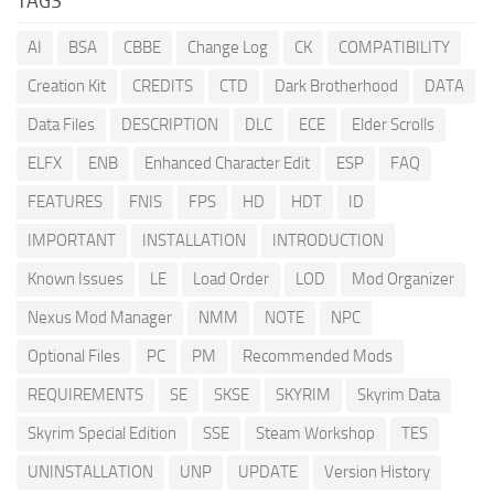
TAGS
AI
BSA
CBBE
Change Log
CK
COMPATIBILITY
Creation Kit
CREDITS
CTD
Dark Brotherhood
DATA
Data Files
DESCRIPTION
DLC
ECE
Elder Scrolls
ELFX
ENB
Enhanced Character Edit
ESP
FAQ
FEATURES
FNIS
FPS
HD
HDT
ID
IMPORTANT
INSTALLATION
INTRODUCTION
Known Issues
LE
Load Order
LOD
Mod Organizer
Nexus Mod Manager
NMM
NOTE
NPC
Optional Files
PC
PM
Recommended Mods
REQUIREMENTS
SE
SKSE
SKYRIM
Skyrim Data
Skyrim Special Edition
SSE
Steam Workshop
TES
UNINSTALLATION
UNP
UPDATE
Version History