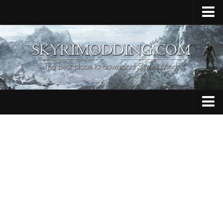
Home
Upload Mod
Skyrim Console Commands
Skyrim Script Extender
Contacts
Armour
Audio
Bug Fixes
Character
Cheats
Clothing