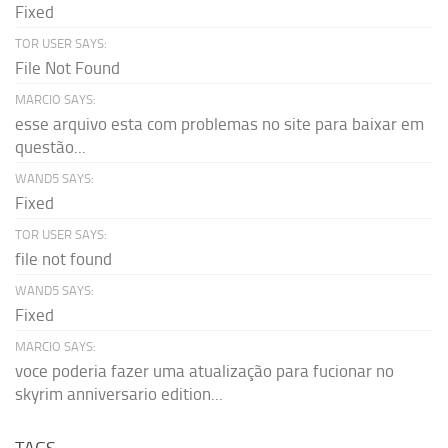
Fixed
TOR USER SAYS:
File Not Found
MARCIO SAYS:
esse arquivo esta com problemas no site para baixar em
questão...
WAND5 SAYS:
Fixed
TOR USER SAYS:
file not found
WAND5 SAYS:
Fixed
MARCIO SAYS:
voce poderia fazer uma atualização para fucionar no
skyrim anniversario edition...