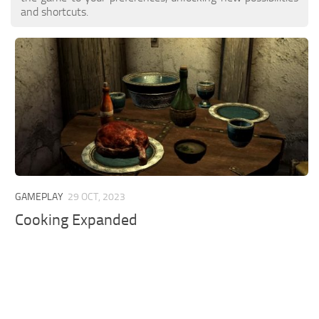
and shortcuts.
GAMEPLAY
29 OCT, 2023
Cooking Expanded