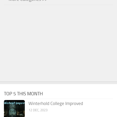
TOP 5 THIS MONTH
Winterhold College Improved
12 DEC, 2023