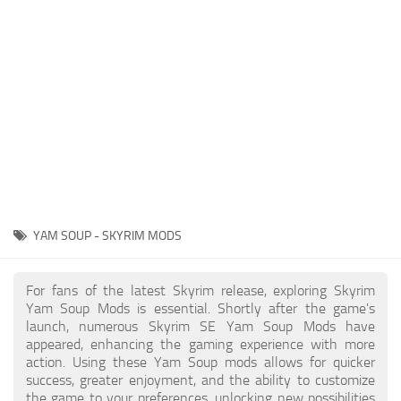
Creatures
Companions
Gameplay
Immersion
Magic
Models
NPC
YAM SOUP - SKYRIM MODS
Patches
Player Homes
For fans of the latest Skyrim release, exploring Skyrim
Yam Soup Mods is essential. Shortly after the game's
Adventures
launch, numerous Skyrim SE Yam Soup Mods have
appeared, enhancing the gaming experience with more
action. Using these Yam Soup mods allows for quicker
success, greater enjoyment, and the ability to customize
the game to your preferences, unlocking new possibilities