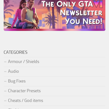
CATEGORIES
Armour / Shields
Audio
Bug Fixes
Character Presets
Cheats / God items