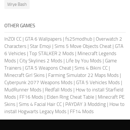
Wrye Bash
OTHER GAMES
InZOI CC
|
GTA 6 Wallpapers
|
fs25modhub
|
Overwatch 2
Characters
|
Star Emoji
|
Sims 5 Move Objects Cheat
|
GTA
6 Vehicles
|
Top STALKER 2 Mods
|
Minecraft Legends
Mods
|
City Skylines 2 Mods
|
Life by You Mods
|
Game
Trainers
|
GTA 5 Weapons Cheat
|
Sims 4 Bikini CC
|
Minecraft Girl Skins
|
Farming Simulator 22 Maps Mods
|
Cyberpunk 2077 Weapons Mods
|
GTA 5 Vehicles Mods
|
MudRunner Mods
|
Redfall Mods
|
How to install Starfield
Mods
|
FF16 Mods
|
Elden Ring Cheat Table
|
Minecraft PE
Skins
|
Sims 4 Facial Hair CC
|
PAYDAY 3 Modding
|
How to
install Hogwarts Legacy Mods
|
FF14 Mods