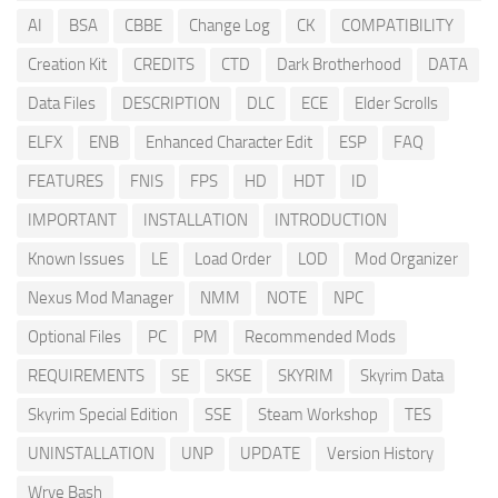
AI
BSA
CBBE
Change Log
CK
COMPATIBILITY
Creation Kit
CREDITS
CTD
Dark Brotherhood
DATA
Data Files
DESCRIPTION
DLC
ECE
Elder Scrolls
ELFX
ENB
Enhanced Character Edit
ESP
FAQ
FEATURES
FNIS
FPS
HD
HDT
ID
IMPORTANT
INSTALLATION
INTRODUCTION
Known Issues
LE
Load Order
LOD
Mod Organizer
Nexus Mod Manager
NMM
NOTE
NPC
Optional Files
PC
PM
Recommended Mods
REQUIREMENTS
SE
SKSE
SKYRIM
Skyrim Data
Skyrim Special Edition
SSE
Steam Workshop
TES
UNINSTALLATION
UNP
UPDATE
Version History
Wrye Bash