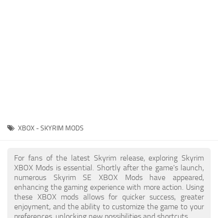
Creatures
Companions
Gameplay
Immersion
Magic
Models
NPC
XBOX - SKYRIM MODS
Patches
Player Homes
For fans of the latest Skyrim release, exploring Skyrim
XBOX Mods is essential. Shortly after the game's launch,
Adventures
numerous Skyrim SE XBOX Mods have appeared,
enhancing the gaming experience with more action. Using
these XBOX mods allows for quicker success, greater
enjoyment, and the ability to customize the game to your
preferences, unlocking new possibilities and shortcuts.