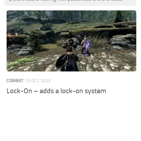
COMBAT
12 OCT, 2023
Lock-On – adds a lock-on system