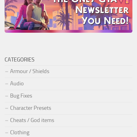
CATEGORIES
Armour / Shields
Audio
Bug Fixes
Character Presets
Cheats / God items
Clothing