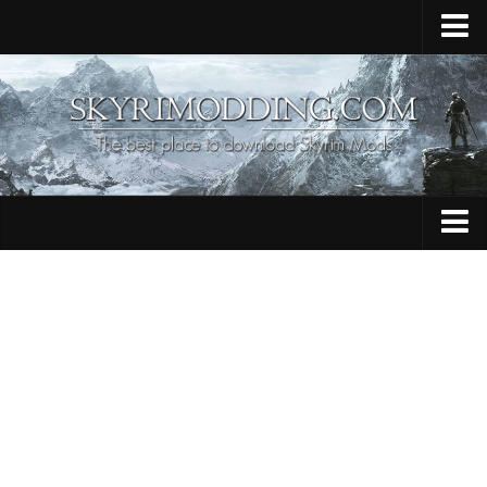
Home
Upload Mod
Skyrim Console Commands
Skyrim Script Extender
Contacts
Armour
Audio
Bug Fixes
Character
Cheats
Clothing