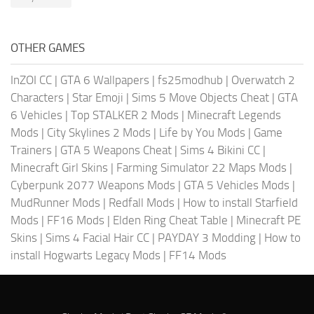
OTHER GAMES
InZOI CC
|
GTA 6 Wallpapers
|
fs25modhub
|
Overwatch 2
Characters
|
Star Emoji
|
Sims 5 Move Objects Cheat
|
GTA
6 Vehicles
|
Top STALKER 2 Mods
|
Minecraft Legends
Mods
|
City Skylines 2 Mods
|
Life by You Mods
|
Game
Trainers
|
GTA 5 Weapons Cheat
|
Sims 4 Bikini CC
|
Minecraft Girl Skins
|
Farming Simulator 22 Maps Mods
|
Cyberpunk 2077 Weapons Mods
|
GTA 5 Vehicles Mods
|
MudRunner Mods
|
Redfall Mods
|
How to install Starfield
Mods
|
FF16 Mods
|
Elden Ring Cheat Table
|
Minecraft PE
Skins
|
Sims 4 Facial Hair CC
|
PAYDAY 3 Modding
|
How to
install Hogwarts Legacy Mods
|
FF14 Mods