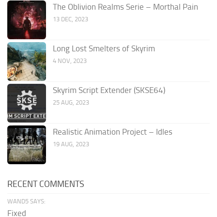
The Oblivion Realms Serie – Morthal Pain
13 DEC, 2023
Long Lost Smelters of Skyrim
4 NOV, 2023
Skyrim Script Extender (SKSE64)
25 AUG, 2023
Realistic Animation Project – Idles
19 AUG, 2023
RECENT COMMENTS
WAND5 SAYS:
Fixed