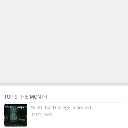
TOP 5 THIS MONTH
Winterhold College Improved
12 DEC, 2023