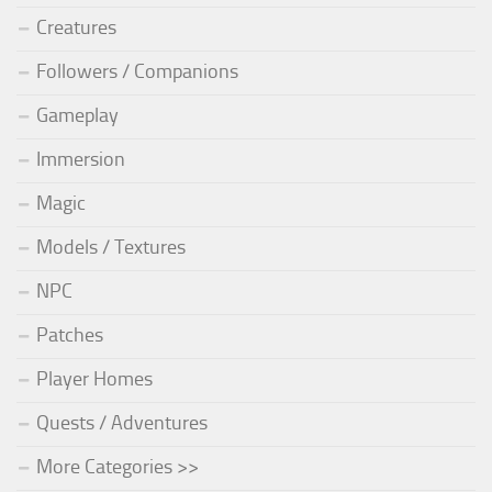
Creatures
Followers / Companions
Gameplay
Immersion
Magic
Models / Textures
NPC
Patches
Player Homes
Quests / Adventures
More Categories >>