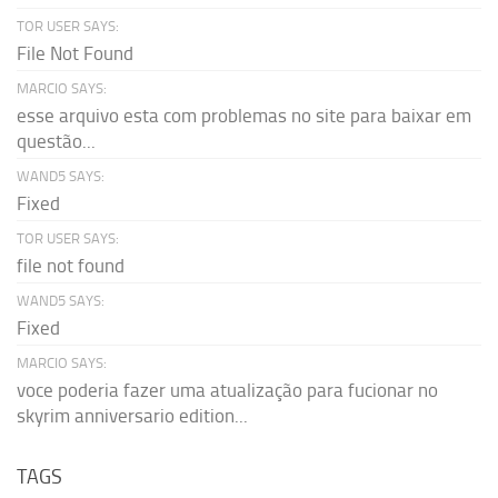
TOR USER SAYS:
File Not Found
MARCIO SAYS:
esse arquivo esta com problemas no site para baixar em
questão...
WAND5 SAYS:
Fixed
TOR USER SAYS:
file not found
WAND5 SAYS:
Fixed
MARCIO SAYS:
voce poderia fazer uma atualização para fucionar no
skyrim anniversario edition...
TAGS