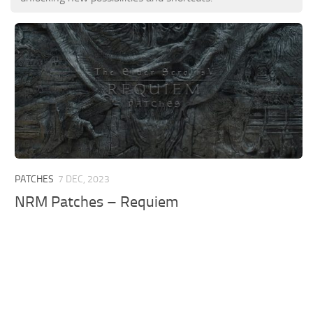
PATCHES
7 DEC, 2023
NRM Patches – Requiem