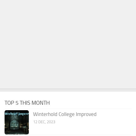
TOP 5 THIS MONTH
Winterhold College Improved
12 DEC, 2023