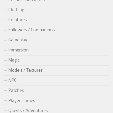
Clothing
Creatures
Followers / Companions
Gameplay
Immersion
Magic
Models / Textures
NPC
Patches
Player Homes
Quests / Adventures