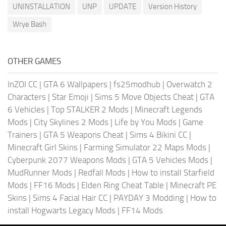
UNINSTALLATION
UNP
UPDATE
Version History
Wrye Bash
OTHER GAMES
InZOI CC
|
GTA 6 Wallpapers
|
fs25modhub
|
Overwatch 2
Characters
|
Star Emoji
|
Sims 5 Move Objects Cheat
|
GTA
6 Vehicles
|
Top STALKER 2 Mods
|
Minecraft Legends
Mods
|
City Skylines 2 Mods
|
Life by You Mods
|
Game
Trainers
|
GTA 5 Weapons Cheat
|
Sims 4 Bikini CC
|
Minecraft Girl Skins
|
Farming Simulator 22 Maps Mods
|
Cyberpunk 2077 Weapons Mods
|
GTA 5 Vehicles Mods
|
MudRunner Mods
|
Redfall Mods
|
How to install Starfield
Mods
|
FF16 Mods
|
Elden Ring Cheat Table
|
Minecraft PE
Skins
|
Sims 4 Facial Hair CC
|
PAYDAY 3 Modding
|
How to
install Hogwarts Legacy Mods
|
FF14 Mods