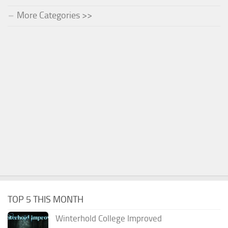
More Categories >>
TOP 5 THIS MONTH
Winterhold College Improved