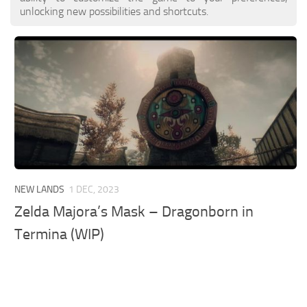
unlocking new possibilities and shortcuts.
NEW LANDS
1 DEC, 2023
Zelda Majora’s Mask – Dragonborn in
Termina (WIP)