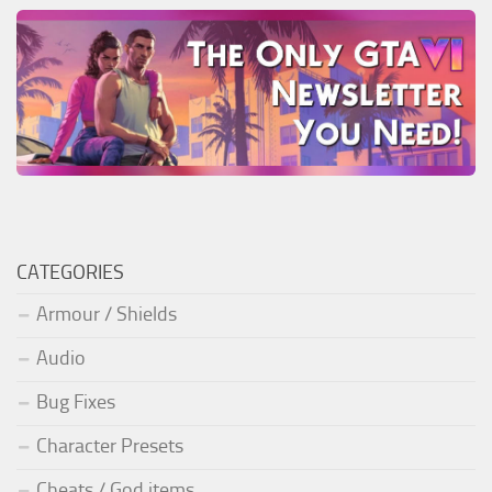
CATEGORIES
Armour / Shields
Audio
Bug Fixes
Character Presets
Cheats / God items