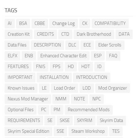
TAGS
AI
BSA
CBBE
Change Log
CK
COMPATIBILITY
Creation Kit
CREDITS
CTD
Dark Brotherhood
DATA
Data Files
DESCRIPTION
DLC
ECE
Elder Scrolls
ELFX
ENB
Enhanced Character Edit
ESP
FAQ
FEATURES
FNIS
FPS
HD
HDT
ID
IMPORTANT
INSTALLATION
INTRODUCTION
Known Issues
LE
Load Order
LOD
Mod Organizer
Nexus Mod Manager
NMM
NOTE
NPC
Optional Files
PC
PM
Recommended Mods
REQUIREMENTS
SE
SKSE
SKYRIM
Skyrim Data
Skyrim Special Edition
SSE
Steam Workshop
TES