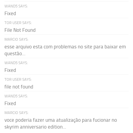
WAND5 SAYS:
Fixed
TOR USER SAYS:
File Not Found
MARCIO SAYS:
esse arquivo esta com problemas no site para baixar em
questão...
WAND5 SAYS:
Fixed
TOR USER SAYS:
file not found
WAND5 SAYS:
Fixed
MARCIO SAYS:
voce poderia fazer uma atualização para fucionar no
skyrim anniversario edition...