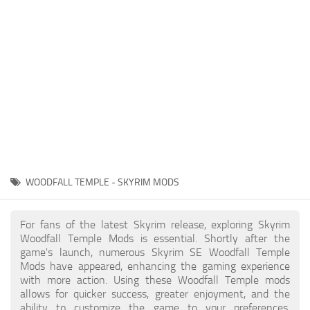
Creatures
Companions
Gameplay
Immersion
Magic
Models
NPC
WOODFALL TEMPLE - SKYRIM MODS
Patches
Player Homes
For fans of the latest Skyrim release, exploring Skyrim
Woodfall Temple Mods is essential. Shortly after the
Adventures
game's launch, numerous Skyrim SE Woodfall Temple
Mods have appeared, enhancing the gaming experience
with more action. Using these Woodfall Temple mods
allows for quicker success, greater enjoyment, and the
ability to customize the game to your preferences,