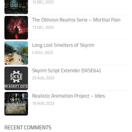
12 DEC, 2023
The Oblivion Realms Serie – Morthal Pain
13 DEC, 2023
Long Lost Smelters of Skyrim
4 NOV, 2023
Skyrim Script Extender (SKSE64)
25 AUG, 2023
Realistic Animation Project – Idles
19 AUG, 2023
RECENT COMMENTS