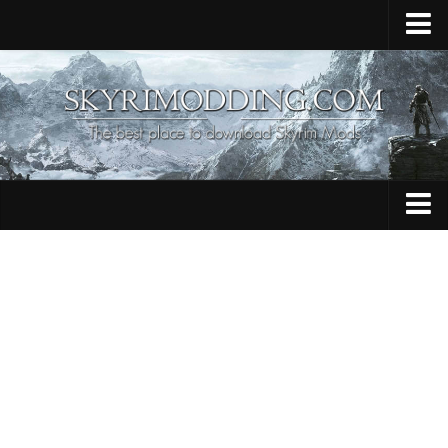
Home
Upload Mod
Skyrim Console Commands
Skyrim Script Extender
Contacts
Armour
Audio
Bug Fixes
Character
Cheats
Clothing