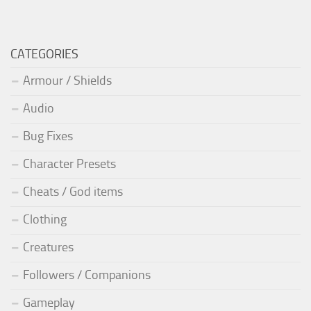
CATEGORIES
Armour / Shields
Audio
Bug Fixes
Character Presets
Cheats / God items
Clothing
Creatures
Followers / Companions
Gameplay