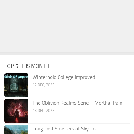
TOP 5 THIS MONTH
Winterhold College Improved
12 DEC, 2023
The Oblivion Realms Serie – Morthal Pain
13 DEC, 2023
Long Lost Smelters of Skyrim