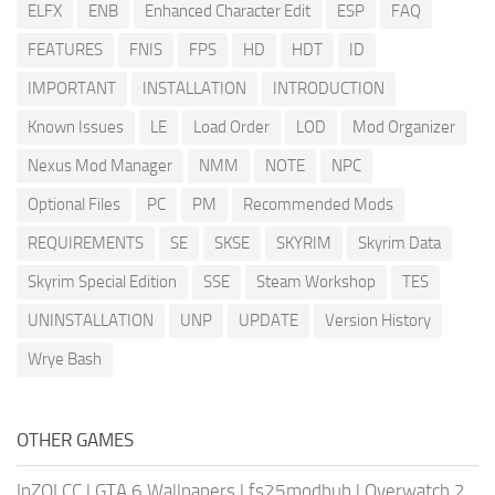
ELFX
ENB
Enhanced Character Edit
ESP
FAQ
FEATURES
FNIS
FPS
HD
HDT
ID
IMPORTANT
INSTALLATION
INTRODUCTION
Known Issues
LE
Load Order
LOD
Mod Organizer
Nexus Mod Manager
NMM
NOTE
NPC
Optional Files
PC
PM
Recommended Mods
REQUIREMENTS
SE
SKSE
SKYRIM
Skyrim Data
Skyrim Special Edition
SSE
Steam Workshop
TES
UNINSTALLATION
UNP
UPDATE
Version History
Wrye Bash
OTHER GAMES
InZOI CC
|
GTA 6 Wallpapers
|
fs25modhub
|
Overwatch 2