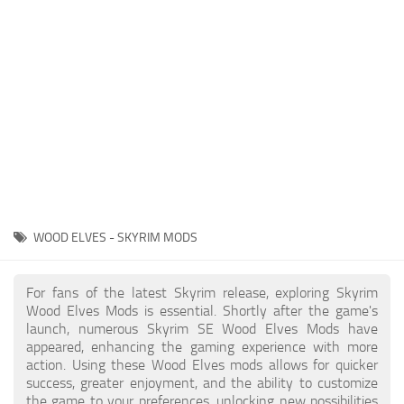
Creatures
Companions
Gameplay
Immersion
Magic
Models
NPC
WOOD ELVES - SKYRIM MODS
Patches
Player Homes
For fans of the latest Skyrim release, exploring Skyrim
Wood Elves Mods is essential. Shortly after the game's
Adventures
launch, numerous Skyrim SE Wood Elves Mods have
appeared, enhancing the gaming experience with more
action. Using these Wood Elves mods allows for quicker
success, greater enjoyment, and the ability to customize
the game to your preferences, unlocking new possibilities