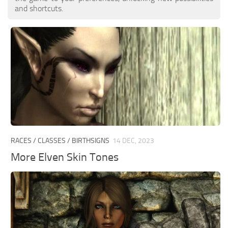
and shortcuts.
RACES / CLASSES / BIRTHSIGNS
14 DEC, 2023
More Elven Skin Tones