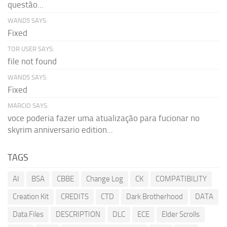
questão...
WAND5 SAYS:
Fixed
TOR USER SAYS:
file not found
WAND5 SAYS:
Fixed
MARCIO SAYS:
voce poderia fazer uma atualização para fucionar no
skyrim anniversario edition...
TAGS
AI
BSA
CBBE
Change Log
CK
COMPATIBILITY
Creation Kit
CREDITS
CTD
Dark Brotherhood
DATA
Data Files
DESCRIPTION
DLC
ECE
Elder Scrolls