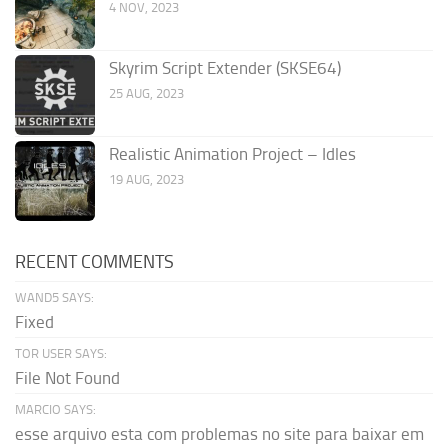
4 NOV, 2023
Skyrim Script Extender (SKSE64)
25 AUG, 2023
Realistic Animation Project – Idles
19 AUG, 2023
RECENT COMMENTS
WAND5 SAYS:
Fixed
TOR USER SAYS:
File Not Found
MARCIO SAYS:
esse arquivo esta com problemas no site para baixar em