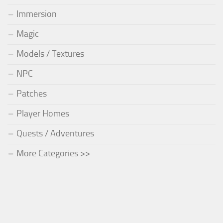
Immersion
Magic
Models / Textures
NPC
Patches
Player Homes
Quests / Adventures
More Categories >>