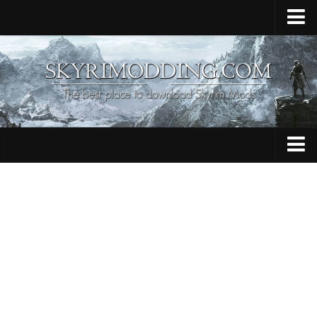
Home
Upload Mod
Skyrim Console Commands
Skyrim Script Extender
Contacts
Armour
Audio
Bug Fixes
Character
Cheats
Clothing