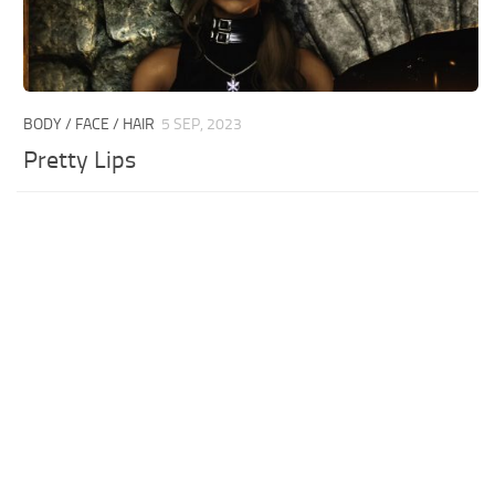
BODY / FACE / HAIR
5 SEP, 2023
Pretty Lips