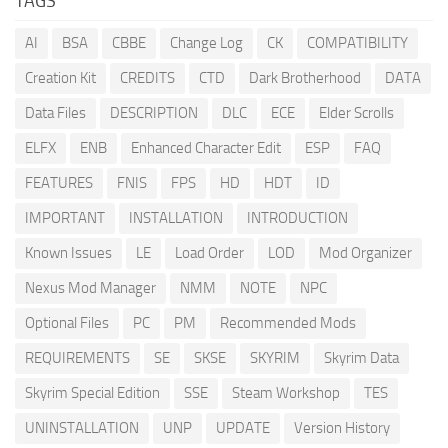
TAGS
AI
BSA
CBBE
Change Log
CK
COMPATIBILITY
Creation Kit
CREDITS
CTD
Dark Brotherhood
DATA
Data Files
DESCRIPTION
DLC
ECE
Elder Scrolls
ELFX
ENB
Enhanced Character Edit
ESP
FAQ
FEATURES
FNIS
FPS
HD
HDT
ID
IMPORTANT
INSTALLATION
INTRODUCTION
Known Issues
LE
Load Order
LOD
Mod Organizer
Nexus Mod Manager
NMM
NOTE
NPC
Optional Files
PC
PM
Recommended Mods
REQUIREMENTS
SE
SKSE
SKYRIM
Skyrim Data
Skyrim Special Edition
SSE
Steam Workshop
TES
UNINSTALLATION
UNP
UPDATE
Version History