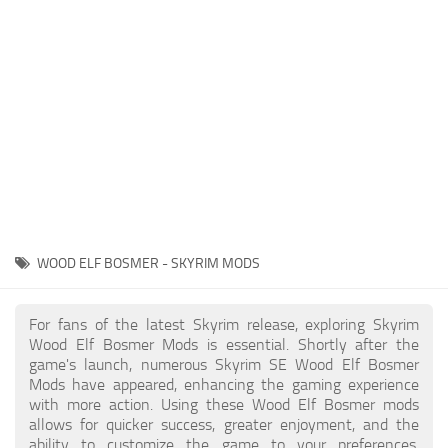
Creatures
Companions
Gameplay
Immersion
Magic
Models
NPC
WOOD ELF BOSMER - SKYRIM MODS
Patches
Player Homes
For fans of the latest Skyrim release, exploring Skyrim
Wood Elf Bosmer Mods is essential. Shortly after the
Adventures
game's launch, numerous Skyrim SE Wood Elf Bosmer
Mods have appeared, enhancing the gaming experience
with more action. Using these Wood Elf Bosmer mods
allows for quicker success, greater enjoyment, and the
ability to customize the game to your preferences,