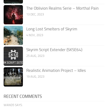
The Oblivion Realms Serie – Morthal Pain
13 DEC, 2023
Long Lost Smelters of Skyrim
4 NOV, 2023
Skyrim Script Extender (SKSE64)
25 AUG, 2023
Realistic Animation Project – Idles
19 AUG, 2023
RECENT COMMENTS
WAND5 SAYS: