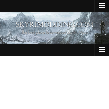
Home
Upload Mod
Skyrim Console Commands
Skyrim Script Extender
Contacts
Armour
Audio
Bug Fixes
Character
Cheats
Clothing