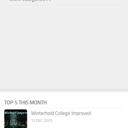
TOP 5 THIS MONTH
Winterhold College Improved
12 DEC, 2023