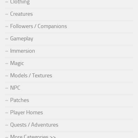
Clothing
Creatures
Followers / Companions
Gameplay
Immersion
Magic
Models / Textures
NPC
Patches
Player Homes
Quests / Adventures
More Categories >>