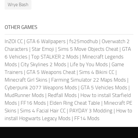
Wrye Bash
OTHER GAMES
InZOI CC
|
GTA 6 Wallpapers
|
fs25modhub
|
Overwatch 2
Characters
|
Star Emoji
|
Sims 5 Move Objects Cheat
|
GTA
6 Vehicles
|
Top STALKER 2 Mods
|
Minecraft Legends
Mods
|
City Skylines 2 Mods
|
Life by You Mods
|
Game
Trainers
|
GTA 5 Weapons Cheat
|
Sims 4 Bikini CC
|
Minecraft Girl Skins
|
Farming Simulator 22 Maps Mods
|
Cyberpunk 2077 Weapons Mods
|
GTA 5 Vehicles Mods
|
MudRunner Mods
|
Redfall Mods
|
How to install Starfield
Mods
|
FF16 Mods
|
Elden Ring Cheat Table
|
Minecraft PE
Skins
|
Sims 4 Facial Hair CC
|
PAYDAY 3 Modding
|
How to
install Hogwarts Legacy Mods
|
FF14 Mods