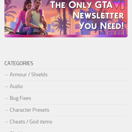
CATEGORIES
Armour / Shields
Audio
Bug Fixes
Character Presets
Cheats / God items