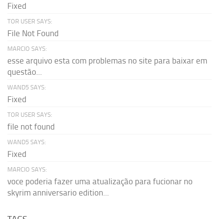
Fixed
TOR USER SAYS:
File Not Found
MARCIO SAYS:
esse arquivo esta com problemas no site para baixar em
questão...
WAND5 SAYS:
Fixed
TOR USER SAYS:
file not found
WAND5 SAYS:
Fixed
MARCIO SAYS:
voce poderia fazer uma atualização para fucionar no
skyrim anniversario edition...