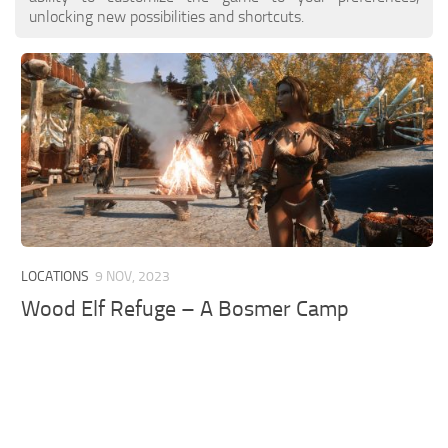
unlocking new possibilities and shortcuts.
LOCATIONS
9 NOV, 2023
Wood Elf Refuge – A Bosmer Camp