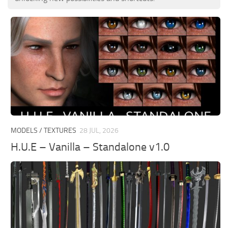
MODELS / TEXTURES
28 JUL, 2026
H.U.E – Vanilla – Standalone v1.0