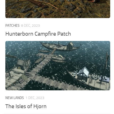
PATCHES
8 DEC, 2023
Hunterborn Campfire Patch
NEW LANDS
1 DEC, 2023
The Isles of Hjorn