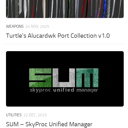
WEAPONS
24 NOV, 2025
Turtle’s Alucardwk Port Collection v1.0
UTILITIES
22 DEC, 2023
SUM – SkyProc Unified Manager