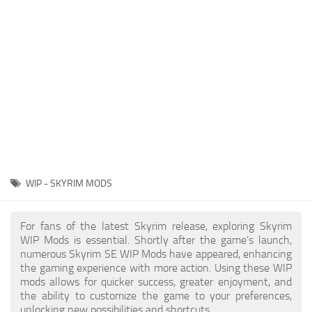
Creatures
Companions
Gameplay
Immersion
Magic
Models
NPC
WIP - SKYRIM MODS
Patches
Player Homes
For fans of the latest Skyrim release, exploring Skyrim
WIP Mods is essential. Shortly after the game's launch,
Adventures
numerous Skyrim SE WIP Mods have appeared, enhancing
the gaming experience with more action. Using these WIP
mods allows for quicker success, greater enjoyment, and
the ability to customize the game to your preferences,
unlocking new possibilities and shortcuts.