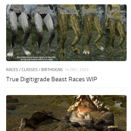
RACES / CLASSES / BIRTHSIGNS
14 DEC, 2023
True Digitigrade Beast Races WIP