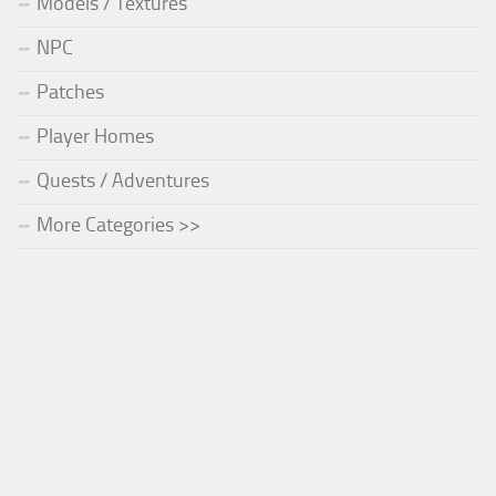
Models / Textures
NPC
Patches
Player Homes
Quests / Adventures
More Categories >>