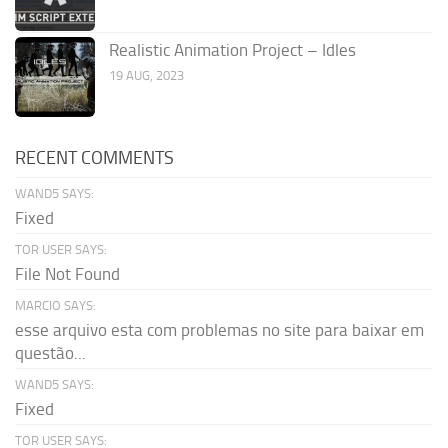
Realistic Animation Project – Idles
19 AUG, 2023
RECENT COMMENTS
WAND5 SAYS:
Fixed
TOR USER SAYS:
File Not Found
MARCIO SAYS:
esse arquivo esta com problemas no site para baixar em
questão...
WAND5 SAYS:
Fixed
TOR USER SAYS: