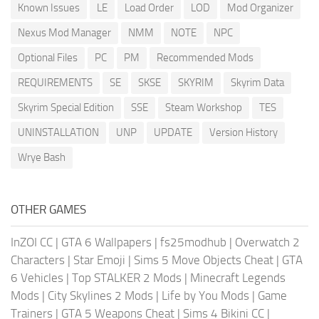
Known Issues
LE
Load Order
LOD
Mod Organizer
Nexus Mod Manager
NMM
NOTE
NPC
Optional Files
PC
PM
Recommended Mods
REQUIREMENTS
SE
SKSE
SKYRIM
Skyrim Data
Skyrim Special Edition
SSE
Steam Workshop
TES
UNINSTALLATION
UNP
UPDATE
Version History
Wrye Bash
OTHER GAMES
InZOI CC
|
GTA 6 Wallpapers
|
fs25modhub
|
Overwatch 2
Characters
|
Star Emoji
|
Sims 5 Move Objects Cheat
|
GTA
6 Vehicles
|
Top STALKER 2 Mods
|
Minecraft Legends
Mods
|
City Skylines 2 Mods
|
Life by You Mods
|
Game
Trainers
|
GTA 5 Weapons Cheat
|
Sims 4 Bikini CC
|