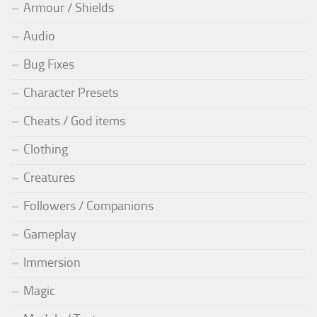
Armour / Shields
Audio
Bug Fixes
Character Presets
Cheats / God items
Clothing
Creatures
Followers / Companions
Gameplay
Immersion
Magic