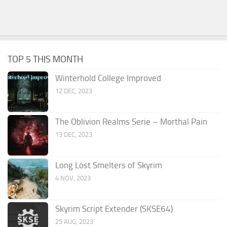
TOP 5 THIS MONTH
Winterhold College Improved
12 DEC, 2023
The Oblivion Realms Serie – Morthal Pain
13 DEC, 2023
Long Lost Smelters of Skyrim
4 NOV, 2023
Skyrim Script Extender (SKSE64)
25 AUG, 2023