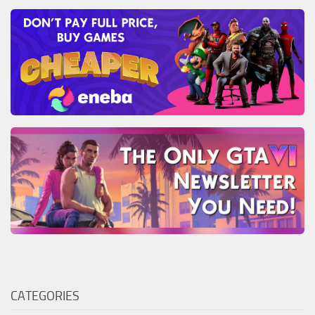
CATEGORIES