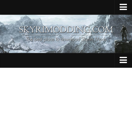
Home
Upload Mod
Skyrim Console Commands
Skyrim Script Extender
Contacts
Armour
Audio
Bug Fixes
Character
Cheats
Clothing