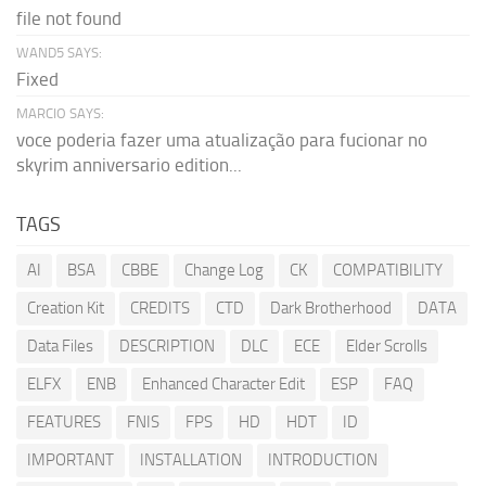
file not found
WAND5 SAYS:
Fixed
MARCIO SAYS:
voce poderia fazer uma atualização para fucionar no
skyrim anniversario edition...
TAGS
AI
BSA
CBBE
Change Log
CK
COMPATIBILITY
Creation Kit
CREDITS
CTD
Dark Brotherhood
DATA
Data Files
DESCRIPTION
DLC
ECE
Elder Scrolls
ELFX
ENB
Enhanced Character Edit
ESP
FAQ
FEATURES
FNIS
FPS
HD
HDT
ID
IMPORTANT
INSTALLATION
INTRODUCTION