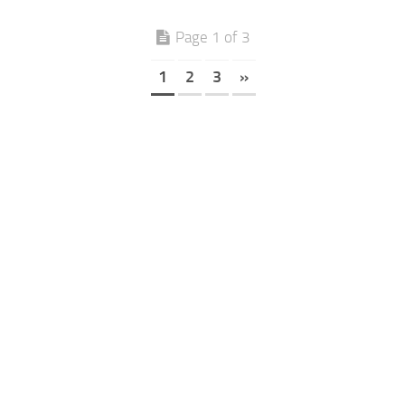
Page 1 of 3
1
2
3
»