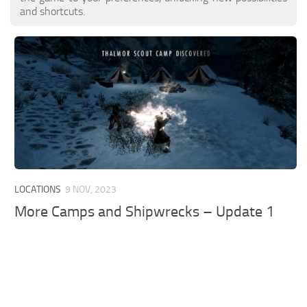
and shortcuts.
LOCATIONS
9 NOV, 2023
More Camps and Shipwrecks – Update 1