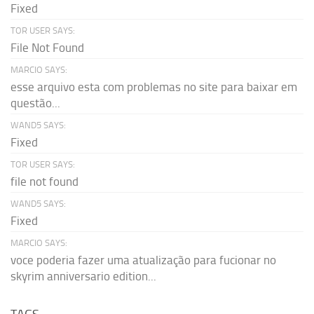
Fixed
TOR USER SAYS:
File Not Found
MARCIO SAYS:
esse arquivo esta com problemas no site para baixar em
questão...
WAND5 SAYS:
Fixed
TOR USER SAYS:
file not found
WAND5 SAYS:
Fixed
MARCIO SAYS:
voce poderia fazer uma atualização para fucionar no
skyrim anniversario edition...