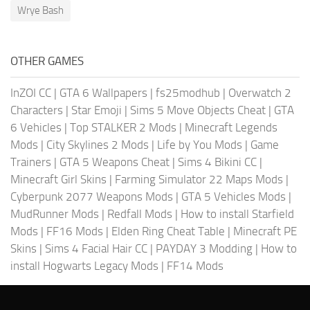
Wrye Bash
OTHER GAMES
InZOI CC
|
GTA 6 Wallpapers
|
fs25modhub
|
Overwatch 2
Characters
|
Star Emoji
|
Sims 5 Move Objects Cheat
|
GTA
6 Vehicles
|
Top STALKER 2 Mods
|
Minecraft Legends
Mods
|
City Skylines 2 Mods
|
Life by You Mods
|
Game
Trainers
|
GTA 5 Weapons Cheat
|
Sims 4 Bikini CC
|
Minecraft Girl Skins
|
Farming Simulator 22 Maps Mods
|
Cyberpunk 2077 Weapons Mods
|
GTA 5 Vehicles Mods
|
MudRunner Mods
|
Redfall Mods
|
How to install Starfield
Mods
|
FF16 Mods
|
Elden Ring Cheat Table
|
Minecraft PE
Skins
|
Sims 4 Facial Hair CC
|
PAYDAY 3 Modding
|
How to
install Hogwarts Legacy Mods
|
FF14 Mods