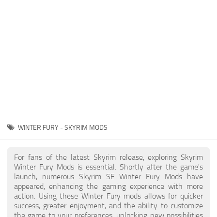
Creatures
Companions
Gameplay
Immersion
Magic
Models
NPC
WINTER FURY - SKYRIM MODS
Patches
Player Homes
For fans of the latest Skyrim release, exploring Skyrim
Winter Fury Mods is essential. Shortly after the game's
Adventures
launch, numerous Skyrim SE Winter Fury Mods have
appeared, enhancing the gaming experience with more
action. Using these Winter Fury mods allows for quicker
success, greater enjoyment, and the ability to customize
the game to your preferences, unlocking new possibilities