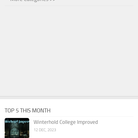
TOP 5 THIS MONTH
Winterhold College Improved
12 DEC, 2023