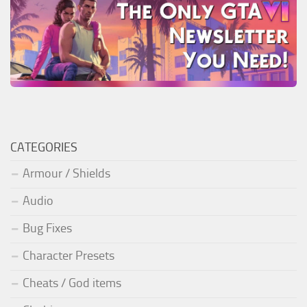
CATEGORIES
Armour / Shields
Audio
Bug Fixes
Character Presets
Cheats / God items