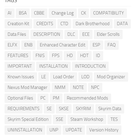
TAGS
AI
BSA
CBBE
Change Log
CK
COMPATIBILITY
Creation Kit
CREDITS
CTD
Dark Brotherhood
DATA
Data Files
DESCRIPTION
DLC
ECE
Elder Scrolls
ELFX
ENB
Enhanced Character Edit
ESP
FAQ
FEATURES
FNIS
FPS
HD
HDT
ID
IMPORTANT
INSTALLATION
INTRODUCTION
Known Issues
LE
Load Order
LOD
Mod Organizer
Nexus Mod Manager
NMM
NOTE
NPC
Optional Files
PC
PM
Recommended Mods
REQUIREMENTS
SE
SKSE
SKYRIM
Skyrim Data
Skyrim Special Edition
SSE
Steam Workshop
TES
UNINSTALLATION
UNP
UPDATE
Version History