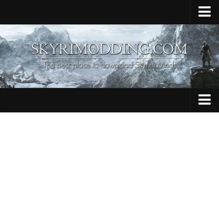
Home
Upload Mod
Skyrim Console Commands
Skyrim Script Extender
Contacts
Armour
Audio
Bug Fixes
Character
Cheats
Clothing