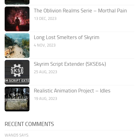
The Oblivion Realms Serie – Morthal Pain
13 DEC, 2023
Long Lost Smelters of Skyrim
4 NOV, 2023
Skyrim Script Extender (SKSE64)
25 AUG, 2023
Realistic Animation Project – Idles
19 AUG, 2023
RECENT COMMENTS
WAND5 SAYS: