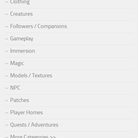
Clothing
Creatures
Followers / Companions
Gameplay
Immersion
Magic
Models / Textures
NPC
Patches
Player Homes
Quests / Adventures
More Categories >>