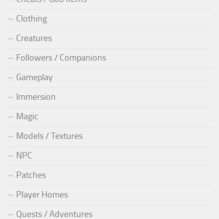
Clothing
Creatures
Followers / Companions
Gameplay
Immersion
Magic
Models / Textures
NPC
Patches
Player Homes
Quests / Adventures