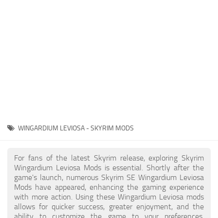
Creatures
Companions
Gameplay
Immersion
Magic
Models
NPC
WINGARDIUM LEVIOSA - SKYRIM MODS
Patches
Player Homes
For fans of the latest Skyrim release, exploring Skyrim
Wingardium Leviosa Mods is essential. Shortly after the
Adventures
game's launch, numerous Skyrim SE Wingardium Leviosa
Mods have appeared, enhancing the gaming experience
with more action. Using these Wingardium Leviosa mods
allows for quicker success, greater enjoyment, and the
ability to customize the game to your preferences,