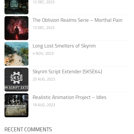
12 DEC, 2023
The Oblivion Realms Serie – Morthal Pain
13 DEC, 2023
Long Lost Smelters of Skyrim
4 NOV, 2023
Skyrim Script Extender (SKSE64)
25 AUG, 2023
Realistic Animation Project – Idles
19 AUG, 2023
RECENT COMMENTS