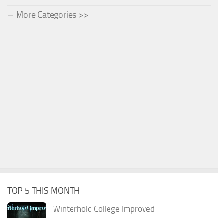
More Categories >>
TOP 5 THIS MONTH
Winterhold College Improved