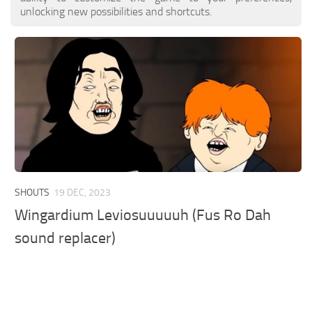
unlocking new possibilities and shortcuts.
SHOUTS
19 DEC, 2023
Wingardium Leviosuuuuuh (Fus Ro Dah
sound replacer)