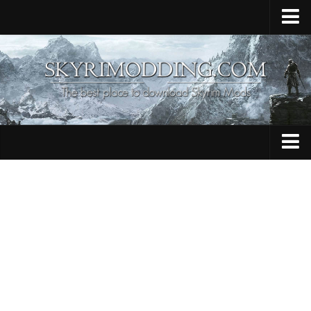
Home
Upload Mod
Skyrim Console Commands
Skyrim Script Extender
Contacts
Armour
Audio
Bug Fixes
Character
Cheats
Clothing