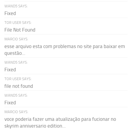
WAND5 SAYS:
Fixed
TOR USER SAYS:
File Not Found
MARCIO SAYS:
esse arquivo esta com problemas no site para baixar em
questão...
WAND5 SAYS:
Fixed
TOR USER SAYS:
file not found
WAND5 SAYS:
Fixed
MARCIO SAYS:
voce poderia fazer uma atualização para fucionar no
skyrim anniversario edition...