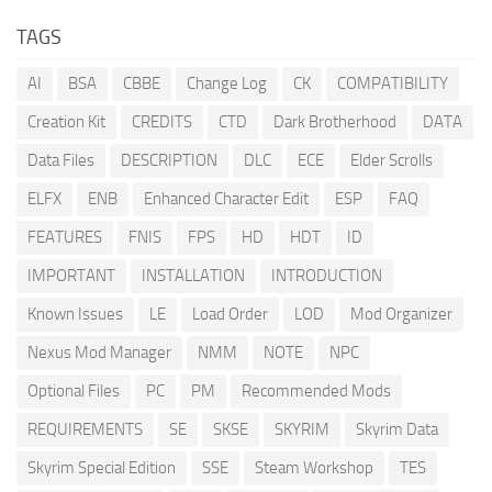
TAGS
AI
BSA
CBBE
Change Log
CK
COMPATIBILITY
Creation Kit
CREDITS
CTD
Dark Brotherhood
DATA
Data Files
DESCRIPTION
DLC
ECE
Elder Scrolls
ELFX
ENB
Enhanced Character Edit
ESP
FAQ
FEATURES
FNIS
FPS
HD
HDT
ID
IMPORTANT
INSTALLATION
INTRODUCTION
Known Issues
LE
Load Order
LOD
Mod Organizer
Nexus Mod Manager
NMM
NOTE
NPC
Optional Files
PC
PM
Recommended Mods
REQUIREMENTS
SE
SKSE
SKYRIM
Skyrim Data
Skyrim Special Edition
SSE
Steam Workshop
TES