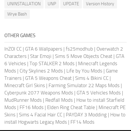
UNINSTALLATION
UNP
UPDATE
Version History
Wrye Bash
OTHER GAMES
InZOI CC
|
GTA 6 Wallpapers
|
fs25modhub
|
Overwatch 2
Characters
|
Star Emoji
|
Sims 5 Move Objects Cheat
|
GTA
6 Vehicles
|
Top STALKER 2 Mods
|
Minecraft Legends
Mods
|
City Skylines 2 Mods
|
Life by You Mods
|
Game
Trainers
|
GTA 5 Weapons Cheat
|
Sims 4 Bikini CC
|
Minecraft Girl Skins
|
Farming Simulator 22 Maps Mods
|
Cyberpunk 2077 Weapons Mods
|
GTA 5 Vehicles Mods
|
MudRunner Mods
|
Redfall Mods
|
How to install Starfield
Mods
|
FF16 Mods
|
Elden Ring Cheat Table
|
Minecraft PE
Skins
|
Sims 4 Facial Hair CC
|
PAYDAY 3 Modding
|
How to
install Hogwarts Legacy Mods
|
FF14 Mods