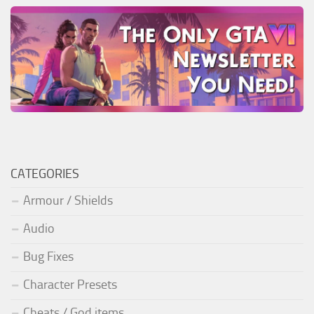
CATEGORIES
Armour / Shields
Audio
Bug Fixes
Character Presets
Cheats / God items