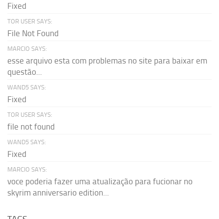
Fixed
TOR USER SAYS:
File Not Found
MARCIO SAYS:
esse arquivo esta com problemas no site para baixar em
questão...
WAND5 SAYS:
Fixed
TOR USER SAYS:
file not found
WAND5 SAYS:
Fixed
MARCIO SAYS:
voce poderia fazer uma atualização para fucionar no
skyrim anniversario edition...