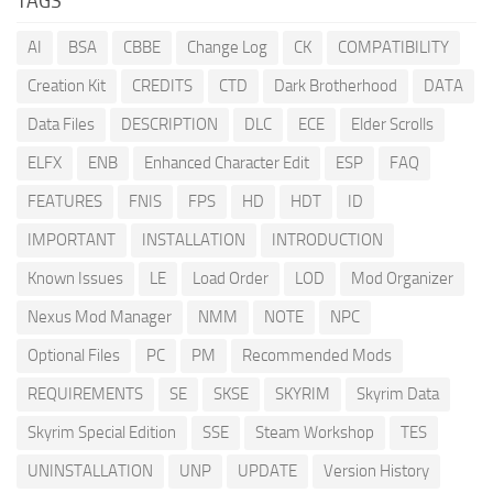
TAGS
AI
BSA
CBBE
Change Log
CK
COMPATIBILITY
Creation Kit
CREDITS
CTD
Dark Brotherhood
DATA
Data Files
DESCRIPTION
DLC
ECE
Elder Scrolls
ELFX
ENB
Enhanced Character Edit
ESP
FAQ
FEATURES
FNIS
FPS
HD
HDT
ID
IMPORTANT
INSTALLATION
INTRODUCTION
Known Issues
LE
Load Order
LOD
Mod Organizer
Nexus Mod Manager
NMM
NOTE
NPC
Optional Files
PC
PM
Recommended Mods
REQUIREMENTS
SE
SKSE
SKYRIM
Skyrim Data
Skyrim Special Edition
SSE
Steam Workshop
TES
UNINSTALLATION
UNP
UPDATE
Version History