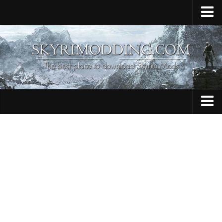
Home
Upload Mod
Skyrim Console Commands
Skyrim Script Extender
Contacts
Armour
Audio
Bug Fixes
Character
Cheats
Clothing