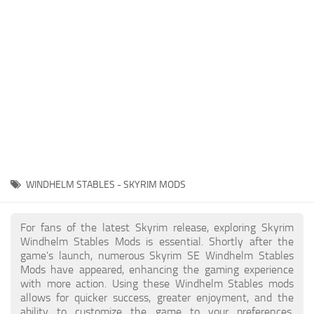
Creatures
Companions
Gameplay
Immersion
Magic
Models
NPC
WINDHELM STABLES - SKYRIM MODS
Patches
Player Homes
For fans of the latest Skyrim release, exploring Skyrim
Windhelm Stables Mods is essential. Shortly after the
Adventures
game's launch, numerous Skyrim SE Windhelm Stables
Mods have appeared, enhancing the gaming experience
with more action. Using these Windhelm Stables mods
allows for quicker success, greater enjoyment, and the
ability to customize the game to your preferences,