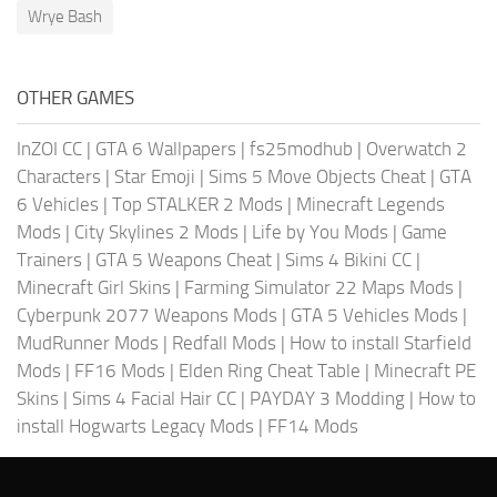
Wrye Bash
OTHER GAMES
InZOI CC
|
GTA 6 Wallpapers
|
fs25modhub
|
Overwatch 2
Characters
|
Star Emoji
|
Sims 5 Move Objects Cheat
|
GTA
6 Vehicles
|
Top STALKER 2 Mods
|
Minecraft Legends
Mods
|
City Skylines 2 Mods
|
Life by You Mods
|
Game
Trainers
|
GTA 5 Weapons Cheat
|
Sims 4 Bikini CC
|
Minecraft Girl Skins
|
Farming Simulator 22 Maps Mods
|
Cyberpunk 2077 Weapons Mods
|
GTA 5 Vehicles Mods
|
MudRunner Mods
|
Redfall Mods
|
How to install Starfield
Mods
|
FF16 Mods
|
Elden Ring Cheat Table
|
Minecraft PE
Skins
|
Sims 4 Facial Hair CC
|
PAYDAY 3 Modding
|
How to
install Hogwarts Legacy Mods
|
FF14 Mods