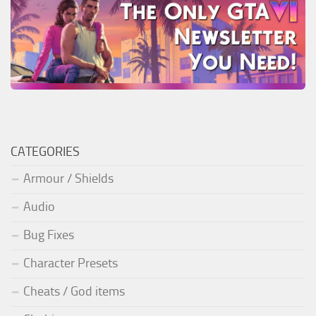
CATEGORIES
Armour / Shields
Audio
Bug Fixes
Character Presets
Cheats / God items