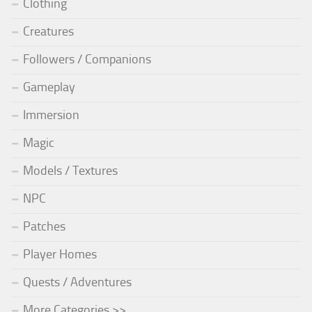
Clothing
Creatures
Followers / Companions
Gameplay
Immersion
Magic
Models / Textures
NPC
Patches
Player Homes
Quests / Adventures
More Categories >>