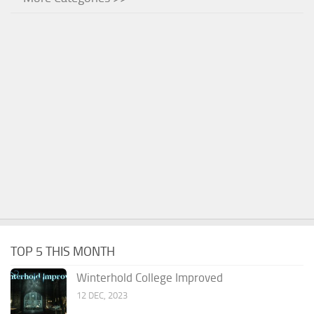
TOP 5 THIS MONTH
Winterhold College Improved
12 DEC, 2023