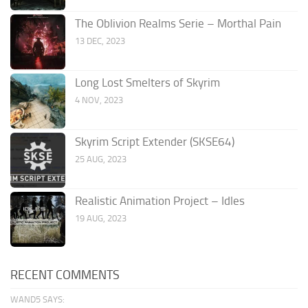
The Oblivion Realms Serie – Morthal Pain
13 DEC, 2023
Long Lost Smelters of Skyrim
4 NOV, 2023
Skyrim Script Extender (SKSE64)
25 AUG, 2023
Realistic Animation Project – Idles
19 AUG, 2023
RECENT COMMENTS
WAND5 SAYS: