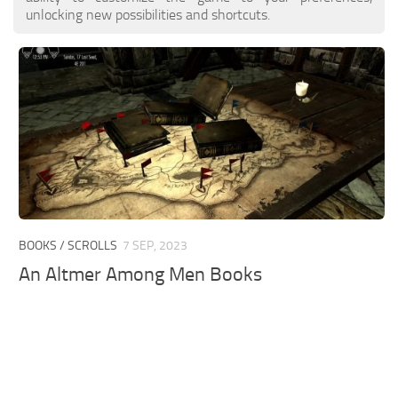
unlocking new possibilities and shortcuts.
BOOKS / SCROLLS
7 SEP, 2023
An Altmer Among Men Books