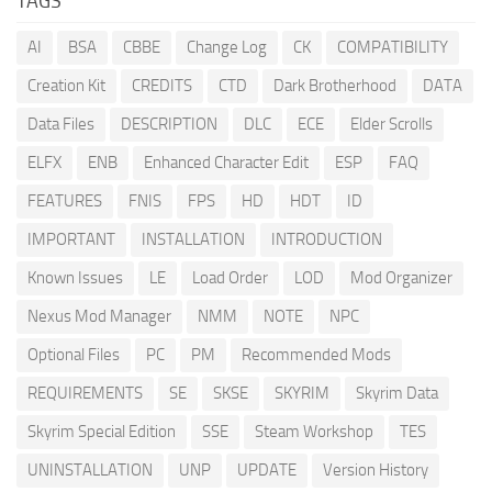
TAGS
AI
BSA
CBBE
Change Log
CK
COMPATIBILITY
Creation Kit
CREDITS
CTD
Dark Brotherhood
DATA
Data Files
DESCRIPTION
DLC
ECE
Elder Scrolls
ELFX
ENB
Enhanced Character Edit
ESP
FAQ
FEATURES
FNIS
FPS
HD
HDT
ID
IMPORTANT
INSTALLATION
INTRODUCTION
Known Issues
LE
Load Order
LOD
Mod Organizer
Nexus Mod Manager
NMM
NOTE
NPC
Optional Files
PC
PM
Recommended Mods
REQUIREMENTS
SE
SKSE
SKYRIM
Skyrim Data
Skyrim Special Edition
SSE
Steam Workshop
TES
UNINSTALLATION
UNP
UPDATE
Version History