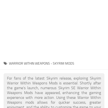
Creatures
Companions
Gameplay
Immersion
Magic
Models
NPC
WARRIOR WITHIN WEAPONS - SKYRIM MODS
Patches
Player Homes
For fans of the latest Skyrim release, exploring Skyrim
Warrior Within Weapons Mods is essential. Shortly after
Adventures
the game's launch, numerous Skyrim SE Warrior Within
Weapons Mods have appeared, enhancing the gaming
experience with more action. Using these Warrior Within
Weapons mods allows for quicker success, greater
enjoyment, and the ability to customize the game to your