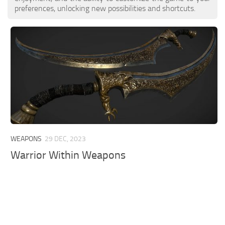
preferences, unlocking new possibilities and shortcuts.
WEAPONS
29 DEC, 2023
Warrior Within Weapons