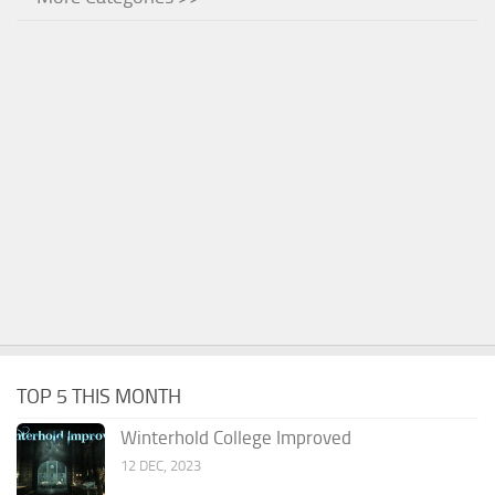
TOP 5 THIS MONTH
Winterhold College Improved
12 DEC, 2023