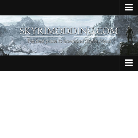
Home
Upload Mod
Skyrim Console Commands
Skyrim Script Extender
Contacts
Armour
Audio
Bug Fixes
Character
Cheats
Clothing