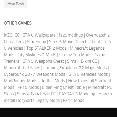
Wrye Bash
OTHER GAMES
InZOI CC
|
GTA 6 Wallpapers
|
fs25modhub
|
Overwatch 2
Characters
|
Star Emoji
|
Sims 5 Move Objects Cheat
|
GTA
6 Vehicles
|
Top STALKER 2 Mods
|
Minecraft Legends
Mods
|
City Skylines 2 Mods
|
Life by You Mods
|
Game
Trainers
|
GTA 5 Weapons Cheat
|
Sims 4 Bikini CC
|
Minecraft Girl Skins
|
Farming Simulator 22 Maps Mods
|
Cyberpunk 2077 Weapons Mods
|
GTA 5 Vehicles Mods
|
MudRunner Mods
|
Redfall Mods
|
How to install Starfield
Mods
|
FF16 Mods
|
Elden Ring Cheat Table
|
Minecraft PE
Skins
|
Sims 4 Facial Hair CC
|
PAYDAY 3 Modding
|
How to
install Hogwarts Legacy Mods
|
FF14 Mods