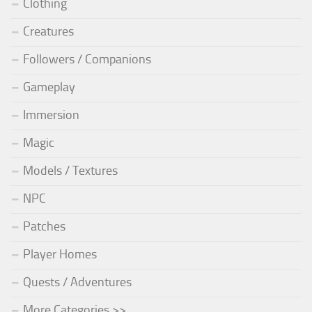
Clothing
Creatures
Followers / Companions
Gameplay
Immersion
Magic
Models / Textures
NPC
Patches
Player Homes
Quests / Adventures
More Categories >>