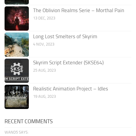
The Oblivion Realms Serie – Morthal Pain
13 DEC, 2023
Long Lost Smelters of Skyrim
4 NOV, 2023
Skyrim Script Extender (SKSE64)
25 AUG, 2023
Realistic Animation Project – Idles
19 AUG, 2023
RECENT COMMENTS
WAND5 SAYS: