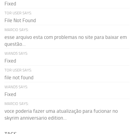
Fixed
TOR USER SAYS:
File Not Found
MARCIO SAYS:
esse arquivo esta com problemas no site para baixar em
questão...
WAND5 SAYS:
Fixed
TOR USER SAYS:
file not found
WAND5 SAYS:
Fixed
MARCIO SAYS:
voce poderia fazer uma atualização para fucionar no
skyrim anniversario edition...