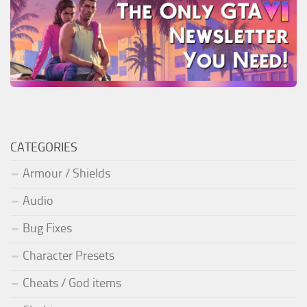
CATEGORIES
Armour / Shields
Audio
Bug Fixes
Character Presets
Cheats / God items