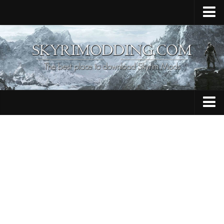
Home
Upload Mod
Skyrim Console Commands
Skyrim Script Extender
Contacts
Armour
Audio
Bug Fixes
Character
Cheats
Clothing