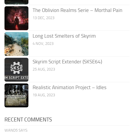
The Oblivion Realms Serie – Morthal Pain
13 DEC, 2023
Long Lost Smelters of Skyrim
4 NOV, 2023
Skyrim Script Extender (SKSE64)
25 AUG, 2023
Realistic Animation Project – Idles
19 AUG, 2023
RECENT COMMENTS
WAND5 SAYS: