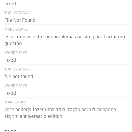
Fixed
TOR USER SAYS:
File Not Found
MARCIO SAYS:
esse arquivo esta com problemas no site para baixar em
questão...
WAND5 SAYS:
Fixed
TOR USER SAYS:
file not found
WAND5 SAYS:
Fixed
MARCIO SAYS:
voce poderia fazer uma atualização para fucionar no
skyrim anniversario edition...