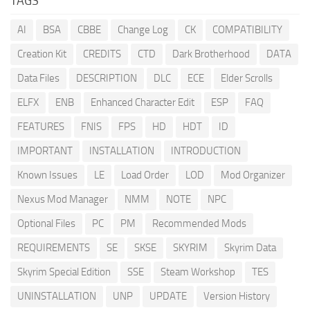
TAGS
AI
BSA
CBBE
Change Log
CK
COMPATIBILITY
Creation Kit
CREDITS
CTD
Dark Brotherhood
DATA
Data Files
DESCRIPTION
DLC
ECE
Elder Scrolls
ELFX
ENB
Enhanced Character Edit
ESP
FAQ
FEATURES
FNIS
FPS
HD
HDT
ID
IMPORTANT
INSTALLATION
INTRODUCTION
Known Issues
LE
Load Order
LOD
Mod Organizer
Nexus Mod Manager
NMM
NOTE
NPC
Optional Files
PC
PM
Recommended Mods
REQUIREMENTS
SE
SKSE
SKYRIM
Skyrim Data
Skyrim Special Edition
SSE
Steam Workshop
TES
UNINSTALLATION
UNP
UPDATE
Version History