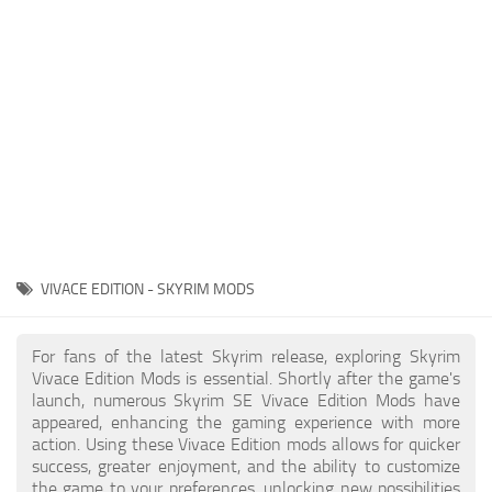
Creatures
Companions
Gameplay
Immersion
Magic
Models
NPC
VIVACE EDITION - SKYRIM MODS
Patches
Player Homes
For fans of the latest Skyrim release, exploring Skyrim
Vivace Edition Mods is essential. Shortly after the game's
Adventures
launch, numerous Skyrim SE Vivace Edition Mods have
appeared, enhancing the gaming experience with more
action. Using these Vivace Edition mods allows for quicker
success, greater enjoyment, and the ability to customize
the game to your preferences, unlocking new possibilities