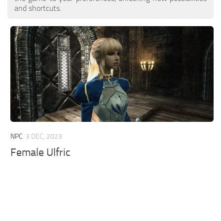
and shortcuts.
NPC
3 DEC, 2023
Female Ulfric