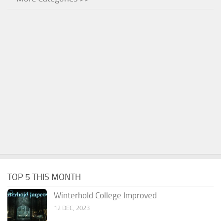
TOP 5 THIS MONTH
Winterhold College Improved
12 DEC, 2023