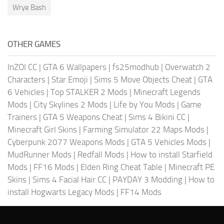
Wrye Bash
OTHER GAMES
InZOI CC
|
GTA 6 Wallpapers
|
fs25modhub
|
Overwatch 2
Characters
|
Star Emoji
|
Sims 5 Move Objects Cheat
|
GTA
6 Vehicles
|
Top STALKER 2 Mods
|
Minecraft Legends
Mods
|
City Skylines 2 Mods
|
Life by You Mods
|
Game
Trainers
|
GTA 5 Weapons Cheat
|
Sims 4 Bikini CC
|
Minecraft Girl Skins
|
Farming Simulator 22 Maps Mods
|
Cyberpunk 2077 Weapons Mods
|
GTA 5 Vehicles Mods
|
MudRunner Mods
|
Redfall Mods
|
How to install Starfield
Mods
|
FF16 Mods
|
Elden Ring Cheat Table
|
Minecraft PE
Skins
|
Sims 4 Facial Hair CC
|
PAYDAY 3 Modding
|
How to
install Hogwarts Legacy Mods
|
FF14 Mods