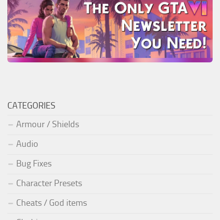
CATEGORIES
Armour / Shields
Audio
Bug Fixes
Character Presets
Cheats / God items