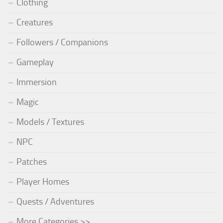
Clothing
Creatures
Followers / Companions
Gameplay
Immersion
Magic
Models / Textures
NPC
Patches
Player Homes
Quests / Adventures
More Categories >>