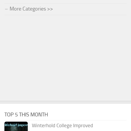
More Categories >>
TOP 5 THIS MONTH
Winterhold College Improved