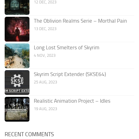
12 DEC, 2023
The Oblivion Realms Serie – Morthal Pain
13 DEC, 2023
Long Lost Smelters of Skyrim
4 NOV, 2023
Skyrim Script Extender (SKSE64)
25 AUG, 2023
Realistic Animation Project – Idles
19 AUG, 2023
RECENT COMMENTS