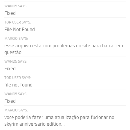
WAND5 SAYS:
Fixed
TOR USER SAYS:
File Not Found
MARCIO SAYS:
esse arquivo esta com problemas no site para baixar em
questão...
WAND5 SAYS:
Fixed
TOR USER SAYS:
file not found
WAND5 SAYS:
Fixed
MARCIO SAYS:
voce poderia fazer uma atualização para fucionar no
skyrim anniversario edition...