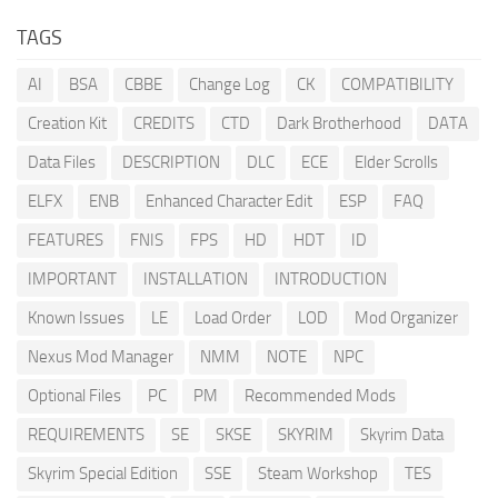
TAGS
AI
BSA
CBBE
Change Log
CK
COMPATIBILITY
Creation Kit
CREDITS
CTD
Dark Brotherhood
DATA
Data Files
DESCRIPTION
DLC
ECE
Elder Scrolls
ELFX
ENB
Enhanced Character Edit
ESP
FAQ
FEATURES
FNIS
FPS
HD
HDT
ID
IMPORTANT
INSTALLATION
INTRODUCTION
Known Issues
LE
Load Order
LOD
Mod Organizer
Nexus Mod Manager
NMM
NOTE
NPC
Optional Files
PC
PM
Recommended Mods
REQUIREMENTS
SE
SKSE
SKYRIM
Skyrim Data
Skyrim Special Edition
SSE
Steam Workshop
TES