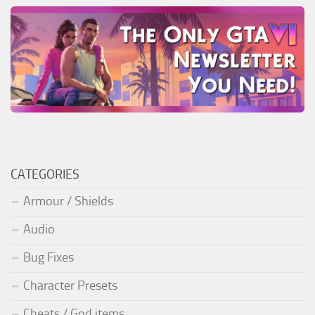
CATEGORIES
Armour / Shields
Audio
Bug Fixes
Character Presets
Cheats / God items