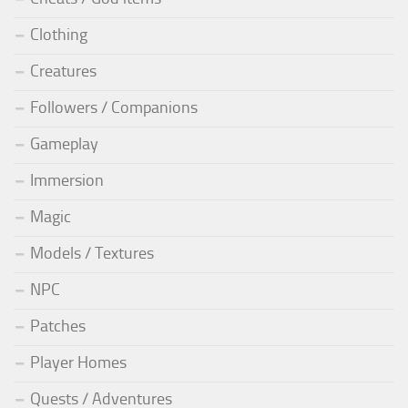
Clothing
Creatures
Followers / Companions
Gameplay
Immersion
Magic
Models / Textures
NPC
Patches
Player Homes
Quests / Adventures