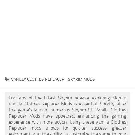
Creatures
Companions
Gameplay
Immersion
Magic
Models
NPC
VANILLA CLOTHES REPLACER - SKYRIM MODS
Patches
Player Homes
For fans of the latest Skyrim release, exploring Skyrim
Vanilla Clothes Replacer Mods is essential. Shortly after
Adventures
the game's launch, numerous Skyrim SE Vanilla Clothes
Replacer Mods have appeared, enhancing the gaming
experience with more action. Using these Vanilla Clothes
Replacer mods allows for quicker success, greater
enjoyment, and the ability to customize the game to your