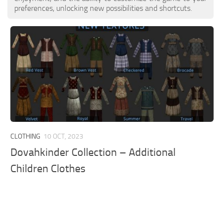
preferences, unlocking new possibilities and shortcuts.
CLOTHING
10 OCT, 2023
Dovahkinder Collection – Additional
Children Clothes