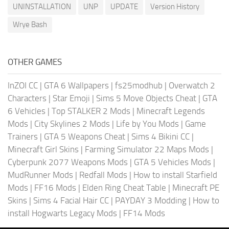
UNINSTALLATION
UNP
UPDATE
Version History
Wrye Bash
OTHER GAMES
InZOI CC
|
GTA 6 Wallpapers
|
fs25modhub
|
Overwatch 2
Characters
|
Star Emoji
|
Sims 5 Move Objects Cheat
|
GTA
6 Vehicles
|
Top STALKER 2 Mods
|
Minecraft Legends
Mods
|
City Skylines 2 Mods
|
Life by You Mods
|
Game
Trainers
|
GTA 5 Weapons Cheat
|
Sims 4 Bikini CC
|
Minecraft Girl Skins
|
Farming Simulator 22 Maps Mods
|
Cyberpunk 2077 Weapons Mods
|
GTA 5 Vehicles Mods
|
MudRunner Mods
|
Redfall Mods
|
How to install Starfield
Mods
|
FF16 Mods
|
Elden Ring Cheat Table
|
Minecraft PE
Skins
|
Sims 4 Facial Hair CC
|
PAYDAY 3 Modding
|
How to
install Hogwarts Legacy Mods
|
FF14 Mods