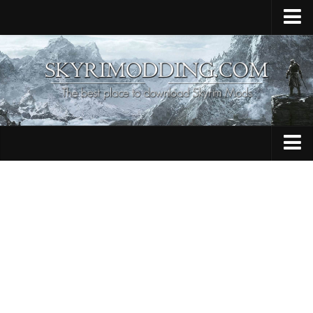
Home
Upload Mod
Skyrim Console Commands
Skyrim Script Extender
Contacts
Armour
Audio
Bug Fixes
Character
Cheats
Clothing