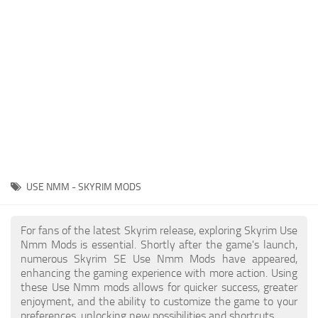
Creatures
Companions
Gameplay
Immersion
Magic
Models
NPC
USE NMM - SKYRIM MODS
Patches
Player Homes
For fans of the latest Skyrim release, exploring Skyrim Use
Nmm Mods is essential. Shortly after the game's launch,
Adventures
numerous Skyrim SE Use Nmm Mods have appeared,
enhancing the gaming experience with more action. Using
these Use Nmm mods allows for quicker success, greater
enjoyment, and the ability to customize the game to your
preferences, unlocking new possibilities and shortcuts.