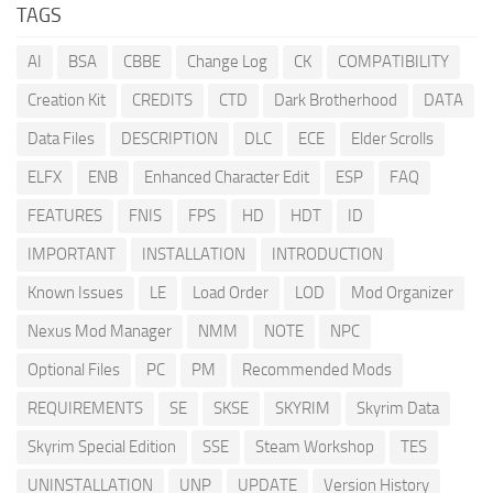
TAGS
AI
BSA
CBBE
Change Log
CK
COMPATIBILITY
Creation Kit
CREDITS
CTD
Dark Brotherhood
DATA
Data Files
DESCRIPTION
DLC
ECE
Elder Scrolls
ELFX
ENB
Enhanced Character Edit
ESP
FAQ
FEATURES
FNIS
FPS
HD
HDT
ID
IMPORTANT
INSTALLATION
INTRODUCTION
Known Issues
LE
Load Order
LOD
Mod Organizer
Nexus Mod Manager
NMM
NOTE
NPC
Optional Files
PC
PM
Recommended Mods
REQUIREMENTS
SE
SKSE
SKYRIM
Skyrim Data
Skyrim Special Edition
SSE
Steam Workshop
TES
UNINSTALLATION
UNP
UPDATE
Version History