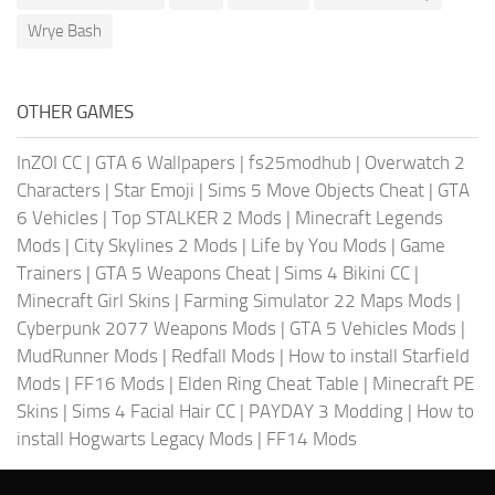
Wrye Bash
OTHER GAMES
InZOI CC
|
GTA 6 Wallpapers
|
fs25modhub
|
Overwatch 2
Characters
|
Star Emoji
|
Sims 5 Move Objects Cheat
|
GTA
6 Vehicles
|
Top STALKER 2 Mods
|
Minecraft Legends
Mods
|
City Skylines 2 Mods
|
Life by You Mods
|
Game
Trainers
|
GTA 5 Weapons Cheat
|
Sims 4 Bikini CC
|
Minecraft Girl Skins
|
Farming Simulator 22 Maps Mods
|
Cyberpunk 2077 Weapons Mods
|
GTA 5 Vehicles Mods
|
MudRunner Mods
|
Redfall Mods
|
How to install Starfield
Mods
|
FF16 Mods
|
Elden Ring Cheat Table
|
Minecraft PE
Skins
|
Sims 4 Facial Hair CC
|
PAYDAY 3 Modding
|
How to
install Hogwarts Legacy Mods
|
FF14 Mods