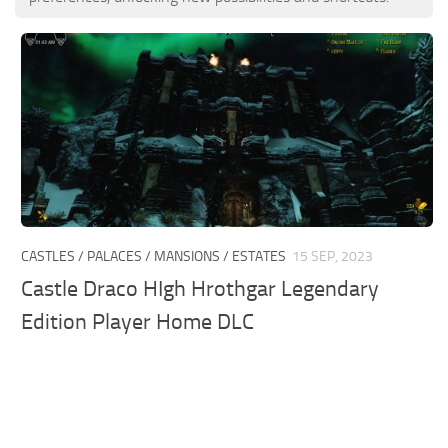
CASTLES / PALACES / MANSIONS / ESTATES
15 SEP, 2023
Castle Draco HIgh Hrothgar Legendary
Edition Player Home DLC