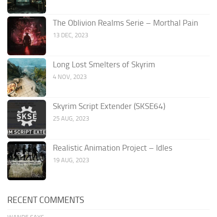
The Oblivion Realms Serie – Morthal Pain
13 DEC, 2023
Long Lost Smelters of Skyrim
4 NOV, 2023
Skyrim Script Extender (SKSE64)
25 AUG, 2023
Realistic Animation Project – Idles
19 AUG, 2023
RECENT COMMENTS