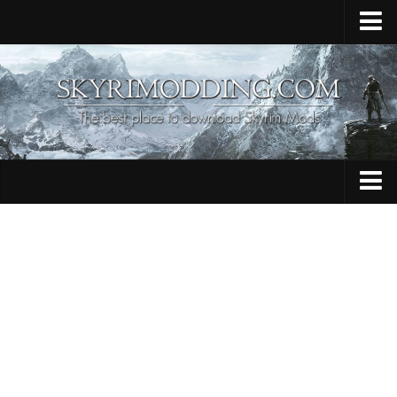
Home
Upload Mod
Skyrim Console Commands
Skyrim Script Extender
Contacts
Armour
Audio
Bug Fixes
Character
Cheats
Clothing