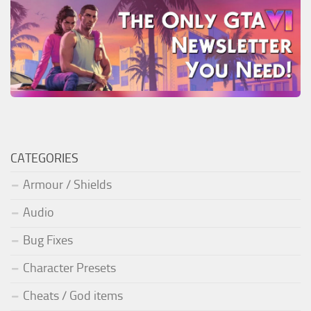
CATEGORIES
Armour / Shields
Audio
Bug Fixes
Character Presets
Cheats / God items