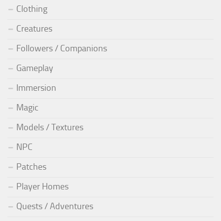
Clothing
Creatures
Followers / Companions
Gameplay
Immersion
Magic
Models / Textures
NPC
Patches
Player Homes
Quests / Adventures