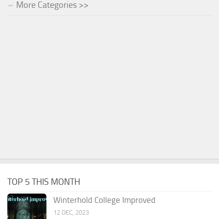
More Categories >>
TOP 5 THIS MONTH
Winterhold College Improved
12 DEC, 2023