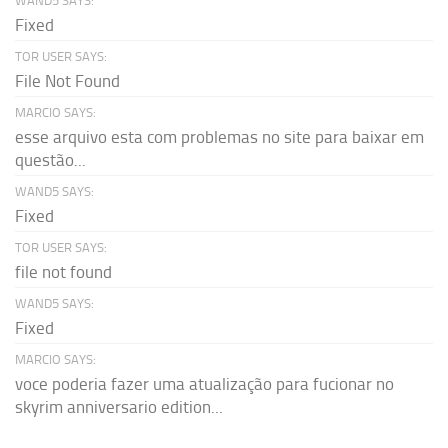
WAND5 SAYS:
Fixed
TOR USER SAYS:
File Not Found
MARCIO SAYS:
esse arquivo esta com problemas no site para baixar em
questão...
WAND5 SAYS:
Fixed
TOR USER SAYS:
file not found
WAND5 SAYS:
Fixed
MARCIO SAYS:
voce poderia fazer uma atualização para fucionar no
skyrim anniversario edition...