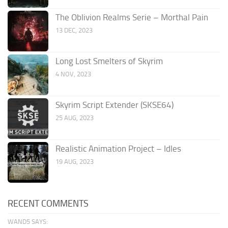
The Oblivion Realms Serie – Morthal Pain
13 DEC, 2023
Long Lost Smelters of Skyrim
4 NOV, 2023
Skyrim Script Extender (SKSE64)
25 AUG, 2023
Realistic Animation Project – Idles
19 AUG, 2023
RECENT COMMENTS
WAND5 SAYS: