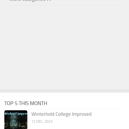
TOP 5 THIS MONTH
Winterhold College Improved
12 DEC, 2023