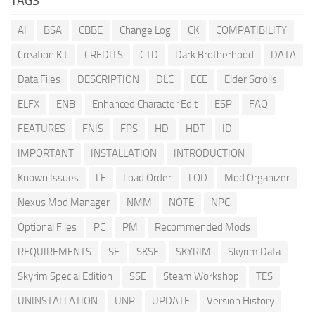
TAGS
AI
BSA
CBBE
Change Log
CK
COMPATIBILITY
Creation Kit
CREDITS
CTD
Dark Brotherhood
DATA
Data Files
DESCRIPTION
DLC
ECE
Elder Scrolls
ELFX
ENB
Enhanced Character Edit
ESP
FAQ
FEATURES
FNIS
FPS
HD
HDT
ID
IMPORTANT
INSTALLATION
INTRODUCTION
Known Issues
LE
Load Order
LOD
Mod Organizer
Nexus Mod Manager
NMM
NOTE
NPC
Optional Files
PC
PM
Recommended Mods
REQUIREMENTS
SE
SKSE
SKYRIM
Skyrim Data
Skyrim Special Edition
SSE
Steam Workshop
TES
UNINSTALLATION
UNP
UPDATE
Version History