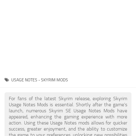
Creatures
Companions
Gameplay
Immersion
Magic
Models
NPC
USAGE NOTES - SKYRIM MODS
Patches
Player Homes
For fans of the latest Skyrim release, exploring Skyrim
Usage Notes Mods is essential. Shortly after the game's
Adventures
launch, numerous Skyrim SE Usage Notes Mods have
appeared, enhancing the gaming experience with more
action. Using these Usage Notes mods allows for quicker
success, greater enjoyment, and the ability to customize
the game to your preferences, unlocking new possibilities