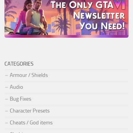
CATEGORIES
Armour / Shields
Audio
Bug Fixes
Character Presets
Cheats / God items