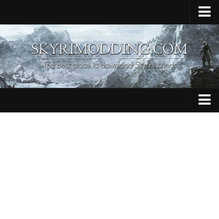
Home
Upload Mod
Skyrim Console Commands
Skyrim Script Extender
Contacts
Armour
Audio
Bug Fixes
Character
Cheats
Clothing