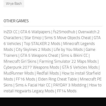
Wrye Bash
OTHER GAMES
InZOI CC
|
GTA 6 Wallpapers
|
fs25modhub
|
Overwatch 2
Characters
|
Star Emoji
|
Sims 5 Move Objects Cheat
|
GTA
6 Vehicles
|
Top STALKER 2 Mods
|
Minecraft Legends
Mods
|
City Skylines 2 Mods
|
Life by You Mods
|
Game
Trainers
|
GTA 5 Weapons Cheat
|
Sims 4 Bikini CC
|
Minecraft Girl Skins
|
Farming Simulator 22 Maps Mods
|
Cyberpunk 2077 Weapons Mods
|
GTA 5 Vehicles Mods
|
MudRunner Mods
|
Redfall Mods
|
How to install Starfield
Mods
|
FF16 Mods
|
Elden Ring Cheat Table
|
Minecraft PE
Skins
|
Sims 4 Facial Hair CC
|
PAYDAY 3 Modding
|
How to
install Hogwarts Legacy Mods
|
FF14 Mods