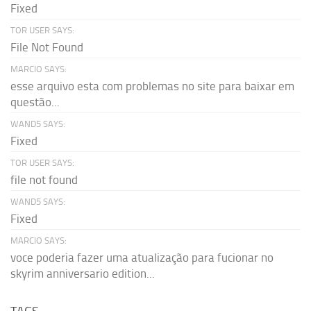
Fixed
TOR USER SAYS:
File Not Found
MARCIO SAYS:
esse arquivo esta com problemas no site para baixar em
questão...
WAND5 SAYS:
Fixed
TOR USER SAYS:
file not found
WAND5 SAYS:
Fixed
MARCIO SAYS:
voce poderia fazer uma atualização para fucionar no
skyrim anniversario edition...