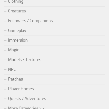
Clothing
Creatures
Followers / Companions
Gameplay
Immersion
Magic
Models / Textures
NPC
Patches
Player Homes
Quests / Adventures
More Categories >>