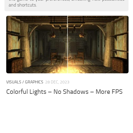
and shortcuts.
VISUALS / GRAPHICS
28 DEC, 2023
Colorful Lights – No Shadows – More FPS