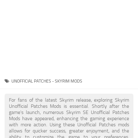
Creatures
Companions
Gameplay
Immersion
Magic
Models
NPC
UNOFFICIAL PATCHES - SKYRIM MODS
Patches
Player Homes
For fans of the latest Skyrim release, exploring Skyrim
Unofficial Patches Mods is essential. Shortly after the
Adventures
game's launch, numerous Skyrim SE Unofficial Patches
Mods have appeared, enhancing the gaming experience
with more action. Using these Unofficial Patches mods
allows for quicker success, greater enjoyment, and the
ability to customize the game to your preferences,