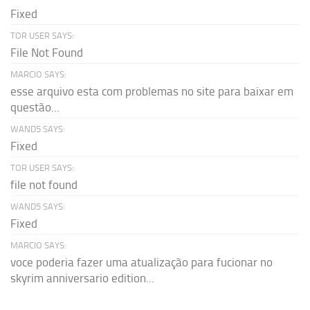
Fixed
TOR USER SAYS:
File Not Found
MARCIO SAYS:
esse arquivo esta com problemas no site para baixar em
questão...
WAND5 SAYS:
Fixed
TOR USER SAYS:
file not found
WAND5 SAYS:
Fixed
MARCIO SAYS:
voce poderia fazer uma atualização para fucionar no
skyrim anniversario edition...