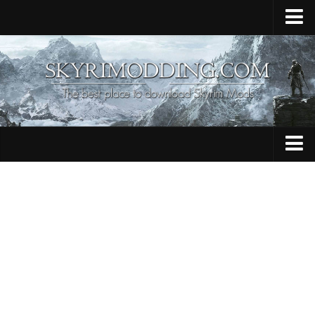
Home
Upload Mod
Skyrim Console Commands
Skyrim Script Extender
Contacts
Armour
Audio
Bug Fixes
Character
Cheats
Clothing