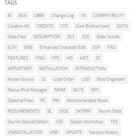
TAGS
AI
BSA
CBBE
Change Log
CK
COMPATIBILITY
Creation Kit
CREDITS
CTD
Dark Brotherhood
DATA
Data Files
DESCRIPTION
DLC
ECE
Elder Scrolls
ELFX
ENB
Enhanced Character Edit
ESP
FAQ
FEATURES
FNIS
FPS
HD
HDT
ID
IMPORTANT
INSTALLATION
INTRODUCTION
Known Issues
LE
Load Order
LOD
Mod Organizer
Nexus Mod Manager
NMM
NOTE
NPC
Optional Files
PC
PM
Recommended Mods
REQUIREMENTS
SE
SKSE
SKYRIM
Skyrim Data
Skyrim Special Edition
SSE
Steam Workshop
TES
UNINSTALLATION
UNP
UPDATE
Version History