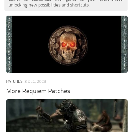
unlocking new possibilities and shortcuts.
PATCHES
8 DEC, 2023
More Requiem Patches