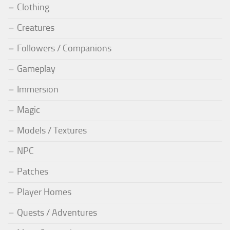
Clothing
Creatures
Followers / Companions
Gameplay
Immersion
Magic
Models / Textures
NPC
Patches
Player Homes
Quests / Adventures