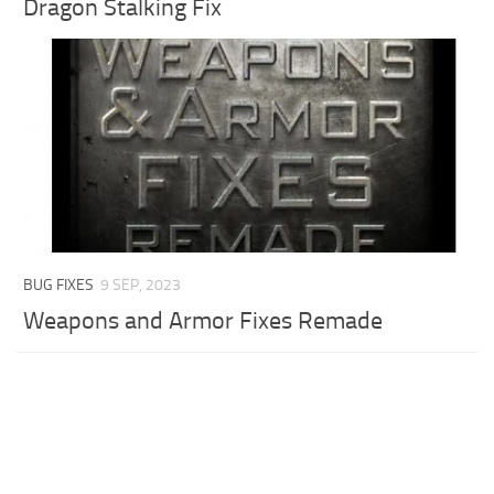
Dragon Stalking Fix
BUG FIXES
9 SEP, 2023
Weapons and Armor Fixes Remade