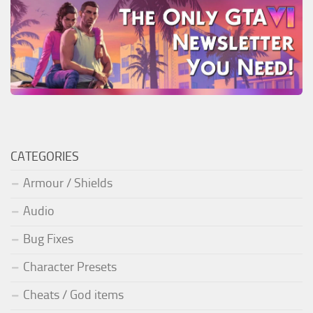
CATEGORIES
Armour / Shields
Audio
Bug Fixes
Character Presets
Cheats / God items