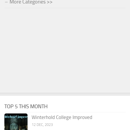
More Categories >>
TOP 5 THIS MONTH
Winterhold College Improved
12 DEC, 2023