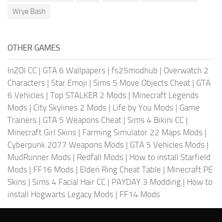
Wrye Bash
OTHER GAMES
InZOI CC
|
GTA 6 Wallpapers
|
fs25modhub
|
Overwatch 2
Characters
|
Star Emoji
|
Sims 5 Move Objects Cheat
|
GTA
6 Vehicles
|
Top STALKER 2 Mods
|
Minecraft Legends
Mods
|
City Skylines 2 Mods
|
Life by You Mods
|
Game
Trainers
|
GTA 5 Weapons Cheat
|
Sims 4 Bikini CC
|
Minecraft Girl Skins
|
Farming Simulator 22 Maps Mods
|
Cyberpunk 2077 Weapons Mods
|
GTA 5 Vehicles Mods
|
MudRunner Mods
|
Redfall Mods
|
How to install Starfield
Mods
|
FF16 Mods
|
Elden Ring Cheat Table
|
Minecraft PE
Skins
|
Sims 4 Facial Hair CC
|
PAYDAY 3 Modding
|
How to
install Hogwarts Legacy Mods
|
FF14 Mods