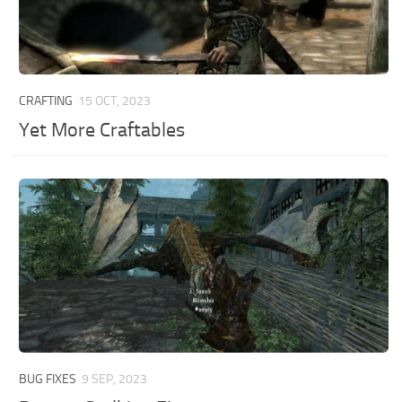
CRAFTING
15 OCT, 2023
Yet More Craftables
BUG FIXES
9 SEP, 2023