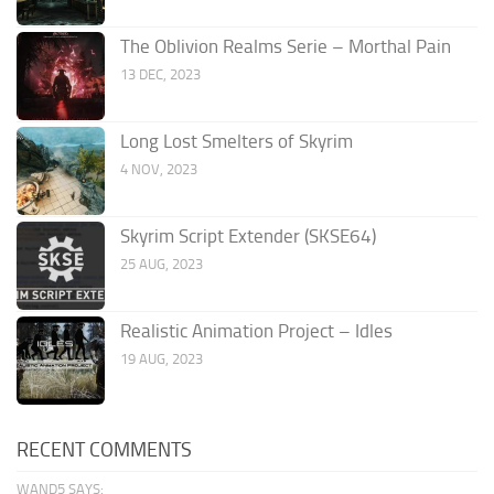
The Oblivion Realms Serie – Morthal Pain
13 DEC, 2023
Long Lost Smelters of Skyrim
4 NOV, 2023
Skyrim Script Extender (SKSE64)
25 AUG, 2023
Realistic Animation Project – Idles
19 AUG, 2023
RECENT COMMENTS
WAND5 SAYS: