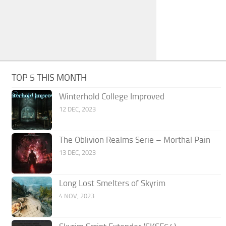
TOP 5 THIS MONTH
Winterhold College Improved
12 DEC, 2023
The Oblivion Realms Serie – Morthal Pain
13 DEC, 2023
Long Lost Smelters of Skyrim
4 NOV, 2023