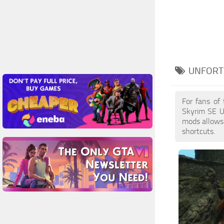
UNFORT
For fans of
Skyrim SE U
mods allows 
shortcuts.