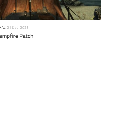
ERAL
21 DEC, 2023
ampfire Patch