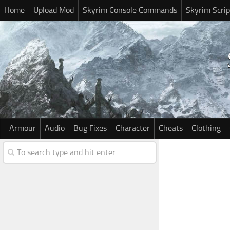
Home
Upload Mod
Skyrim Console Commands
Skyrim Scrip
Armour
Audio
Bug Fixes
Character
Cheats
Clothing