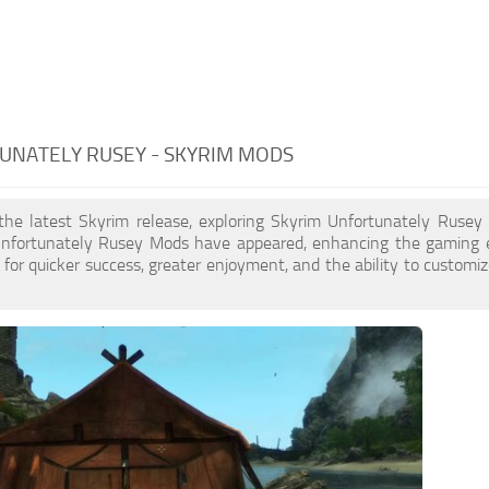
UNATELY RUSEY - SKYRIM MODS
 the latest Skyrim release, exploring Skyrim Unfortunately Rusey
nfortunately Rusey Mods have appeared, enhancing the gaming e
for quicker success, greater enjoyment, and the ability to customiz