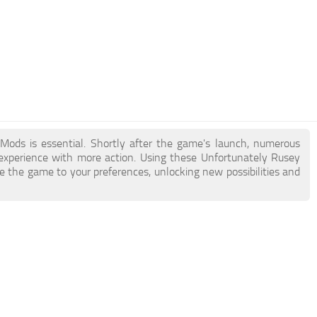
 Mods is essential. Shortly after the game's launch, numerous
xperience with more action. Using these Unfortunately Rusey
e the game to your preferences, unlocking new possibilities and