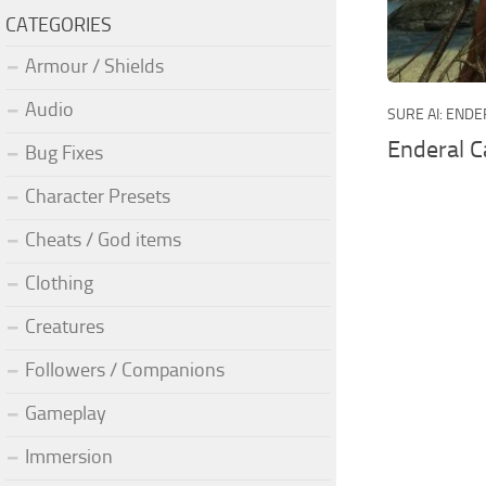
CATEGORIES
Armour / Shields
Audio
SURE AI: END
Enderal C
Bug Fixes
Character Presets
Cheats / God items
Clothing
Creatures
Followers / Companions
Gameplay
Immersion