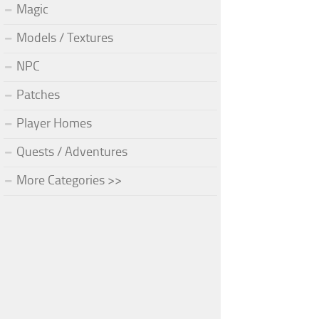
Magic
Models / Textures
NPC
Patches
Player Homes
Quests / Adventures
More Categories >>