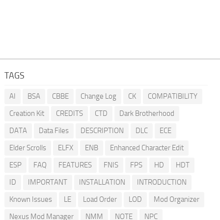
TAGS
AI
BSA
CBBE
Change Log
CK
COMPATIBILITY
Creation Kit
CREDITS
CTD
Dark Brotherhood
DATA
Data Files
DESCRIPTION
DLC
ECE
Elder Scrolls
ELFX
ENB
Enhanced Character Edit
ESP
FAQ
FEATURES
FNIS
FPS
HD
HDT
ID
IMPORTANT
INSTALLATION
INTRODUCTION
Known Issues
LE
Load Order
LOD
Mod Organizer
Nexus Mod Manager
NMM
NOTE
NPC