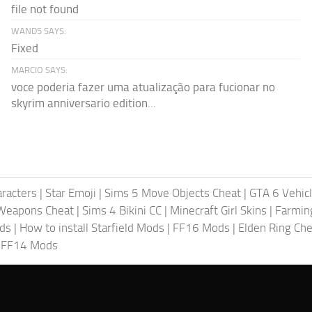
file not found
WAND5 SAYS:
Fixed
MARCIO SAYS:
voce poderia fazer uma atualização para fucionar no
skyrim anniversario edition...
racters
|
Star Emoji
|
Sims 5 Move Objects Cheat
|
GTA 6 Vehic
Weapons Cheat
|
Sims 4 Bikini CC
|
Minecraft Girl Skins
|
Farmin
ods
|
How to install Starfield Mods
|
FF16 Mods
|
Elden Ring Che
|
FF14 Mods