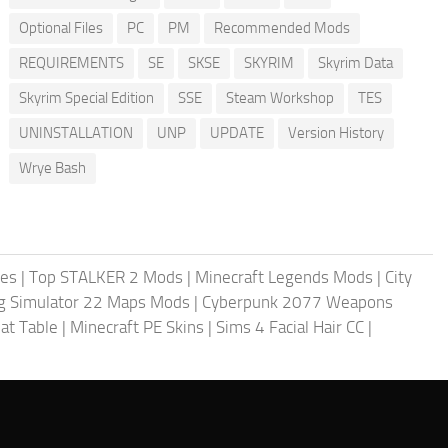
Optional Files
PC
PM
Recommended Mods
REQUIREMENTS
SE
SKSE
SKYRIM
Skyrim Data
Skyrim Special Edition
SSE
Steam Workshop
TES
UNINSTALLATION
UNP
UPDATE
Version History
Wrye Bash
les
|
Top STALKER 2 Mods
|
Minecraft Legends Mods
|
City
g Simulator 22 Maps Mods
|
Cyberpunk 2077 Weapons
at Table
|
Minecraft PE Skins
|
Sims 4 Facial Hair CC
|