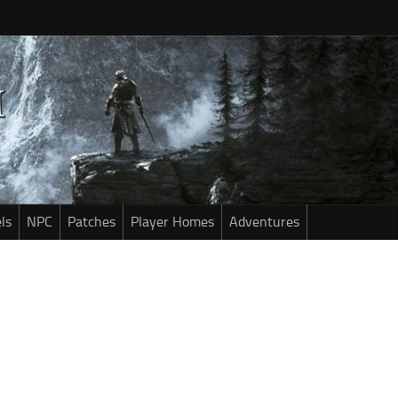
ls
NPC
Patches
Player Homes
Adventures