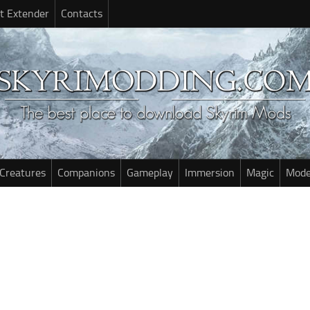
t Extender
Contacts
Creatures
Companions
Gameplay
Immersion
Magic
Mode