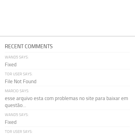
RECENT COMMENTS
WAND5 SAYS:
Fixed
TOR USER SAYS:
File Not Found
MARCIO SAYS:
esse arquivo esta com problemas no site para baixar em
questão...
WAND5 SAYS:
Fixed
TOR USER SAYS: