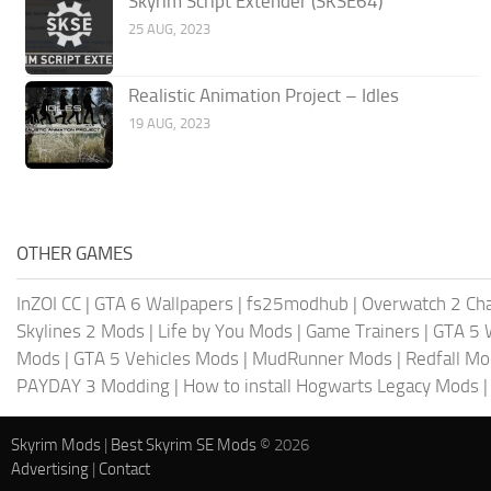
Skyrim Script Extender (SKSE64)
25 AUG, 2023
Realistic Animation Project – Idles
19 AUG, 2023
OTHER GAMES
InZOI CC
|
GTA 6 Wallpapers
|
fs25modhub
|
Overwatch 2 Cha
Skylines 2 Mods
|
Life by You Mods
|
Game Trainers
|
GTA 5 
Mods
|
GTA 5 Vehicles Mods
|
MudRunner Mods
|
Redfall M
PAYDAY 3 Modding
|
How to install Hogwarts Legacy Mods
Skyrim Mods
|
Best Skyrim SE Mods
© 2026
Advertising
|
Contact