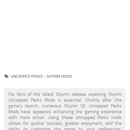
Creatures
Companions
Gameplay
Immersion
Magic
Models
NPC
UNCAPPED PERKS - SKYRIM MODS
Patches
Player Homes
For fans of the latest Skyrim release, exploring Skyrim
Uncapped Perks Mods is essential. Shortly after the
Adventures
game's launch, numerous Skyrim SE Uncapped Perks
Mods have appeared, enhancing the gaming experience
with more action. Using these Uncapped Perks mods
allows for quicker success, greater enjoyment, and the
ability to customize the game to your preferences,