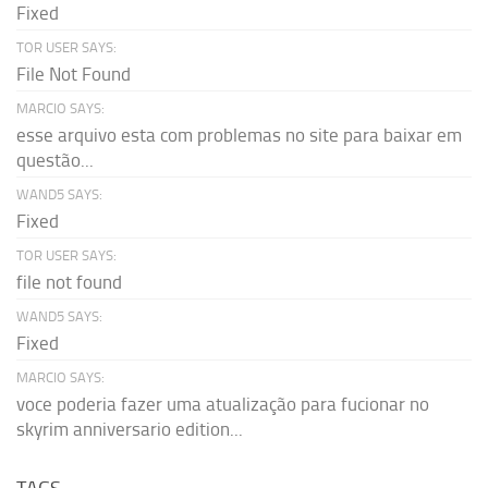
Fixed
TOR USER SAYS:
File Not Found
MARCIO SAYS:
esse arquivo esta com problemas no site para baixar em
questão...
WAND5 SAYS:
Fixed
TOR USER SAYS:
file not found
WAND5 SAYS:
Fixed
MARCIO SAYS:
voce poderia fazer uma atualização para fucionar no
skyrim anniversario edition...