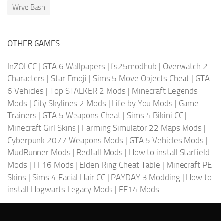
Wrye Bash
OTHER GAMES
InZOI CC
|
GTA 6 Wallpapers
|
fs25modhub
|
Overwatch 2
Characters
|
Star Emoji
|
Sims 5 Move Objects Cheat
|
GTA
6 Vehicles
|
Top STALKER 2 Mods
|
Minecraft Legends
Mods
|
City Skylines 2 Mods
|
Life by You Mods
|
Game
Trainers
|
GTA 5 Weapons Cheat
|
Sims 4 Bikini CC
|
Minecraft Girl Skins
|
Farming Simulator 22 Maps Mods
|
Cyberpunk 2077 Weapons Mods
|
GTA 5 Vehicles Mods
|
MudRunner Mods
|
Redfall Mods
|
How to install Starfield
Mods
|
FF16 Mods
|
Elden Ring Cheat Table
|
Minecraft PE
Skins
|
Sims 4 Facial Hair CC
|
PAYDAY 3 Modding
|
How to
install Hogwarts Legacy Mods
|
FF14 Mods