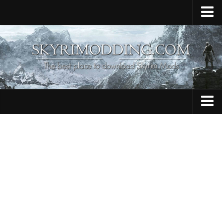
Home
Upload Mod
Skyrim Console Commands
Skyrim Script Extender
Contacts
Armour
Audio
Bug Fixes
Character
Cheats
Clothing