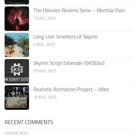
The Oblivion Realms Serie – Morthal Pain
13 DEC, 2023
Long Lost Smelters of Skyrim
4 NOV, 2023
Skyrim Script Extender (SKSE64)
25 AUG, 2023
Realistic Animation Project – Idles
19 AUG, 2023
RECENT COMMENTS
WAND5 SAYS: