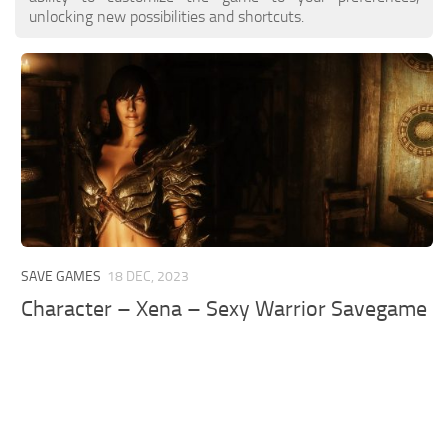
unlocking new possibilities and shortcuts.
SAVE GAMES
18 DEC, 2023
Character – Xena – Sexy Warrior Savegame