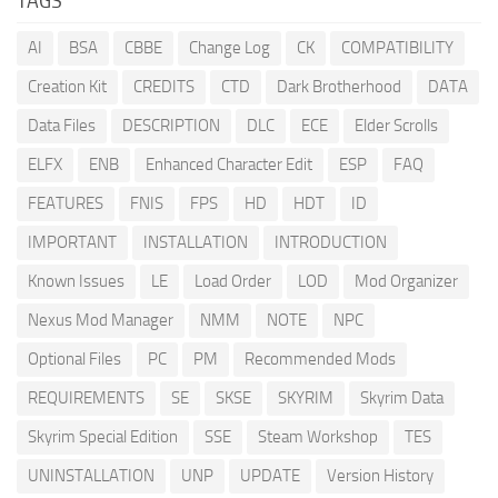
TAGS
AI
BSA
CBBE
Change Log
CK
COMPATIBILITY
Creation Kit
CREDITS
CTD
Dark Brotherhood
DATA
Data Files
DESCRIPTION
DLC
ECE
Elder Scrolls
ELFX
ENB
Enhanced Character Edit
ESP
FAQ
FEATURES
FNIS
FPS
HD
HDT
ID
IMPORTANT
INSTALLATION
INTRODUCTION
Known Issues
LE
Load Order
LOD
Mod Organizer
Nexus Mod Manager
NMM
NOTE
NPC
Optional Files
PC
PM
Recommended Mods
REQUIREMENTS
SE
SKSE
SKYRIM
Skyrim Data
Skyrim Special Edition
SSE
Steam Workshop
TES
UNINSTALLATION
UNP
UPDATE
Version History