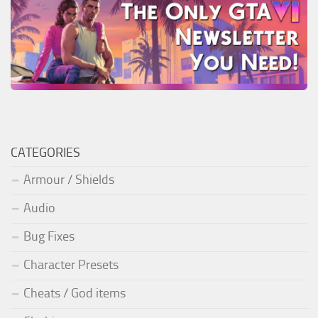
CATEGORIES
Armour / Shields
Audio
Bug Fixes
Character Presets
Cheats / God items