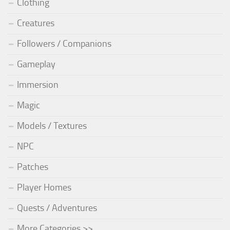
Clothing
Creatures
Followers / Companions
Gameplay
Immersion
Magic
Models / Textures
NPC
Patches
Player Homes
Quests / Adventures
More Categories >>