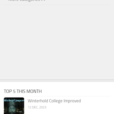
TOP 5 THIS MONTH
Winterhold College Improved
12 DEC, 2023