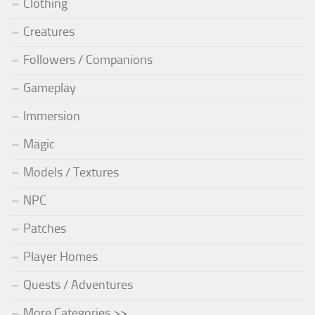
Clothing
Creatures
Followers / Companions
Gameplay
Immersion
Magic
Models / Textures
NPC
Patches
Player Homes
Quests / Adventures
More Categories >>