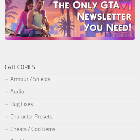
CATEGORIES
Armour / Shields
Audio
Bug Fixes
Character Presets
Cheats / God items