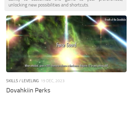
unlocking new possibilities and shortcuts.
SKILLS / LEVELING
19 DEC, 2023
Dovahkiin Perks