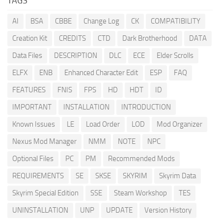
TAGS
AI
BSA
CBBE
Change Log
CK
COMPATIBILITY
Creation Kit
CREDITS
CTD
Dark Brotherhood
DATA
Data Files
DESCRIPTION
DLC
ECE
Elder Scrolls
ELFX
ENB
Enhanced Character Edit
ESP
FAQ
FEATURES
FNIS
FPS
HD
HDT
ID
IMPORTANT
INSTALLATION
INTRODUCTION
Known Issues
LE
Load Order
LOD
Mod Organizer
Nexus Mod Manager
NMM
NOTE
NPC
Optional Files
PC
PM
Recommended Mods
REQUIREMENTS
SE
SKSE
SKYRIM
Skyrim Data
Skyrim Special Edition
SSE
Steam Workshop
TES
UNINSTALLATION
UNP
UPDATE
Version History