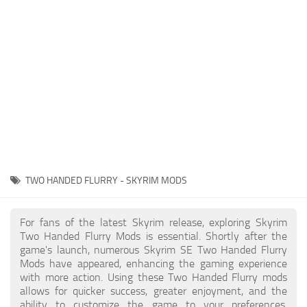
Creatures
Companions
Gameplay
Immersion
Magic
Models
NPC
TWO HANDED FLURRY - SKYRIM MODS
Patches
Player Homes
For fans of the latest Skyrim release, exploring Skyrim
Two Handed Flurry Mods is essential. Shortly after the
Adventures
game's launch, numerous Skyrim SE Two Handed Flurry
Mods have appeared, enhancing the gaming experience
with more action. Using these Two Handed Flurry mods
allows for quicker success, greater enjoyment, and the
ability to customize the game to your preferences,