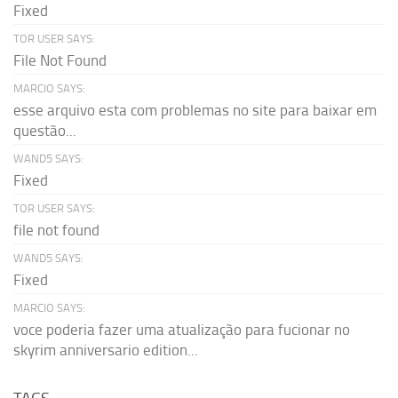
Fixed
TOR USER SAYS:
File Not Found
MARCIO SAYS:
esse arquivo esta com problemas no site para baixar em
questão...
WAND5 SAYS:
Fixed
TOR USER SAYS:
file not found
WAND5 SAYS:
Fixed
MARCIO SAYS:
voce poderia fazer uma atualização para fucionar no
skyrim anniversario edition...