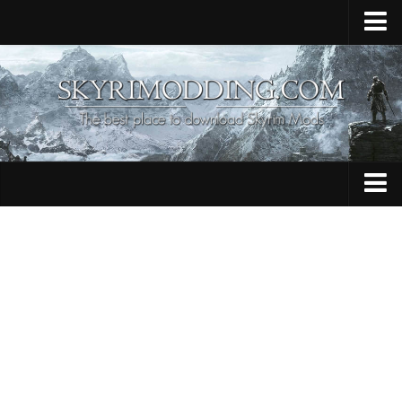
Home
Upload Mod
Skyrim Console Commands
Skyrim Script Extender
Contacts
Armour
Audio
Bug Fixes
Character
Cheats
Clothing