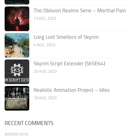
The Oblivion Realms Serie – Morthal Pain
13 DEC, 2023
Long Lost Smelters of Skyrim
4 NOV, 2023
Skyrim Script Extender (SKSE64)
25 AUG, 2023
Realistic Animation Project – Idles
19 AUG, 2023
RECENT COMMENTS
WAND5 SAYS: