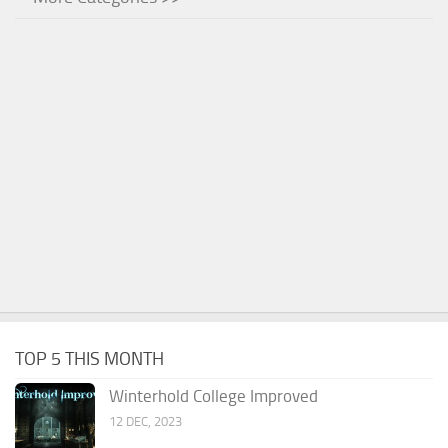
TOP 5 THIS MONTH
Winterhold College Improved
12 DEC, 2023