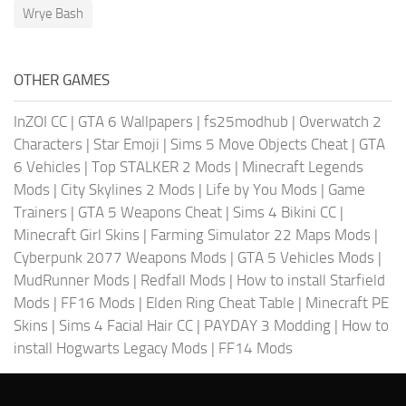
Wrye Bash
OTHER GAMES
InZOI CC
|
GTA 6 Wallpapers
|
fs25modhub
|
Overwatch 2
Characters
|
Star Emoji
|
Sims 5 Move Objects Cheat
|
GTA
6 Vehicles
|
Top STALKER 2 Mods
|
Minecraft Legends
Mods
|
City Skylines 2 Mods
|
Life by You Mods
|
Game
Trainers
|
GTA 5 Weapons Cheat
|
Sims 4 Bikini CC
|
Minecraft Girl Skins
|
Farming Simulator 22 Maps Mods
|
Cyberpunk 2077 Weapons Mods
|
GTA 5 Vehicles Mods
|
MudRunner Mods
|
Redfall Mods
|
How to install Starfield
Mods
|
FF16 Mods
|
Elden Ring Cheat Table
|
Minecraft PE
Skins
|
Sims 4 Facial Hair CC
|
PAYDAY 3 Modding
|
How to
install Hogwarts Legacy Mods
|
FF14 Mods