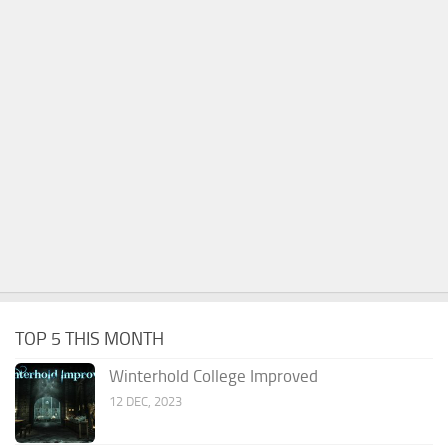
TOP 5 THIS MONTH
Winterhold College Improved
12 DEC, 2023