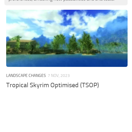
LANDSCAPE CHANGES
7 NOV, 2023
Tropical Skyrim Optimised (TSOP)