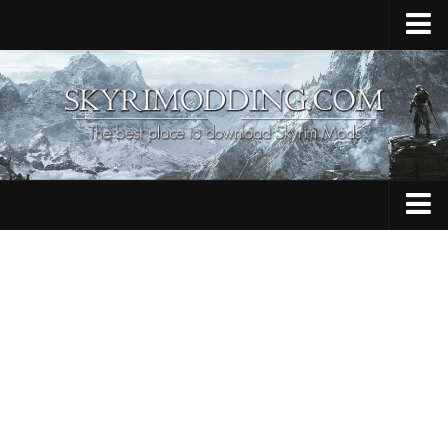
Home
Upload Mod
Skyrim Console Commands
Skyrim Script Extender
Contacts
Armour
Audio
Bug Fixes
Character
Cheats
Clothing