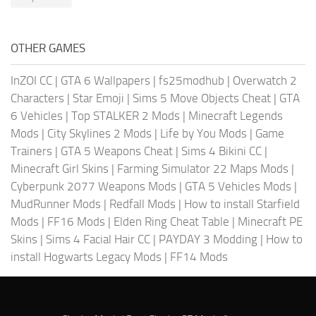
OTHER GAMES
InZOI CC
|
GTA 6 Wallpapers
|
fs25modhub
|
Overwatch 2
Characters
|
Star Emoji
|
Sims 5 Move Objects Cheat
|
GTA
6 Vehicles
|
Top STALKER 2 Mods
|
Minecraft Legends
Mods
|
City Skylines 2 Mods
|
Life by You Mods
|
Game
Trainers
|
GTA 5 Weapons Cheat
|
Sims 4 Bikini CC
|
Minecraft Girl Skins
|
Farming Simulator 22 Maps Mods
|
Cyberpunk 2077 Weapons Mods
|
GTA 5 Vehicles Mods
|
MudRunner Mods
|
Redfall Mods
|
How to install Starfield
Mods
|
FF16 Mods
|
Elden Ring Cheat Table
|
Minecraft PE
Skins
|
Sims 4 Facial Hair CC
|
PAYDAY 3 Modding
|
How to
install Hogwarts Legacy Mods
|
FF14 Mods