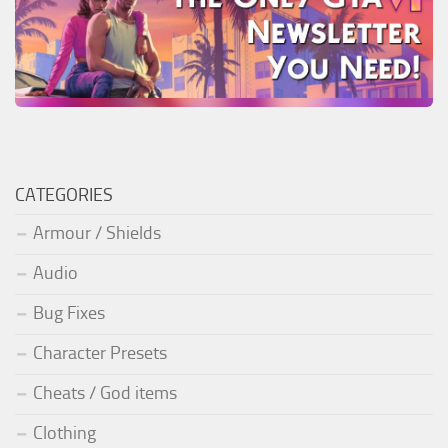
CATEGORIES
Armour / Shields
Audio
Bug Fixes
Character Presets
Cheats / God items
Clothing