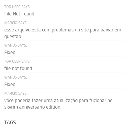
TOR USER SAYS:
File Not Found
MARCIO SAYS:
esse arquivo esta com problemas no site para baixar em
questão...
WAND5 SAYS:
Fixed
TOR USER SAYS:
file not found
WAND5 SAYS:
Fixed
MARCIO SAYS:
voce poderia fazer uma atualização para fucionar no
skyrim anniversario edition...
TAGS