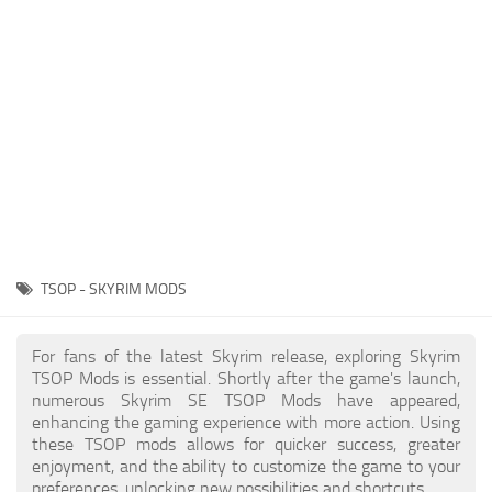
Creatures
Companions
Gameplay
Immersion
Magic
Models
NPC
TSOP - SKYRIM MODS
Patches
Player Homes
For fans of the latest Skyrim release, exploring Skyrim
TSOP Mods is essential. Shortly after the game's launch,
Adventures
numerous Skyrim SE TSOP Mods have appeared,
enhancing the gaming experience with more action. Using
these TSOP mods allows for quicker success, greater
enjoyment, and the ability to customize the game to your
preferences, unlocking new possibilities and shortcuts.