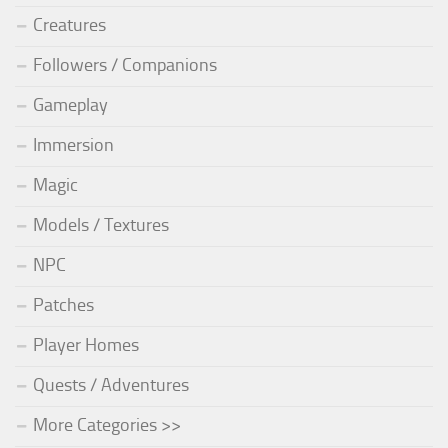
Creatures
Followers / Companions
Gameplay
Immersion
Magic
Models / Textures
NPC
Patches
Player Homes
Quests / Adventures
More Categories >>