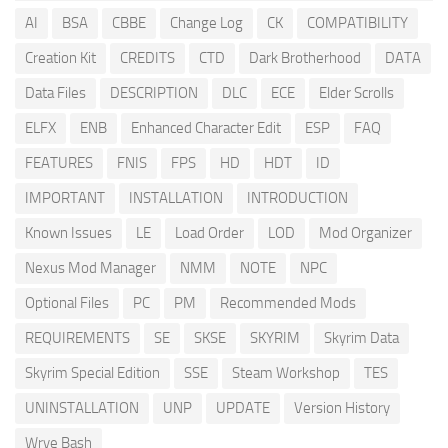
AI
BSA
CBBE
Change Log
CK
COMPATIBILITY
Creation Kit
CREDITS
CTD
Dark Brotherhood
DATA
Data Files
DESCRIPTION
DLC
ECE
Elder Scrolls
ELFX
ENB
Enhanced Character Edit
ESP
FAQ
FEATURES
FNIS
FPS
HD
HDT
ID
IMPORTANT
INSTALLATION
INTRODUCTION
Known Issues
LE
Load Order
LOD
Mod Organizer
Nexus Mod Manager
NMM
NOTE
NPC
Optional Files
PC
PM
Recommended Mods
REQUIREMENTS
SE
SKSE
SKYRIM
Skyrim Data
Skyrim Special Edition
SSE
Steam Workshop
TES
UNINSTALLATION
UNP
UPDATE
Version History
Wrye Bash