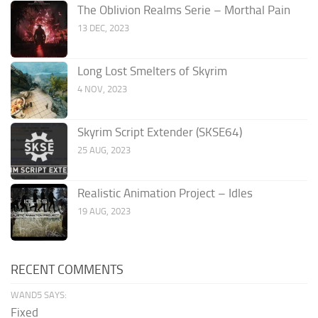
The Oblivion Realms Serie – Morthal Pain
13 DEC, 2023
Long Lost Smelters of Skyrim
4 NOV, 2023
Skyrim Script Extender (SKSE64)
25 AUG, 2023
Realistic Animation Project – Idles
19 AUG, 2023
RECENT COMMENTS
WAND5 SAYS:
Fixed