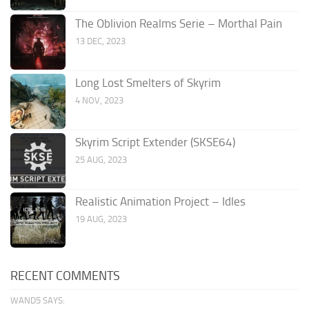
The Oblivion Realms Serie – Morthal Pain
13 DEC, 2023
Long Lost Smelters of Skyrim
4 NOV, 2023
Skyrim Script Extender (SKSE64)
25 AUG, 2023
Realistic Animation Project – Idles
19 AUG, 2023
RECENT COMMENTS
WAND5 SAYS: