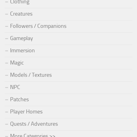
Clothing
Creatures
Followers / Companions
Gameplay
Immersion
Magic
Models / Textures
NPC
Patches
Player Homes
Quests / Adventures
More Categories >>