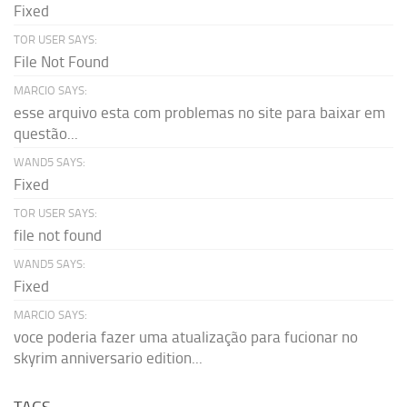
Fixed
TOR USER SAYS:
File Not Found
MARCIO SAYS:
esse arquivo esta com problemas no site para baixar em
questão...
WAND5 SAYS:
Fixed
TOR USER SAYS:
file not found
WAND5 SAYS:
Fixed
MARCIO SAYS:
voce poderia fazer uma atualização para fucionar no
skyrim anniversario edition...