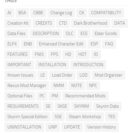
TAGS
AI
BSA
CBBE
Change Log
CK
COMPATIBILITY
Creation Kit
CREDITS
CTD
Dark Brotherhood
DATA
Data Files
DESCRIPTION
DLC
ECE
Elder Scrolls
ELFX
ENB
Enhanced Character Edit
ESP
FAQ
FEATURES
FNIS
FPS
HD
HDT
ID
IMPORTANT
INSTALLATION
INTRODUCTION
Known Issues
LE
Load Order
LOD
Mod Organizer
Nexus Mod Manager
NMM
NOTE
NPC
Optional Files
PC
PM
Recommended Mods
REQUIREMENTS
SE
SKSE
SKYRIM
Skyrim Data
Skyrim Special Edition
SSE
Steam Workshop
TES
UNINSTALLATION
UNP
UPDATE
Version History