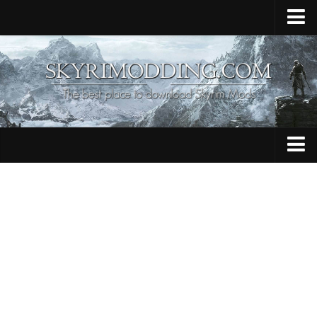
Home
Upload Mod
Skyrim Console Commands
Skyrim Script Extender
Contacts
Armour
Audio
Bug Fixes
Character
Cheats
Clothing