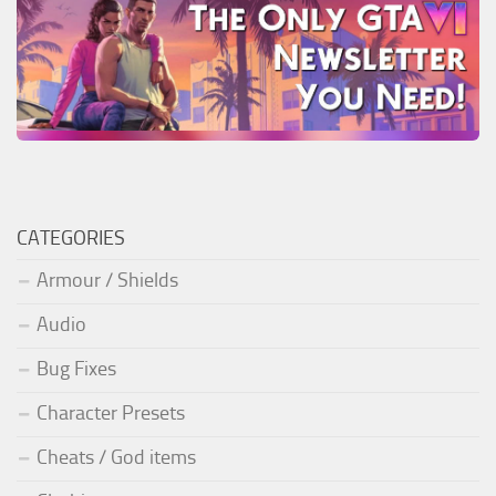
CATEGORIES
Armour / Shields
Audio
Bug Fixes
Character Presets
Cheats / God items