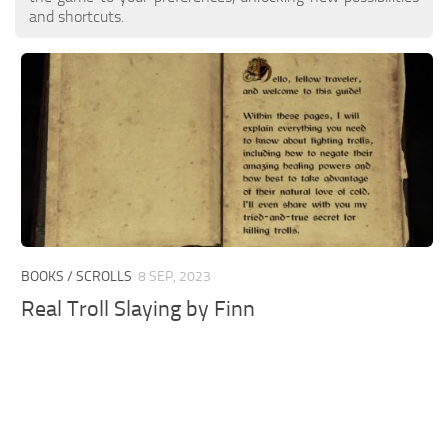
and shortcuts.
BOOKS / SCROLLS
8 SEP, 2023
Real Troll Slaying by Finn