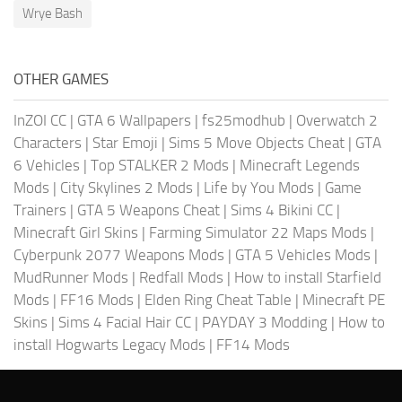
Wrye Bash
OTHER GAMES
InZOI CC
|
GTA 6 Wallpapers
|
fs25modhub
|
Overwatch 2
Characters
|
Star Emoji
|
Sims 5 Move Objects Cheat
|
GTA
6 Vehicles
|
Top STALKER 2 Mods
|
Minecraft Legends
Mods
|
City Skylines 2 Mods
|
Life by You Mods
|
Game
Trainers
|
GTA 5 Weapons Cheat
|
Sims 4 Bikini CC
|
Minecraft Girl Skins
|
Farming Simulator 22 Maps Mods
|
Cyberpunk 2077 Weapons Mods
|
GTA 5 Vehicles Mods
|
MudRunner Mods
|
Redfall Mods
|
How to install Starfield
Mods
|
FF16 Mods
|
Elden Ring Cheat Table
|
Minecraft PE
Skins
|
Sims 4 Facial Hair CC
|
PAYDAY 3 Modding
|
How to
install Hogwarts Legacy Mods
|
FF14 Mods