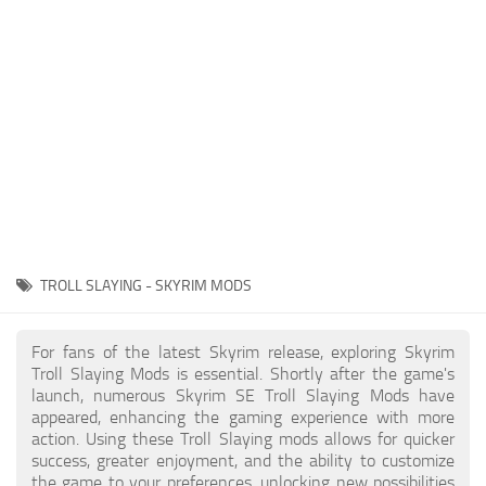
Creatures
Companions
Gameplay
Immersion
Magic
Models
NPC
TROLL SLAYING - SKYRIM MODS
Patches
Player Homes
For fans of the latest Skyrim release, exploring Skyrim
Troll Slaying Mods is essential. Shortly after the game's
Adventures
launch, numerous Skyrim SE Troll Slaying Mods have
appeared, enhancing the gaming experience with more
action. Using these Troll Slaying mods allows for quicker
success, greater enjoyment, and the ability to customize
the game to your preferences, unlocking new possibilities