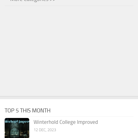
TOP 5 THIS MONTH
Winterhold College Improved
12 DEC, 2023