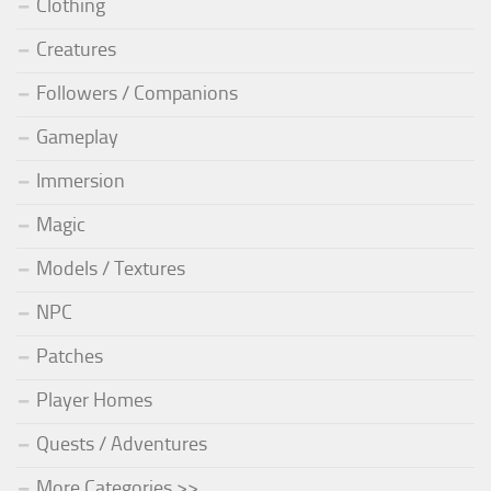
Clothing
Creatures
Followers / Companions
Gameplay
Immersion
Magic
Models / Textures
NPC
Patches
Player Homes
Quests / Adventures
More Categories >>