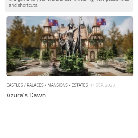
and shortcuts.
CASTLES / PALACES / MANSIONS / ESTATES
14 SEP, 2023
Azura’s Dawn