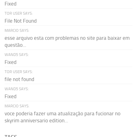
Fixed
TOR USER SAYS:
File Not Found
MARCIO SAYS:
esse arquivo esta com problemas no site para baixar em
questão...
WAND5 SAYS:
Fixed
TOR USER SAYS:
file not found
WAND5 SAYS:
Fixed
MARCIO SAYS:
voce poderia fazer uma atualização para fucionar no
skyrim anniversario edition...