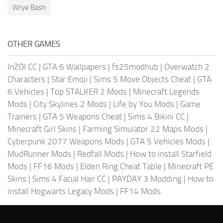
Wrye Bash
OTHER GAMES
InZOI CC
|
GTA 6 Wallpapers
|
fs25modhub
|
Overwatch 2
Characters
|
Star Emoji
|
Sims 5 Move Objects Cheat
|
GTA
6 Vehicles
|
Top STALKER 2 Mods
|
Minecraft Legends
Mods
|
City Skylines 2 Mods
|
Life by You Mods
|
Game
Trainers
|
GTA 5 Weapons Cheat
|
Sims 4 Bikini CC
|
Minecraft Girl Skins
|
Farming Simulator 22 Maps Mods
|
Cyberpunk 2077 Weapons Mods
|
GTA 5 Vehicles Mods
|
MudRunner Mods
|
Redfall Mods
|
How to install Starfield
Mods
|
FF16 Mods
|
Elden Ring Cheat Table
|
Minecraft PE
Skins
|
Sims 4 Facial Hair CC
|
PAYDAY 3 Modding
|
How to
install Hogwarts Legacy Mods
|
FF14 Mods