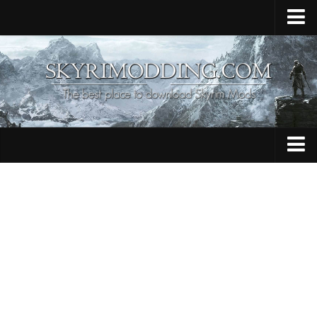
Home
Upload Mod
Skyrim Console Commands
Skyrim Script Extender
Contacts
Armour
Audio
Bug Fixes
Character
Cheats
Clothing