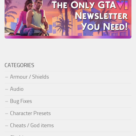
CATEGORIES
Armour / Shields
Audio
Bug Fixes
Character Presets
Cheats / God items