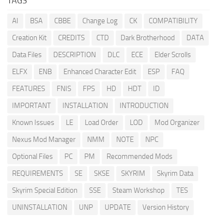
TAGS
AI
BSA
CBBE
Change Log
CK
COMPATIBILITY
Creation Kit
CREDITS
CTD
Dark Brotherhood
DATA
Data Files
DESCRIPTION
DLC
ECE
Elder Scrolls
ELFX
ENB
Enhanced Character Edit
ESP
FAQ
FEATURES
FNIS
FPS
HD
HDT
ID
IMPORTANT
INSTALLATION
INTRODUCTION
Known Issues
LE
Load Order
LOD
Mod Organizer
Nexus Mod Manager
NMM
NOTE
NPC
Optional Files
PC
PM
Recommended Mods
REQUIREMENTS
SE
SKSE
SKYRIM
Skyrim Data
Skyrim Special Edition
SSE
Steam Workshop
TES
UNINSTALLATION
UNP
UPDATE
Version History