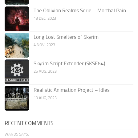
The Oblivion Realms Serie – Morthal Pain
13 DEC, 2023
Long Lost Smelters of Skyrim
4 NOV, 2023
Skyrim Script Extender (SKSE64)
25 AUG, 2023
Realistic Animation Project – Idles
19 AUG, 2023
RECENT COMMENTS
WAND5 SAYS: