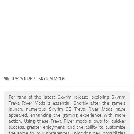
Creatures
Companions
Gameplay
Immersion
Magic
Models
NPC
TREVA RIVER - SKYRIM MODS
Patches
Player Homes
For fans of the latest Skyrim release, exploring Skyrim
Treva River Mods is essential. Shortly after the game's
Adventures
launch, numerous Skyrim SE Treva River Mods have
appeared, enhancing the gaming experience with more
action. Using these Treva River mods allows for quicker
success, greater enjoyment, and the ability to customize
the game to your preferences, unlocking new possibilities