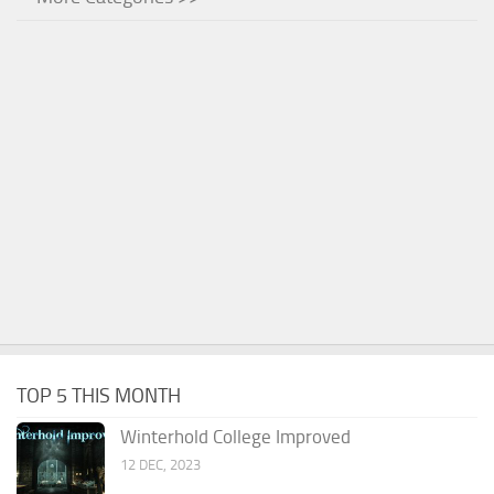
TOP 5 THIS MONTH
Winterhold College Improved
12 DEC, 2023