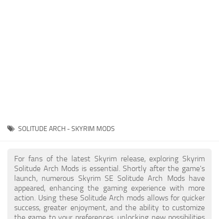
Creatures
Companions
Gameplay
Immersion
Magic
Models
NPC
SOLITUDE ARCH - SKYRIM MODS
Patches
Player Homes
For fans of the latest Skyrim release, exploring Skyrim
Solitude Arch Mods is essential. Shortly after the game's
Adventures
launch, numerous Skyrim SE Solitude Arch Mods have
appeared, enhancing the gaming experience with more
action. Using these Solitude Arch mods allows for quicker
success, greater enjoyment, and the ability to customize
the game to your preferences, unlocking new possibilities