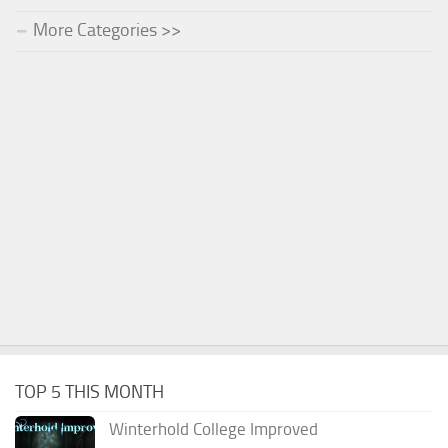
More Categories >>
TOP 5 THIS MONTH
Winterhold College Improved