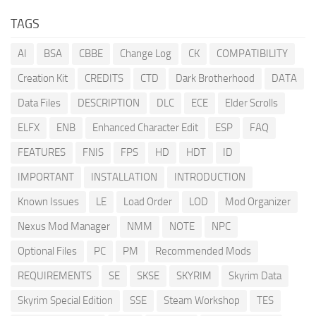
TAGS
AI
BSA
CBBE
Change Log
CK
COMPATIBILITY
Creation Kit
CREDITS
CTD
Dark Brotherhood
DATA
Data Files
DESCRIPTION
DLC
ECE
Elder Scrolls
ELFX
ENB
Enhanced Character Edit
ESP
FAQ
FEATURES
FNIS
FPS
HD
HDT
ID
IMPORTANT
INSTALLATION
INTRODUCTION
Known Issues
LE
Load Order
LOD
Mod Organizer
Nexus Mod Manager
NMM
NOTE
NPC
Optional Files
PC
PM
Recommended Mods
REQUIREMENTS
SE
SKSE
SKYRIM
Skyrim Data
Skyrim Special Edition
SSE
Steam Workshop
TES