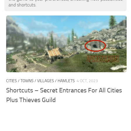
and shortcuts.
CITIES / TOWNS / VILLAGES / HAMLETS
4 OCT, 2023
Shortcuts – Secret Entrances For All Cities
Plus Thieves Guild