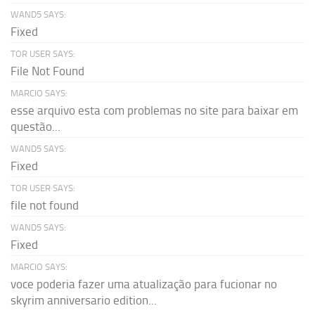
WAND5 SAYS:
Fixed
TOR USER SAYS:
File Not Found
MARCIO SAYS:
esse arquivo esta com problemas no site para baixar em
questão...
WAND5 SAYS:
Fixed
TOR USER SAYS:
file not found
WAND5 SAYS:
Fixed
MARCIO SAYS:
voce poderia fazer uma atualização para fucionar no
skyrim anniversario edition...