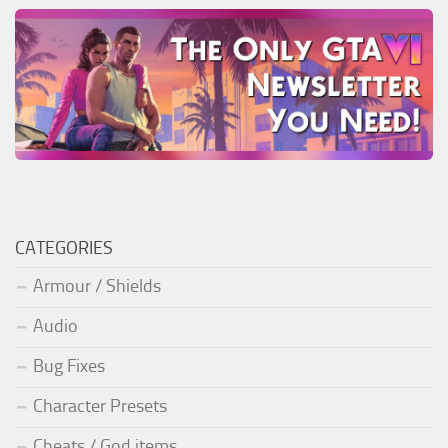
CATEGORIES
Armour / Shields
Audio
Bug Fixes
Character Presets
Cheats / God items