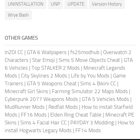
UNINSTALLATION
UNP
UPDATE
Version History
Wrye Bash
OTHER GAMES
InZOI CC
|
GTA 6 Wallpapers
|
fs25modhub
|
Overwatch 2
Characters
|
Star Emoji
|
Sims 5 Move Objects Cheat
|
GTA
6 Vehicles
|
Top STALKER 2 Mods
|
Minecraft Legends
Mods
|
City Skylines 2 Mods
|
Life by You Mods
|
Game
Trainers
|
GTA 5 Weapons Cheat
|
Sims 4 Bikini CC
|
Minecraft Girl Skins
|
Farming Simulator 22 Maps Mods
|
Cyberpunk 2077 Weapons Mods
|
GTA 5 Vehicles Mods
|
MudRunner Mods
|
Redfall Mods
|
How to install Starfield
Mods
|
FF16 Mods
|
Elden Ring Cheat Table
|
Minecraft PE
Skins
|
Sims 4 Facial Hair CC
|
PAYDAY 3 Modding
|
How to
install Hogwarts Legacy Mods
|
FF14 Mods