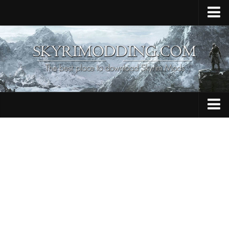
Home
Upload Mod
Skyrim Console Commands
Skyrim Script Extender
Contacts
Armour
Audio
Bug Fixes
Character
Cheats
Clothing