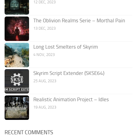
12 DEC, 2023
The Oblivion Realms Serie – Morthal Pain
13 DEC, 2023
Long Lost Smelters of Skyrim
4 NOV, 2023
Skyrim Script Extender (SKSE64)
25 AUG, 2023
Realistic Animation Project – Idles
19 AUG, 2023
RECENT COMMENTS