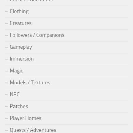
Clothing
Creatures
Followers / Companions
Gameplay
Immersion
Magic
Models / Textures
NPC
Patches
Player Homes
Quests / Adventures