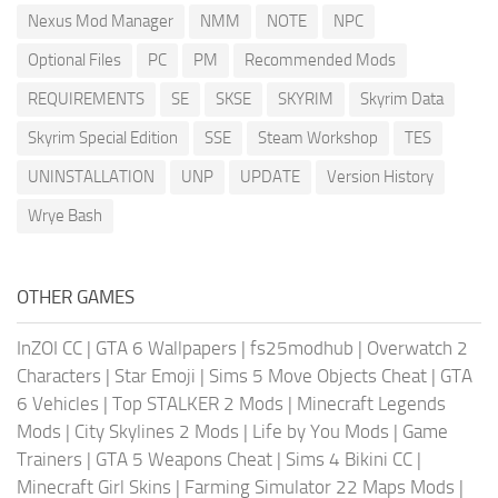
Nexus Mod Manager
NMM
NOTE
NPC
Optional Files
PC
PM
Recommended Mods
REQUIREMENTS
SE
SKSE
SKYRIM
Skyrim Data
Skyrim Special Edition
SSE
Steam Workshop
TES
UNINSTALLATION
UNP
UPDATE
Version History
Wrye Bash
OTHER GAMES
InZOI CC
|
GTA 6 Wallpapers
|
fs25modhub
|
Overwatch 2
Characters
|
Star Emoji
|
Sims 5 Move Objects Cheat
|
GTA
6 Vehicles
|
Top STALKER 2 Mods
|
Minecraft Legends
Mods
|
City Skylines 2 Mods
|
Life by You Mods
|
Game
Trainers
|
GTA 5 Weapons Cheat
|
Sims 4 Bikini CC
|
Minecraft Girl Skins
|
Farming Simulator 22 Maps Mods
|