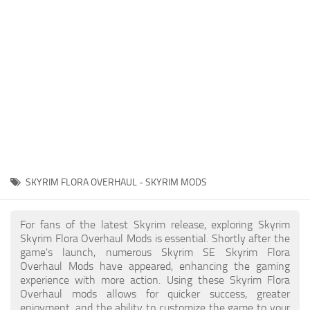
Creatures
Companions
Gameplay
Immersion
Magic
Models
NPC
SKYRIM FLORA OVERHAUL - SKYRIM MODS
Patches
Player Homes
For fans of the latest Skyrim release, exploring Skyrim
Skyrim Flora Overhaul Mods is essential. Shortly after the
Adventures
game's launch, numerous Skyrim SE Skyrim Flora
Overhaul Mods have appeared, enhancing the gaming
experience with more action. Using these Skyrim Flora
Overhaul mods allows for quicker success, greater
enjoyment, and the ability to customize the game to your