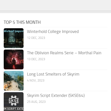
TOP 5 THIS MONTH
Winterhold College Improved
12 DEC, 2023
The Oblivion Realms Serie – Morthal Pain
13 DEC, 2023
Long Lost Smelters of Skyrim
4 NOV, 2023
Skyrim Script Extender (SKSE64)
25 AUG, 2023