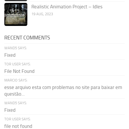
Realistic Animation Project – Idles
19 AUG, 2023
RECENT COMMENTS
WAND5 SAYS:
Fixed
TOR USER SAYS:
File Not Found
MARCIO SAYS:
esse arquivo esta com problemas no site para baixar em
questão...
WAND5 SAYS:
Fixed
TOR USER SAYS:
file not found