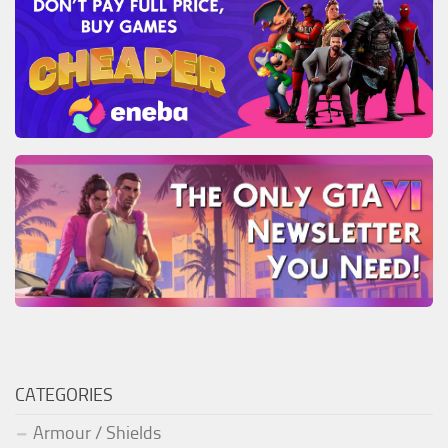
CATEGORIES
Armour / Shields