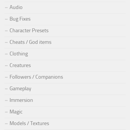
Audio
Bug Fixes
Character Presets
Cheats / God items
Clothing
Creatures
Followers / Companions
Gameplay
Immersion
Magic
Models / Textures