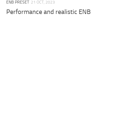
ENB PRESET
21 OCT, 2023
Performance and realistic ENB