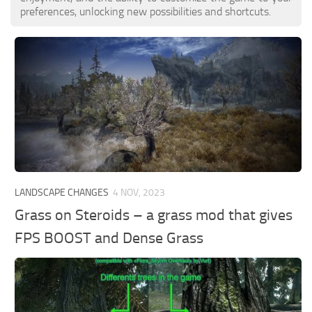
preferences, unlocking new possibilities and shortcuts.
LANDSCAPE CHANGES
4 NOV, 2023
Grass on Steroids – a grass mod that gives
FPS BOOST and Dense Grass