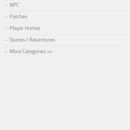
NPC
Patches
Player Homes
Quests / Adventures
More Categories >>