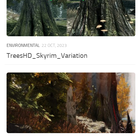
ENVIRONMENTAL
22 OCT, 2023
TreesHD_Skyrim_Variation