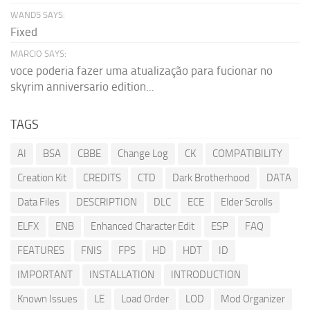
WAND5 SAYS:
Fixed
MARCIO SAYS:
voce poderia fazer uma atualização para fucionar no
skyrim anniversario edition...
TAGS
AI
BSA
CBBE
Change Log
CK
COMPATIBILITY
Creation Kit
CREDITS
CTD
Dark Brotherhood
DATA
Data Files
DESCRIPTION
DLC
ECE
Elder Scrolls
ELFX
ENB
Enhanced Character Edit
ESP
FAQ
FEATURES
FNIS
FPS
HD
HDT
ID
IMPORTANT
INSTALLATION
INTRODUCTION
Known Issues
LE
Load Order
LOD
Mod Organizer