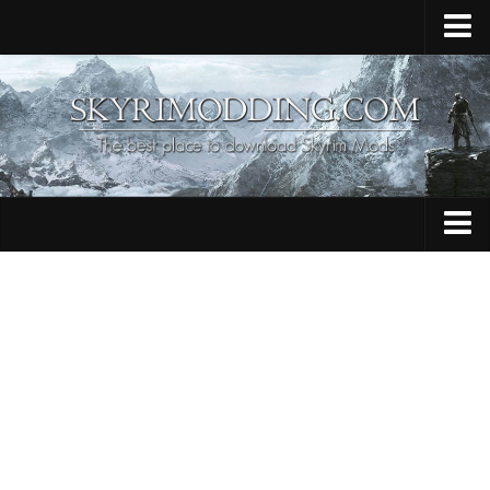
Home
Upload Mod
Skyrim Console Commands
Skyrim Script Extender
Contacts
Armour
Audio
Bug Fixes
Character
Cheats
Clothing