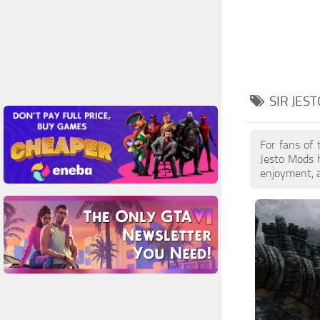
SIR JES
For fans of 
Jesto Mods h
enjoyment, a