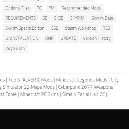
Optional Files
PC
PM
Recommended Mods
REQUIREMENTS
SE
SKSE
SKYRIM
Skyrim Data
Skyrim Special Edition
SSE
Steam Workshop
TES
UNINSTALLATION
UNP
UPDATE
Version History
Wrye Bash
les
|
Top STALKER 2 Mods
|
Minecraft Legends Mods
|
City
g Simulator 22 Maps Mods
|
Cyberpunk 2077 Weapons
at Table
|
Minecraft PE Skins
|
Sims 4 Facial Hair CC
|