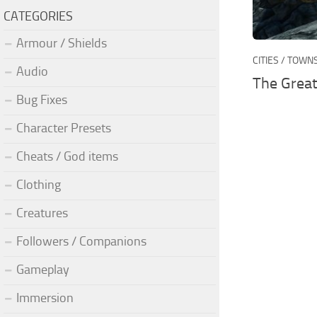
CATEGORIES
Armour / Shields
CITIES / TOWN
Audio
The Great
Bug Fixes
Character Presets
Cheats / God items
Clothing
Creatures
Followers / Companions
Gameplay
Immersion