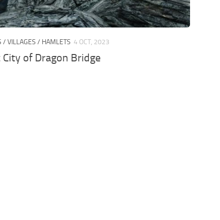
S / VILLAGES / HAMLETS
4 OCT, 2023
 City of Dragon Bridge