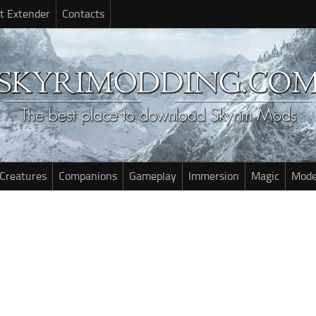
t Extender
Contacts
Creatures
Companions
Gameplay
Immersion
Magic
Mode