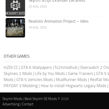
Skyrim Script Extender (SKSE64)
25 AUG, 2023
Realistic Animation Project – Idles
19 AUG, 2023
OTHER GAMES
InZOI CC
|
GTA 6 Wallpapers
|
fs25modhub
|
Overwatch 2 Cha
Skylines 2 Mods
|
Life by You Mods
|
Game Trainers
|
GTA 5 
Mods
|
GTA 5 Vehicles Mods
|
MudRunner Mods
|
Redfall M
PAYDAY 3 Modding
|
How to install Hogwarts Legacy Mods
Skyrim Mods
|
Best Skyrim SE Mods
© 2026
Advertising
|
Contact