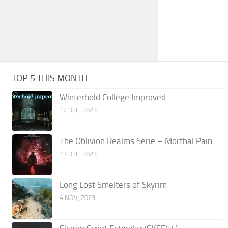
TOP 5 THIS MONTH
Winterhold College Improved
12 DEC, 2023
The Oblivion Realms Serie – Morthal Pain
13 DEC, 2023
Long Lost Smelters of Skyrim
4 NOV, 2023