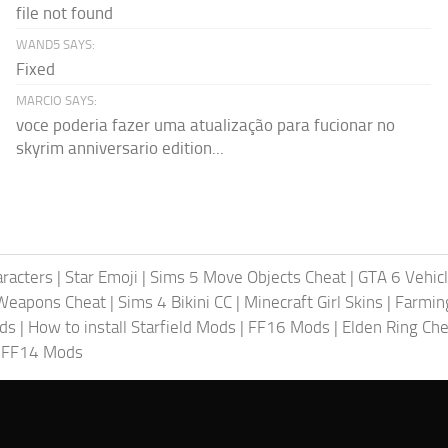
file not found
WAND5 SAYS:
Fixed
MARCIO SAYS:
voce poderia fazer uma atualização para fucionar no
skyrim anniversario edition...
racters
|
Star Emoji
|
Sims 5 Move Objects Cheat
|
GTA 6 Vehic
Weapons Cheat
|
Sims 4 Bikini CC
|
Minecraft Girl Skins
|
Farmin
ods
|
How to install Starfield Mods
|
FF16 Mods
|
Elden Ring Che
|
FF14 Mods