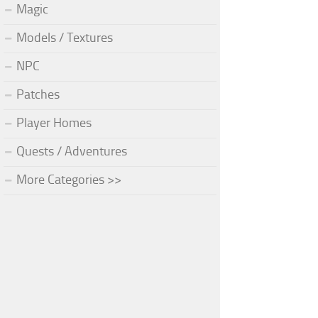
Magic
Models / Textures
NPC
Patches
Player Homes
Quests / Adventures
More Categories >>