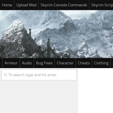
Home
Upload Mod
Skyrim Console Commands
Skyrim Scrip
Armour
Audio
Bug Fixes
Character
Cheats
Clothing