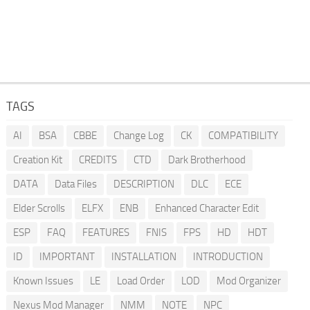
TAGS
AI
BSA
CBBE
Change Log
CK
COMPATIBILITY
Creation Kit
CREDITS
CTD
Dark Brotherhood
DATA
Data Files
DESCRIPTION
DLC
ECE
Elder Scrolls
ELFX
ENB
Enhanced Character Edit
ESP
FAQ
FEATURES
FNIS
FPS
HD
HDT
ID
IMPORTANT
INSTALLATION
INTRODUCTION
Known Issues
LE
Load Order
LOD
Mod Organizer
Nexus Mod Manager
NMM
NOTE
NPC