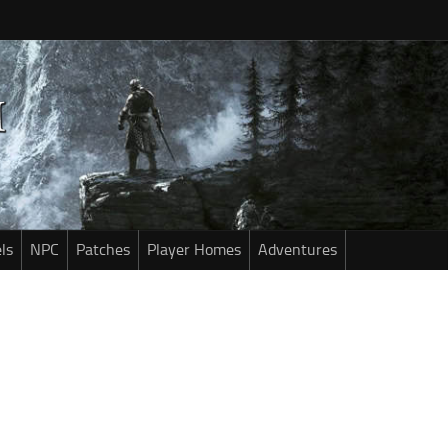
ls
NPC
Patches
Player Homes
Adventures