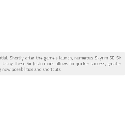
ential. Shortly after the game's launch, numerous Skyrim SE Sir
Using these Sir Jesto mods allows for quicker success, greater
 new possibilities and shortcuts.