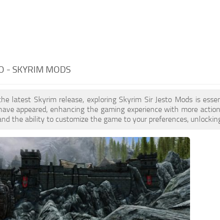
TO - SKYRIM MODS
the latest Skyrim release, exploring Skyrim Sir Jesto Mods is ess
ave appeared, enhancing the gaming experience with more action. 
nd the ability to customize the game to your preferences, unlocking