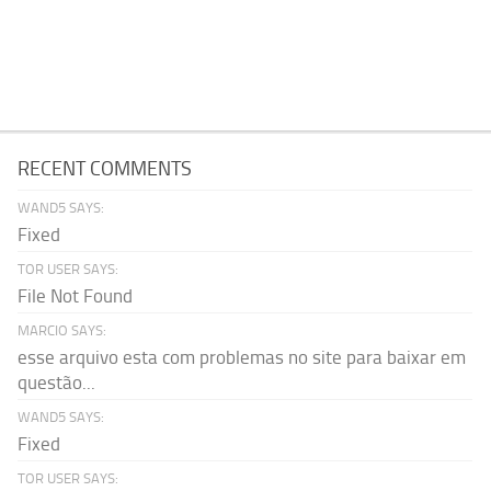
RECENT COMMENTS
WAND5 SAYS:
Fixed
TOR USER SAYS:
File Not Found
MARCIO SAYS:
esse arquivo esta com problemas no site para baixar em
questão...
WAND5 SAYS:
Fixed
TOR USER SAYS: