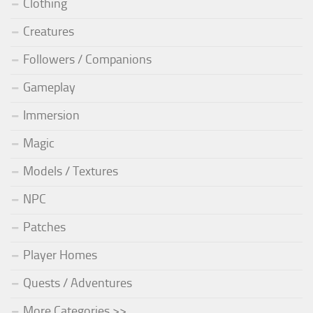
Clothing
Creatures
Followers / Companions
Gameplay
Immersion
Magic
Models / Textures
NPC
Patches
Player Homes
Quests / Adventures
More Categories >>