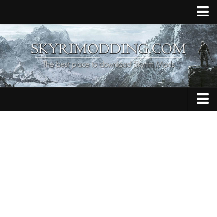
Home
Upload Mod
Skyrim Console Commands
Skyrim Script Extender
Contacts
Armour
Audio
Bug Fixes
Character
Cheats
Clothing