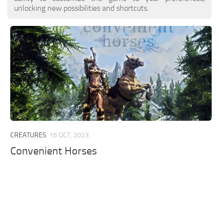
unlocking new possibilities and shortcuts.
CREATURES
16 OCT, 2023
Convenient Horses