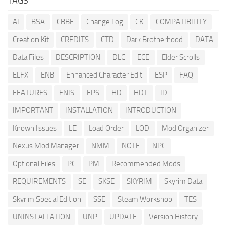
TAGS
AI
BSA
CBBE
Change Log
CK
COMPATIBILITY
Creation Kit
CREDITS
CTD
Dark Brotherhood
DATA
Data Files
DESCRIPTION
DLC
ECE
Elder Scrolls
ELFX
ENB
Enhanced Character Edit
ESP
FAQ
FEATURES
FNIS
FPS
HD
HDT
ID
IMPORTANT
INSTALLATION
INTRODUCTION
Known Issues
LE
Load Order
LOD
Mod Organizer
Nexus Mod Manager
NMM
NOTE
NPC
Optional Files
PC
PM
Recommended Mods
REQUIREMENTS
SE
SKSE
SKYRIM
Skyrim Data
Skyrim Special Edition
SSE
Steam Workshop
TES
UNINSTALLATION
UNP
UPDATE
Version History