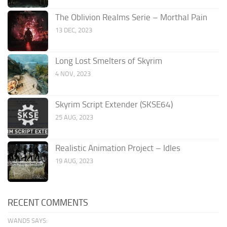
The Oblivion Realms Serie – Morthal Pain
13 DEC, 2023
Long Lost Smelters of Skyrim
4 NOV, 2023
Skyrim Script Extender (SKSE64)
25 AUG, 2023
Realistic Animation Project – Idles
19 AUG, 2023
RECENT COMMENTS
WAND5 SAYS: