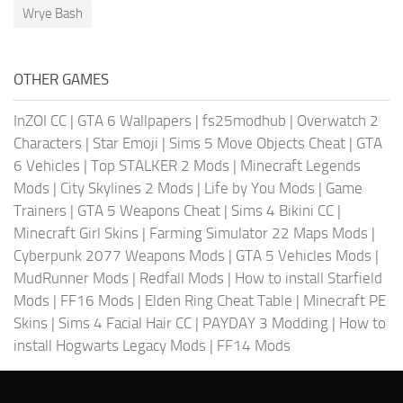
Wrye Bash
OTHER GAMES
InZOI CC
|
GTA 6 Wallpapers
|
fs25modhub
|
Overwatch 2
Characters
|
Star Emoji
|
Sims 5 Move Objects Cheat
|
GTA
6 Vehicles
|
Top STALKER 2 Mods
|
Minecraft Legends
Mods
|
City Skylines 2 Mods
|
Life by You Mods
|
Game
Trainers
|
GTA 5 Weapons Cheat
|
Sims 4 Bikini CC
|
Minecraft Girl Skins
|
Farming Simulator 22 Maps Mods
|
Cyberpunk 2077 Weapons Mods
|
GTA 5 Vehicles Mods
|
MudRunner Mods
|
Redfall Mods
|
How to install Starfield
Mods
|
FF16 Mods
|
Elden Ring Cheat Table
|
Minecraft PE
Skins
|
Sims 4 Facial Hair CC
|
PAYDAY 3 Modding
|
How to
install Hogwarts Legacy Mods
|
FF14 Mods