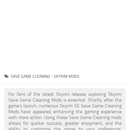
Creatures
Companions
Gameplay
Immersion
Magic
Models
NPC
SAVE GAME CLEANING - SKYRIM MODS
Patches
Player Homes
For fans of the latest Skyrim release, exploring Skyrim
Save Game Cleaning Mods is essential. Shortly after the
Adventures
game's launch, numerous Skyrim SE Save Game Cleaning
Mods have appeared, enhancing the gaming experience
with more action. Using these Save Game Cleaning mods
allows for quicker success, greater enjoyment, and the
ability to customize the game to your preferences,