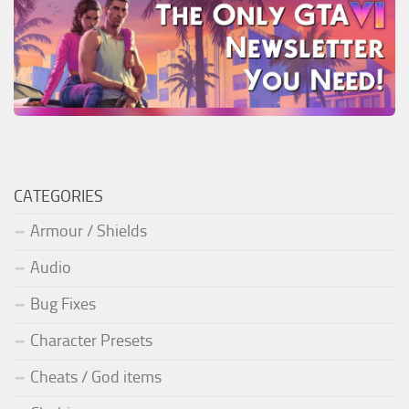
CATEGORIES
Armour / Shields
Audio
Bug Fixes
Character Presets
Cheats / God items