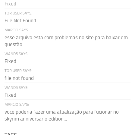
Fixed
TOR USER SAYS:
File Not Found
MARCIO SAYS:
esse arquivo esta com problemas no site para baixar em
questão...
WAND5 SAYS:
Fixed
TOR USER SAYS:
file not found
WAND5 SAYS:
Fixed
MARCIO SAYS:
voce poderia fazer uma atualização para fucionar no
skyrim anniversario edition...