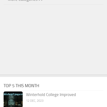
TOP 5 THIS MONTH
Winterhold College Improved
12 DEC, 2023