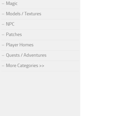
Magic
Models / Textures
NPC
Patches
Player Homes
Quests / Adventures
More Categories >>