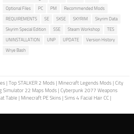
Optional Files
PC
PM
Recommended Mods
REQUIREMENTS
SE
SKSE
SKYRIM
Skyrim Data
Skyrim Special Edition
SSE
Steam Workshop
TES
UNINSTALLATION
UNP
UPDATE
Version History
Wrye Bash
les
|
Top STALKER 2 Mods
|
Minecraft Legends Mods
|
City
g Simulator 22 Maps Mods
|
Cyberpunk 2077 Weapons
at Table
|
Minecraft PE Skins
|
Sims 4 Facial Hair CC
|