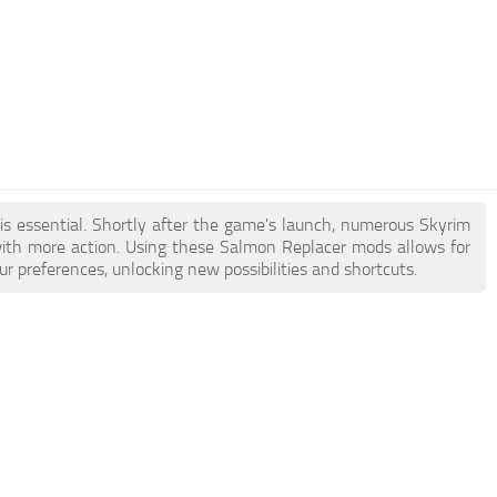
is essential. Shortly after the game's launch, numerous Skyrim
th more action. Using these Salmon Replacer mods allows for
r preferences, unlocking new possibilities and shortcuts.