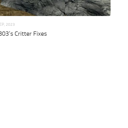
EP, 2023
3’s Critter Fixes