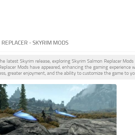
 REPLACER - SKYRIM MODS
the latest Skyrim release, exploring Skyrim Salmon Replacer Mods 
eplacer Mods have appeared, enhancing the gaming experience wi
ess, greater enjoyment, and the ability to customize the game to you