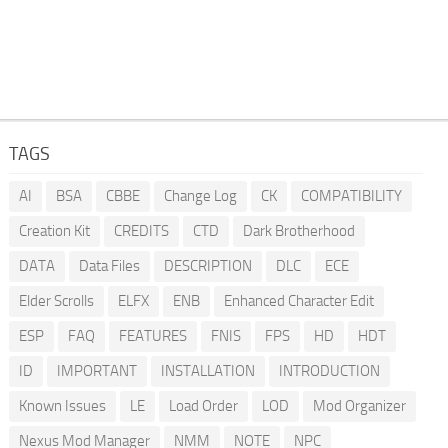
TAGS
AI
BSA
CBBE
Change Log
CK
COMPATIBILITY
Creation Kit
CREDITS
CTD
Dark Brotherhood
DATA
Data Files
DESCRIPTION
DLC
ECE
Elder Scrolls
ELFX
ENB
Enhanced Character Edit
ESP
FAQ
FEATURES
FNIS
FPS
HD
HDT
ID
IMPORTANT
INSTALLATION
INTRODUCTION
Known Issues
LE
Load Order
LOD
Mod Organizer
Nexus Mod Manager
NMM
NOTE
NPC