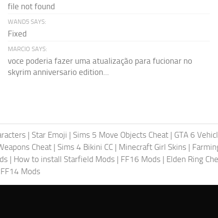
file not found
WAND5 SAYS:
Fixed
MARCIO SAYS:
voce poderia fazer uma atualização para fucionar no
skyrim anniversario edition...
racters
|
Star Emoji
|
Sims 5 Move Objects Cheat
|
GTA 6 Vehic
Weapons Cheat
|
Sims 4 Bikini CC
|
Minecraft Girl Skins
|
Farmin
ods
|
How to install Starfield Mods
|
FF16 Mods
|
Elden Ring Che
|
FF14 Mods