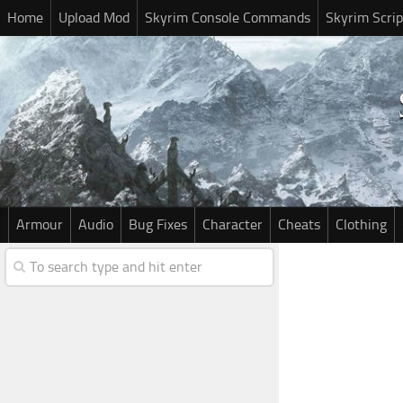
Home
Upload Mod
Skyrim Console Commands
Skyrim Scrip
Armour
Audio
Bug Fixes
Character
Cheats
Clothing