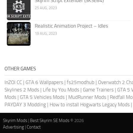
Skyrim Script Extender (SKSE64)
25 AUG, 2023
Realistic Animation Project – Idles
19 AUG, 2023
OTHER GAMES
InZOI CC
|
GTA 6 Wallpapers
|
fs25modhub
|
Overwatch 2 Cha
Skylines 2 Mods
|
Life by You Mods
|
Game Trainers
|
GTA 5 
Mods
|
GTA 5 Vehicles Mods
|
MudRunner Mods
|
Redfall M
PAYDAY 3 Modding
|
How to install Hogwarts Legacy Mods
Skyrim Mods
|
Best Skyrim SE Mods
© 2026
Advertising
|
Contact