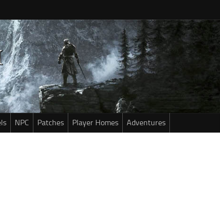
ls
NPC
Patches
Player Homes
Adventures