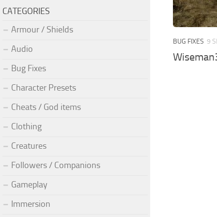
CATEGORIES
Armour / Shields
BUG FIXES
9 S
Audio
Wiseman30
Bug Fixes
Character Presets
Cheats / God items
Clothing
Creatures
Followers / Companions
Gameplay
Immersion