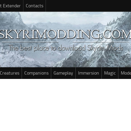
t Extender
Contacts
Creatures
Companions
Gameplay
Immersion
Magic
Mode