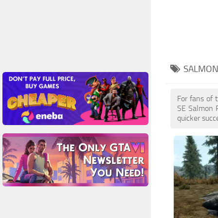
SALMON
For fans of 
SE Salmon R
quicker succ