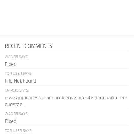
RECENT COMMENTS
WAND5 SAYS:
Fixed
TOR USER SAYS:
File Not Found
MARCIO SAYS:
esse arquivo esta com problemas no site para baixar em
questão...
WAND5 SAYS:
Fixed
TOR USER SAYS: