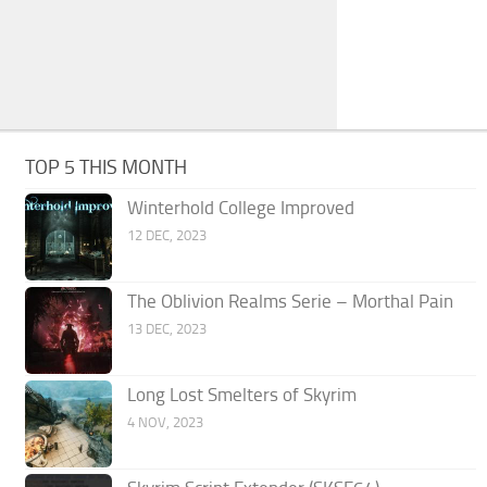
TOP 5 THIS MONTH
Winterhold College Improved
12 DEC, 2023
The Oblivion Realms Serie – Morthal Pain
13 DEC, 2023
Long Lost Smelters of Skyrim
4 NOV, 2023